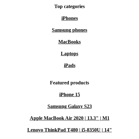
Top categories
iPhones
Samsung phones
MacBooks
Laptops
iPads
Featured products
iPhone 15
Samsung Galaxy S23
Apple MacBook Air 2020 | 13.3" | M1
Lenovo ThinkPad T480 | i5-8350U | 14"