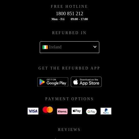
FREE HOTLINE
1800 851 212
Mon - Fri
09:00 - 17:00
REFURBED IN
Ireland
GET THE REFURBED APP
PAYMENT OPTIONS
REVIEWS