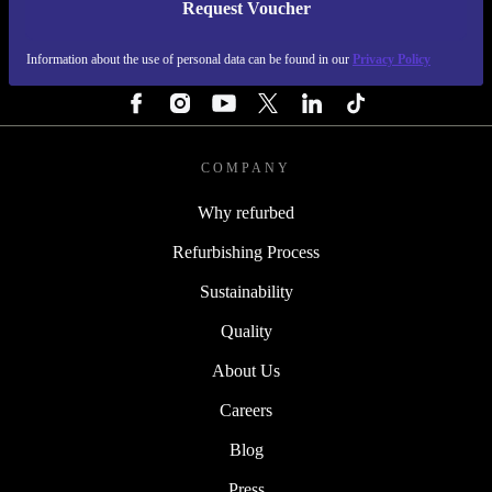
Request Voucher
REFURBED IRELAND - RETHINK NEW.
Information about the use of personal data can be found in our
Privacy Policy
FOLLOW US
COMPANY
Why refurbed
Refurbishing Process
Sustainability
Quality
About Us
Careers
Blog
Press