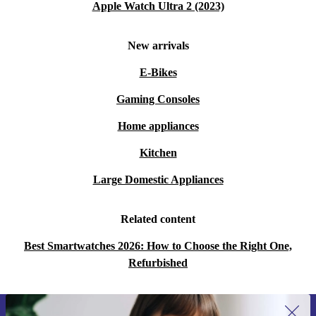
Apple Watch Ultra 2 (2023)
New arrivals
E-Bikes
Gaming Consoles
Home appliances
Kitchen
Large Domestic Appliances
Related content
Best Smartwatches 2026: How to Choose the Right One,
Refurbished