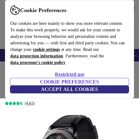
Get the App
Download
Cookie Preferences
Use refurbed fast and easy
Our cookies are here mainly to show you more relevant content.
To make this work properly, we would ask for your consent to
analyze your browsing behavior and personalize content and
advertising for you — with first and third party cookies. You can
change your
cookie settings
at any time. Read our
🎒 Back to school
Smartphones
Laptops
Tablets
Smartwatches
Acc
data protection information
. Furthermore, read the
data processor's cookie policy
Home
Products
Smartwatches
Restricted use
COOKIE PREFERENCES
Samsung Gear S3 Frontier (2016)
ACCEPT ALL COOKIES
Black | Black
(4.4/5)