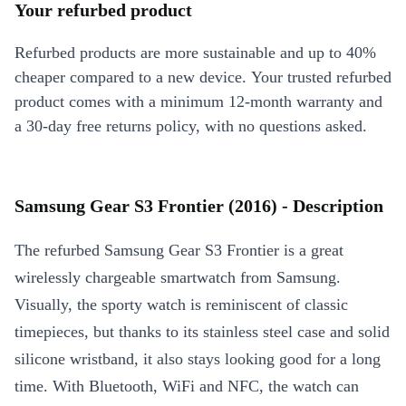
Your refurbed product
Refurbed products are more sustainable and up to 40%
cheaper compared to a new device. Your trusted refurbed
product comes with a minimum 12-month warranty and
a 30-day free returns policy, with no questions asked.
Samsung Gear S3 Frontier (2016) - Description
The refurbed Samsung Gear S3 Frontier is a great
wirelessly chargeable smartwatch from Samsung.
Visually, the sporty watch is reminiscent of classic
timepieces, but thanks to its stainless steel case and solid
silicone wristband, it also stays looking good for a long
time. With Bluetooth, WiFi and NFC, the watch can