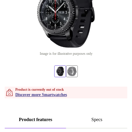
Image is for illustrative purposes only
Product is currently out of stock
Discover more Smartwatches
Product features
Specs