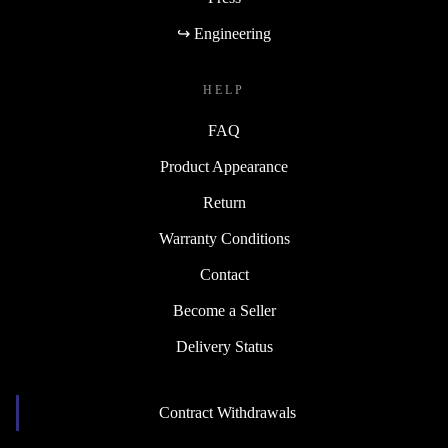
↪ Engineering
HELP
FAQ
Product Appearance
Return
Warranty Conditions
Contact
Become a Seller
Delivery Status
Contract Withdrawals