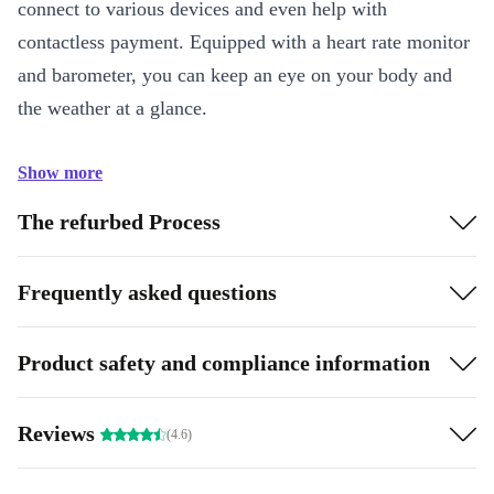
connect to various devices and even help with
contactless payment. Equipped with a heart rate monitor
and barometer, you can keep an eye on your body and
the weather at a glance.
Show more
The refurbed Process
Frequently asked questions
Product safety and compliance information
Reviews
(4.6)