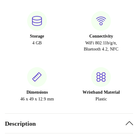
Storage
Connectivity
4 GB
WiFi 802.11b/g/n,
Bluetooth 4.2, NFC
Dimensions
Wristband Material
46 x 49 x 12.9 mm
Plastic
Description