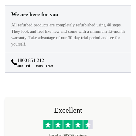
We are here for you
All refurbed products are completely refurbished using 40 steps.
They look and feel like new and come with a minimum 12-month
warranty. Take advantage of our 30-day trial period and see for
yourself.
1800 851 212
Mon - Fri
09:00 - 17:00
Excellent
Based on
205792 reviews