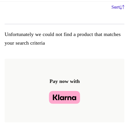
Sort
Unfortunately we could not find a product that matches
your search criteria
Pay now with