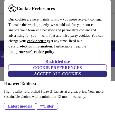
Get the App
Download
Cookie Preferences
Use refurbed fast and easy
Our cookies are here mainly to show you more relevant content.
To make this work properly, we would ask for your consent to
analyze your browsing behavior and personalize content and
advertising for you — with first and third party cookies. You can
change your
cookie settings
at any time. Read our
🎒 Back to school
Smartphones
Laptops
Tablets
Smartwatches
Acc
data protection information
. Furthermore, read the
data processor's cookie policy
💰Extra -5% on Samsung and Google smartphones - Code:
Restricted use
ANDROID5 -
T&Cs
COOKIE PREFERENCES
Home
Products
Tablets
ACCEPT ALL COOKIES
Huawei Tablets:
High-quality refurbished Huawei Tablets at a great price. Your more
sustainable choice, with a minimum 12-month warranty.
Latest models
Filter