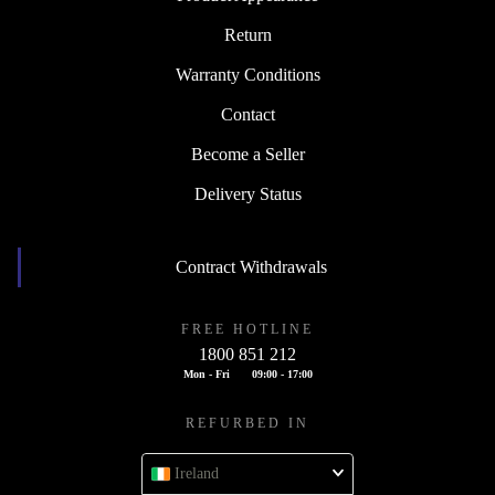
Return
Warranty Conditions
Contact
Become a Seller
Delivery Status
Contract Withdrawals
FREE HOTLINE
1800 851 212
Mon - Fri
09:00 - 17:00
REFURBED IN
Ireland