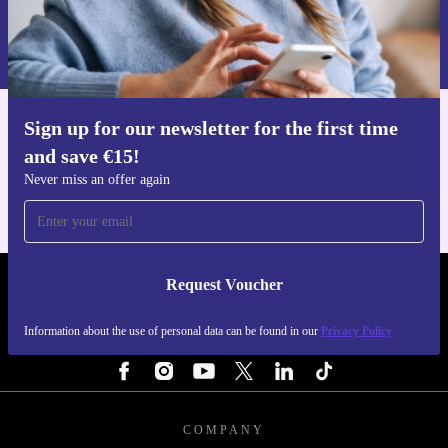
Request voucher
Information about the use of personal data can be found in our
Privacy policy
.
Sign up for our newsletter for the first time
Get the refurbed app
and save €15!
For iOS and Android
Never miss an offer again
Request Voucher
REFURBED IRELAND - RETHINK NEW.
Information about the use of personal data can be found in our
Privacy Policy
FOLLOW US
COMPANY