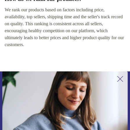
We rank our products based on factors including price,
availability, top sellers, shipping time and the seller's track record
on quality. This ranking is consistent across all sellers,
encouraging healthy competition on our platform, which
ultimately leads to better prices and higher product quality for our
customers.
Sign up for our newsletter for the first
time and save €15!
Never miss an offer again.