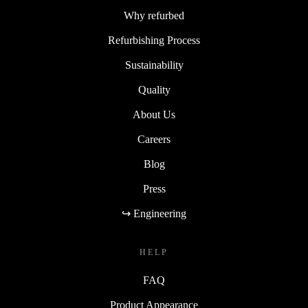
Why refurbed
Refurbishing Process
Sustainability
Quality
About Us
Careers
Blog
Press
↪ Engineering
HELP
FAQ
Product Appearance