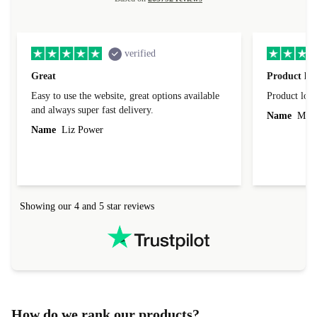
verified
Great
Product loo
Easy to use the website, great options available
Product loo
and always super fast delivery.
Name
Miro
Name
Liz Power
Showing our 4 and 5 star reviews
How do we rank our products?