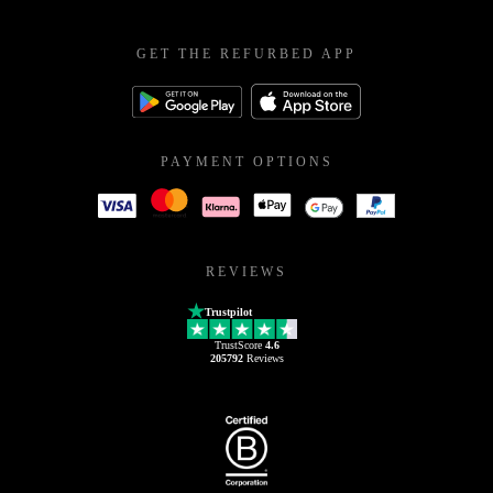
GET THE REFURBED APP
PAYMENT OPTIONS
REVIEWS
Trustpilot
TrustScore
4.6
205792
Reviews