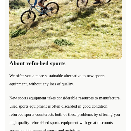
About refurbed sports
We offer you a more sustainable alternative to new sports
equipment, without any loss of quality.
New sports equipment takes considerable resources to manufacture.
Used sports equipment is often discarded in good condition.
refurbed sports counteracts both of these problems by offering you
high quality refurbished sports equipment with great discounts
across a wide range of sports and activities.