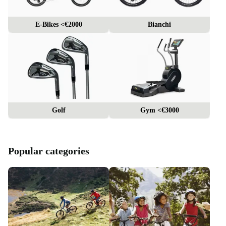
E-Bikes <€2000
Bianchi
Golf
Gym <€3000
Popular categories