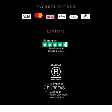
PAYMENT OPTIONS
REVIEWS
Trustpilot
TrustScore
4.6
205848
Reviews