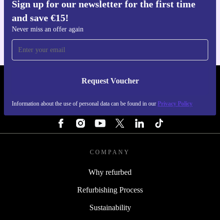
Sign up for our newsletter for the first time
Get the refurbed app
and save €15!
For iOS and Android
Never miss an offer again
Request Voucher
REFURBED IRELAND - RETHINK NEW.
Information about the use of personal data can be found in our
Privacy Policy
FOLLOW US
COMPANY
Why refurbed
Refurbishing Process
Sustainability