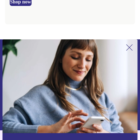
Shop now
Sign up for our newsletter for the first
time and save €15!
Never miss an offer again.
Request voucher
Information about the use of personal data can be found in our
Privacy policy
.