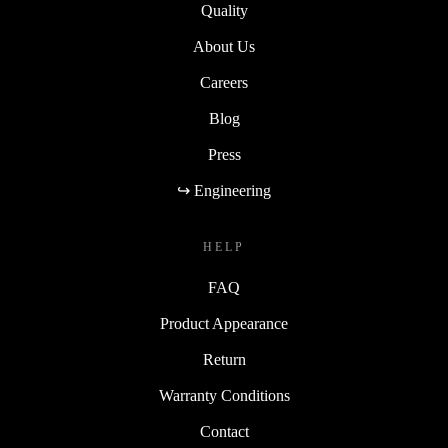
Quality
About Us
Careers
Blog
Press
↪ Engineering
HELP
FAQ
Product Appearance
Return
Warranty Conditions
Contact