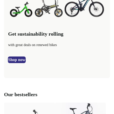
Get sustainability rolling
with great deals on renewed bikes
Shop now
Our bestsellers