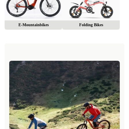
E-Mountainbikes
Folding Bikes