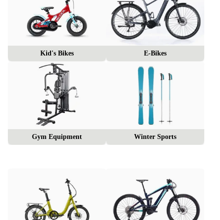
Kid's Bikes
E-Bikes
Gym Equipment
Winter Sports