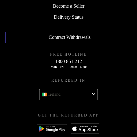
Become a Seller
Delivery Status
Contract Withdrawals
FREE HOTLINE
1800 851 212
Mon - Fri
09:00 - 17:00
REFURBED IN
Ireland
GET THE REFURBED APP