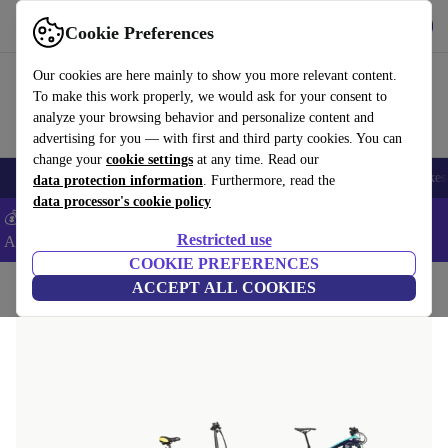
Get the App
Download
Cookie Preferences
Use refurbed fast and easy
Our cookies are here mainly to show you more relevant content.
To make this work properly, we would ask for your consent to
analyze your browsing behavior and personalize content and
advertising for you — with first and third party cookies. You can
change your
cookie settings
at any time. Read our
🎒 Back to school
Electronics
Household
Kitchen
Sport
E-Bikes
data protection information
. Furthermore, read the
data processor's cookie policy
💰Extra -5% on Samsung and Google smartphones - Code:
Restricted use
ANDROID5 -
T&Cs
COOKIE PREFERENCES
Home
Sport
ACCEPT ALL COOKIES