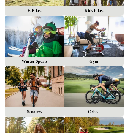
E-Bikes
Kids bikes
Winter Sports
Gym
Scooters
Orbea