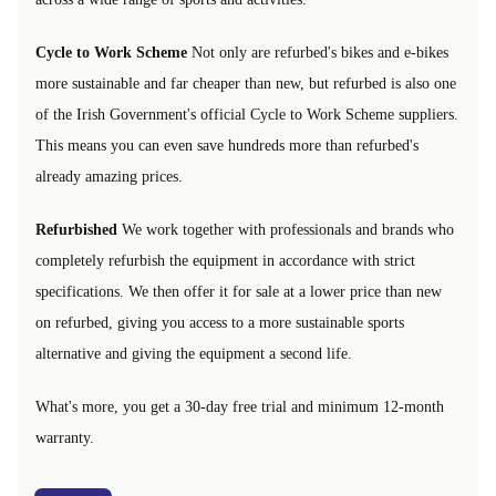
Cycle to Work Scheme
Not only are refurbed's bikes and e-bikes
more sustainable and far cheaper than new, but refurbed is also one
of the Irish Government's official Cycle to Work Scheme suppliers.
This means you can even save hundreds more than refurbed's
already amazing prices.
Refurbished
We work together with professionals and brands who
completely refurbish the equipment in accordance with strict
specifications. We then offer it for sale at a lower price than new
on refurbed, giving you access to a more sustainable sports
alternative and giving the equipment a second life.
What's more, you get a 30-day free trial and minimum 12-month
warranty.