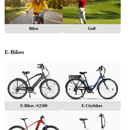
Bikes
Golf
E-Bikes
E-Bikes <€2500
E-Citybikes