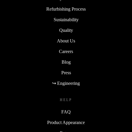
Refurbishing Process
Sustainability
Quality
About Us
Careers
Blog
Press
↪ Engineering
HELP
FAQ
Product Appearance