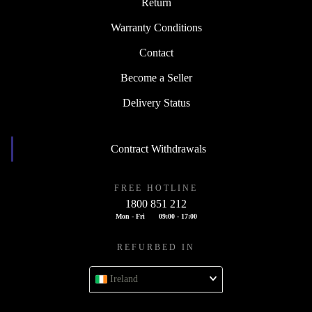
Return
Warranty Conditions
Contact
Become a Seller
Delivery Status
Contract Withdrawals
FREE HOTLINE
1800 851 212
Mon - Fri
09:00 - 17:00
REFURBED IN
Ireland