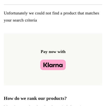
Unfortunately we could not find a product that matches
your search criteria
Pay now with
How do we rank our products?