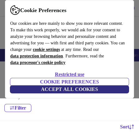
Get the App
Download
Cookie Preferences
Use refurbed fast and easy
Our cookies are here mainly to show you more relevant content.
To make this work properly, we would ask for your consent to
analyze your browsing behavior and personalize content and
advertising for you — with first and third party cookies. You can
change your
cookie settings
at any time. Read our
🎒 Back to school
Electronics
Household
Kitchen
Sport
E-Bikes
data protection information
. Furthermore, read the
data processor's cookie policy
Home
Sport
Leisure
Restricted use
Yoga:
COOKIE PREFERENCES
ACCEPT ALL COOKIES
High-quality Yoga for all your sports needs, with a minimum 12-month
warranty.
Filter
Sort