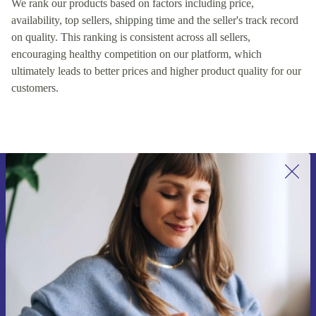
We rank our products based on factors including price,
availability, top sellers, shipping time and the seller's track record
on quality. This ranking is consistent across all sellers,
encouraging healthy competition on our platform, which
ultimately leads to better prices and higher product quality for our
customers.
Sign up for our newsletter for the first
time and save €15!
Never miss an offer again.
Request voucher