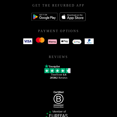
GET THE REFURBED APP
PAYMENT OPTIONS
REVIEWS
Trustpilot
TrustScore
4.6
205862
Reviews