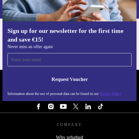
Information about the use of personal data can be found in our
Privacy policy
.
Sign up for our newsletter for the first time
Get the refurbed app
and save €15!
For iOS and Android
Never miss an offer again
Request Voucher
REFURBED IRELAND - RETHINK NEW.
Information about the use of personal data can be found in our
Privacy Policy
FOLLOW US
COMPANY
Why refurbed