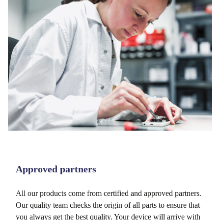
Approved partners
All our products come from certified and approved partners.
Our quality team checks the origin of all parts to ensure that
you always get the best quality. Your device will arrive with