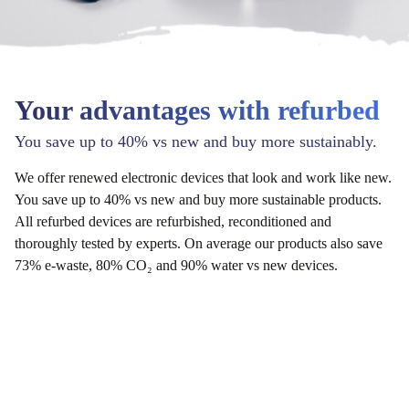
Your advantages with refurbed
You save up to 40% vs new and buy more sustainably.
We offer renewed electronic devices that look and work like new.
You save up to 40% vs new and buy more sustainable products.
All refurbed devices are refurbished, reconditioned and
thoroughly tested by experts. On average our products also save
73% e-waste, 80% CO₂ and 90% water vs new devices.