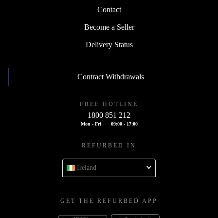
Contact
Become a Seller
Delivery Status
Contract Withdrawals
FREE HOTLINE
1800 851 212
Mon - Fri
09:00 - 17:00
REFURBED IN
Ireland
GET THE REFURBED APP