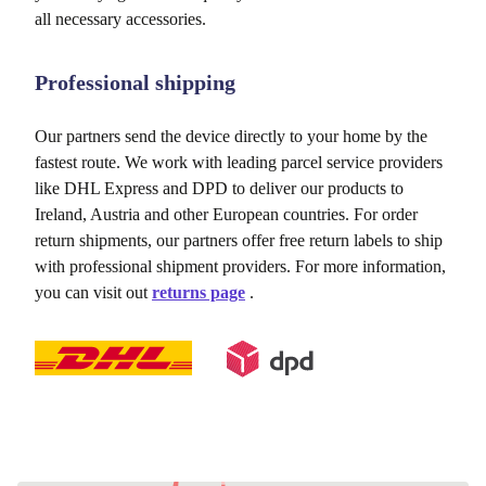
all necessary accessories.
Professional shipping
Our partners send the device directly to your home by the
fastest route. We work with leading parcel service providers
like DHL Express and DPD to deliver our products to
Ireland, Austria and other European countries. For order
return shipments, our partners offer free return labels to ship
with professional shipment providers. For more information,
you can visit out
returns page
.