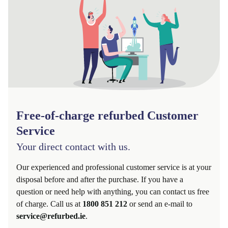
Free-of-charge refurbed Customer
Service
Your direct contact with us.
Our experienced and professional customer service is at your
disposal before and after the purchase. If you have a
question or need help with anything, you can contact us free
of charge. Call us at
1800 851 212
or send an e-mail to
service@refurbed.ie
.