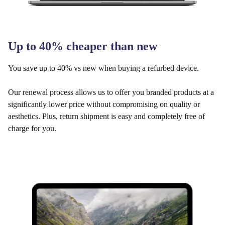
Up to 40% cheaper than new
You save up to 40% vs new when buying a refurbed device.
Our renewal process allows us to offer you branded products at a
significantly lower price without compromising on quality or
aesthetics. Plus, return shipment is easy and completely free of
charge for you.