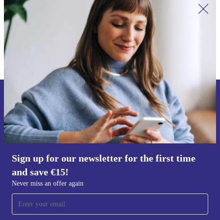
Sign up for our newsletter for the first
time and save €15!
Never miss an offer again.
Sign up for our newsletter for the first time
and save €15!
Request voucher
Never miss an offer again
Information about the use of personal data can be found in our
Privacy policy
.