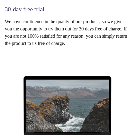
30-day free trial
We have confidence in the quality of our products, so we give
you the opportunity to try them out for 30 days free of charge. If
you are not 100% satisfied for any reason, you can simply return
the product to us free of charge.