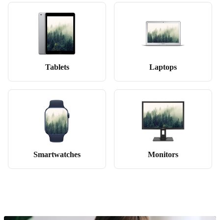
Tablets
Laptops
Smartwatches
Monitors