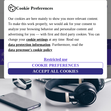
Get the App
Download
Cookie Preferences
Use refurbed fast and easy
Our cookies are here mainly to show you more relevant content.
To make this work properly, we would ask for your consent to
analyze your browsing behavior and personalize content and
advertising for you — with first and third party cookies. You can
change your
cookie settings
at any time. Read our
🎒 Back to school
Smartphones
Laptops
Tablets
Smartwatches
Acc
data protection information
. Furthermore, read the
data processor's cookie policy
💰Extra -5% on Samsung and Google smartphones - Code:
Restricted use
ANDROID5 -
T&Cs
COOKIE PREFERENCES
ACCEPT ALL COOKIES