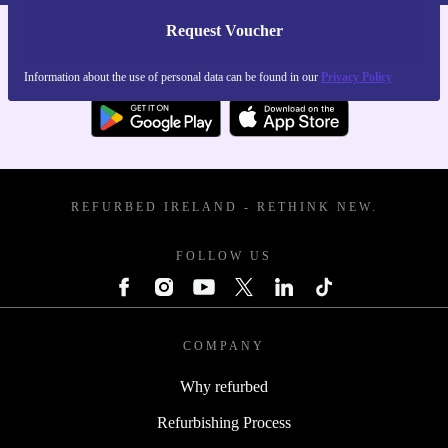
Request Voucher
Get the refurbed app
For iOS and Android
Information about the use of personal data can be found in our
Privacy Policy
REFURBED IRELAND - RETHINK NEW.
FOLLOW US
COMPANY
Why refurbed
Refurbishing Process