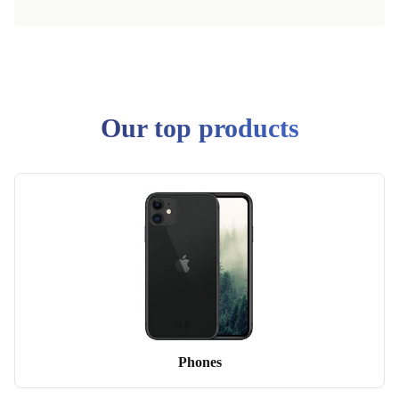
Our top products
Phones