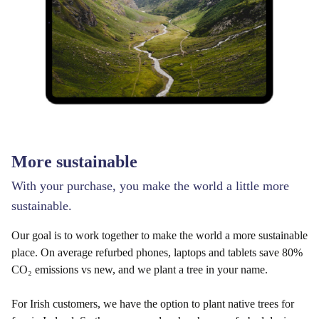
More sustainable
With your purchase, you make the world a little more
sustainable.
Our goal is to work together to make the world a more sustainable
place. On average refurbed phones, laptops and tablets save 80%
CO₂ emissions vs new, and we plant a tree in your name.
For Irish customers, we have the option to plant native trees for