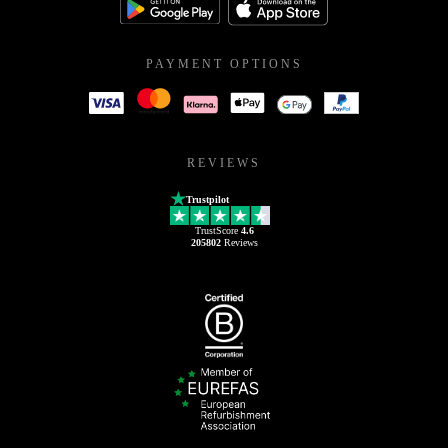
PAYMENT OPTIONS
REVIEWS
Trustpilot
TrustScore
4.6
205802
Reviews