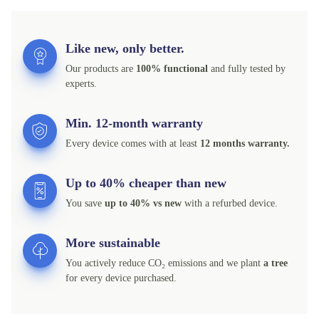
Like new, only better.
Our products are
100% functional
and fully tested by
experts.
Min. 12-month warranty
Every device comes with at least
12 months warranty.
Up to 40% cheaper than new
You save
up to 40% vs new
with a refurbed device.
More sustainable
You actively reduce CO₂ emissions and we plant
a tree
for every device purchased.