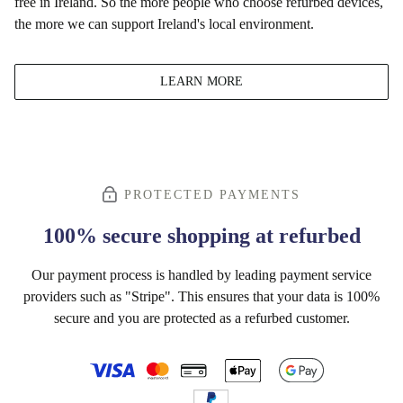
free in Ireland. So the more people who choose refurbed devices,
the more we can support Ireland's local environment.
LEARN MORE
PROTECTED PAYMENTS
100% secure shopping at refurbed
Our payment process is handled by leading payment service
providers such as "Stripe". This ensures that your data is 100%
secure and you are protected as a refurbed customer.