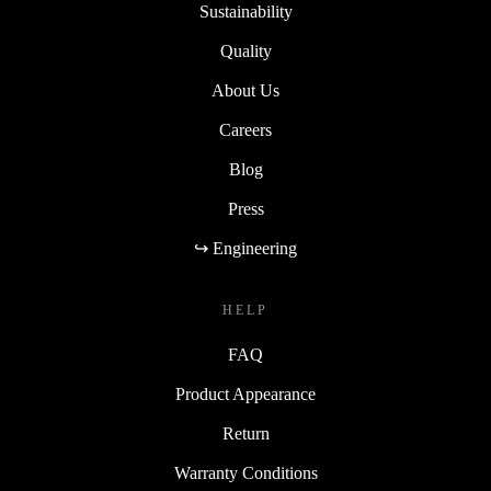
Sustainability
Quality
About Us
Careers
Blog
Press
↪ Engineering
HELP
FAQ
Product Appearance
Return
Warranty Conditions