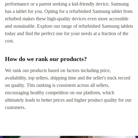
performance or a parent seeking a kid-friendly device, Samsung
has a tablet for you. Opting for a refurbished Samsung tablet from
refurbed makes these high-quality devices even more accessible
and sustainable. Explore our range of refurbished Samsung tablets
today and find the perfect one for your needs at a fraction of the
cost.
How do we rank our products?
We rank our products based on factors including price,
availability, top sellers, shipping time and the seller's track record
on quality. This ranking is consistent across all sellers,
encouraging healthy competition on our platform, which
ultimately leads to better prices and higher product quality for our
customers.