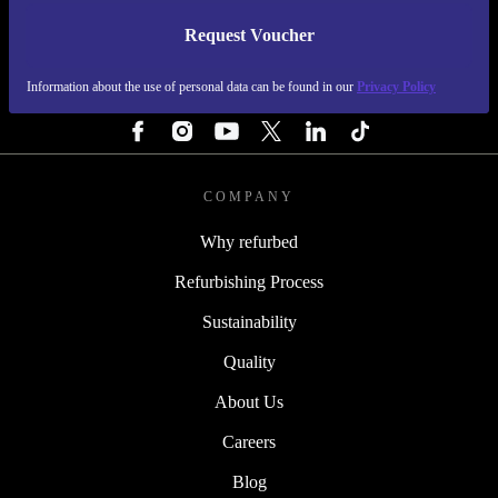
Request Voucher
REFURBED IRELAND - RETHINK NEW.
Information about the use of personal data can be found in our
Privacy Policy
FOLLOW US
COMPANY
Why refurbed
Refurbishing Process
Sustainability
Quality
About Us
Careers
Blog