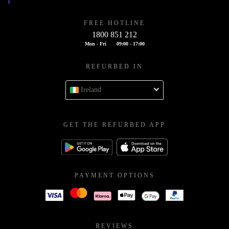
FREE HOTLINE
1800 851 212
Mon - Fri
09:00 - 17:00
REFURBED IN
Ireland
GET THE REFURBED APP
PAYMENT OPTIONS
REVIEWS