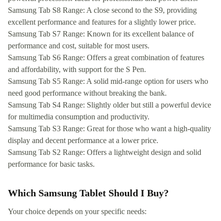
Samsung Tab S8 Range: A close second to the S9, providing
excellent performance and features for a slightly lower price.
Samsung Tab S7 Range: Known for its excellent balance of
performance and cost, suitable for most users.
Samsung Tab S6 Range: Offers a great combination of features
and affordability, with support for the S Pen.
Samsung Tab S5 Range: A solid mid-range option for users who
need good performance without breaking the bank.
Samsung Tab S4 Range: Slightly older but still a powerful device
for multimedia consumption and productivity.
Samsung Tab S3 Range: Great for those who want a high-quality
display and decent performance at a lower price.
Samsung Tab S2 Range: Offers a lightweight design and solid
performance for basic tasks.
Which Samsung Tablet Should I Buy?
Your choice depends on your specific needs: