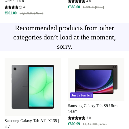
X930 | 14.6"
4.8
€385.00
€699.00 (New)
4.0
€901.00
€1,169.00 (New)
Recommended products from other
categories don’t load at the moment,
sorry.
Just a few left
Samsung Galaxy Tab S9 Ultra |
14.6"
5.0
Samsung Galaxy Tab A11 X135 |
€809.99
€1,339.00 (New)
8.7"