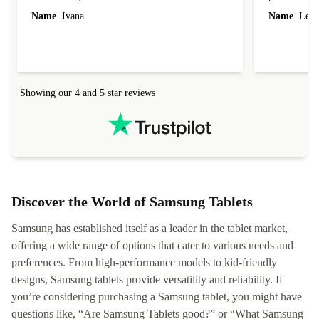
Name
Ivana
Name
Leah
Showing our 4 and 5 star reviews
Discover the World of Samsung Tablets
Samsung has established itself as a leader in the tablet market,
offering a wide range of options that cater to various needs and
preferences. From high-performance models to kid-friendly
designs, Samsung tablets provide versatility and reliability. If
you’re considering purchasing a Samsung tablet, you might have
questions like, “Are Samsung Tablets good?” or “What Samsung