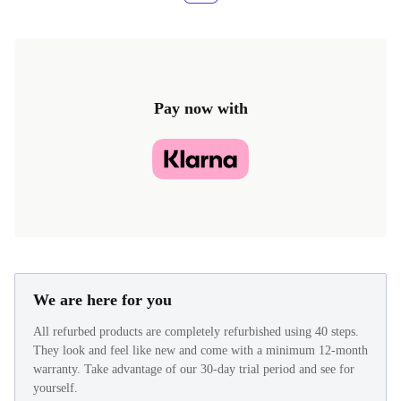
Pay now with
We are here for you
All refurbed products are completely refurbished using 40 steps.
They look and feel like new and come with a minimum 12-month
warranty. Take advantage of our 30-day trial period and see for
yourself.