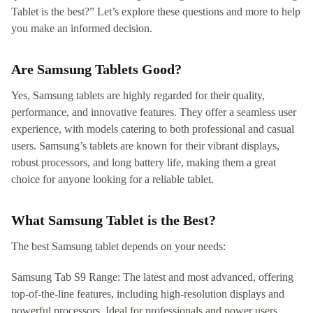
Tablet is the best?” Let’s explore these questions and more to help
you make an informed decision.
Are Samsung Tablets Good?
Yes, Samsung tablets are highly regarded for their quality,
performance, and innovative features. They offer a seamless user
experience, with models catering to both professional and casual
users. Samsung’s tablets are known for their vibrant displays,
robust processors, and long battery life, making them a great
choice for anyone looking for a reliable tablet.
What Samsung Tablet is the Best?
The best Samsung tablet depends on your needs:
Samsung Tab S9 Range: The latest and most advanced, offering
top-of-the-line features, including high-resolution displays and
powerful processors. Ideal for professionals and power users.