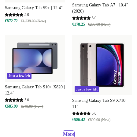
Samsung Galaxy Tab A7 | 10.4"
Samsung Galaxy Tab S9+ | 12.4"
(2020)
5.0
5.0
€872.72
€1,239.00 (New)
€178.25
€299.00 (New)
Just a few left
Samsung Galaxy Tab S10+ X820 |
Just a few left
12.4"
5.0
Samsung Galaxy Tab S9 X710 |
€685.99
€849.00 (New)
11"
5.0
€586.42
€899.00 (New)
More