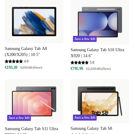
Just a few left
Samsung Galaxy Tab A8
Samsung Galaxy Tab S10 Ultra
(X200/X205) | 10.5"
X920 | 14.6"
4.9
5.0
€193.20
€259.00 (New)
€795.99
€1,339.00 (New)
Just a few left
Just a few left
Samsung Galaxy Tab S8
Samsung Galaxy Tab S11 Ultra