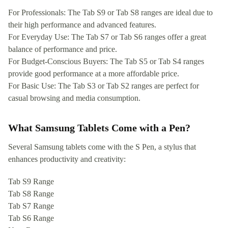
For Professionals: The Tab S9 or Tab S8 ranges are ideal due to
their high performance and advanced features.
For Everyday Use: The Tab S7 or Tab S6 ranges offer a great
balance of performance and price.
For Budget-Conscious Buyers: The Tab S5 or Tab S4 ranges
provide good performance at a more affordable price.
For Basic Use: The Tab S3 or Tab S2 ranges are perfect for
casual browsing and media consumption.
What Samsung Tablets Come with a Pen?
Several Samsung tablets come with the S Pen, a stylus that
enhances productivity and creativity:
Tab S9 Range
Tab S8 Range
Tab S7 Range
Tab S6 Range