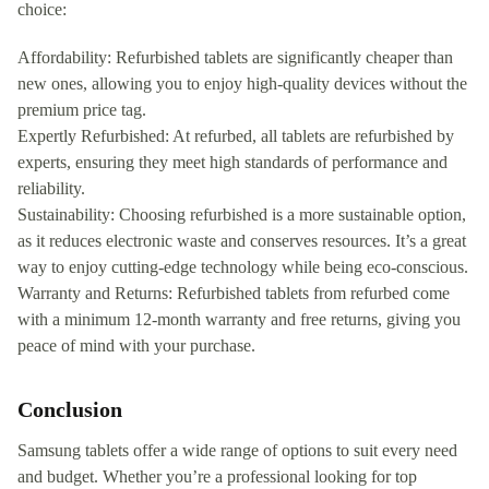
choice:
Affordability: Refurbished tablets are significantly cheaper than
new ones, allowing you to enjoy high-quality devices without the
premium price tag.
Expertly Refurbished: At refurbed, all tablets are refurbished by
experts, ensuring they meet high standards of performance and
reliability.
Sustainability: Choosing refurbished is a more sustainable option,
as it reduces electronic waste and conserves resources. It’s a great
way to enjoy cutting-edge technology while being eco-conscious.
Warranty and Returns: Refurbished tablets from refurbed come
with a minimum 12-month warranty and free returns, giving you
peace of mind with your purchase.
Conclusion
Samsung tablets offer a wide range of options to suit every need
and budget. Whether you’re a professional looking for top