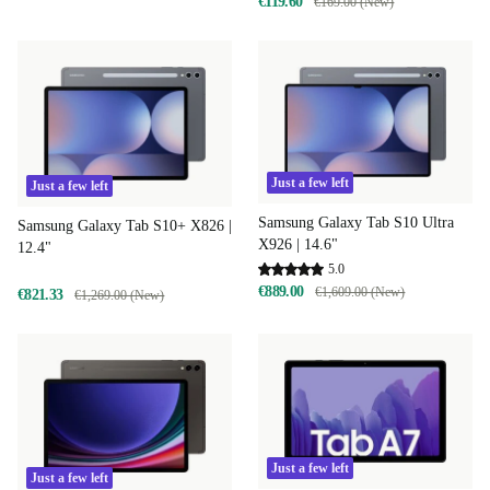
€119.60
€169.00 (New)
Just a few left
Just a few left
Samsung Galaxy Tab S10 Ultra
Samsung Galaxy Tab S10+ X826 |
X926 | 14.6"
12.4"
5.0
€889.00
€1,609.00 (New)
€821.33
€1,269.00 (New)
Just a few left
Just a few left