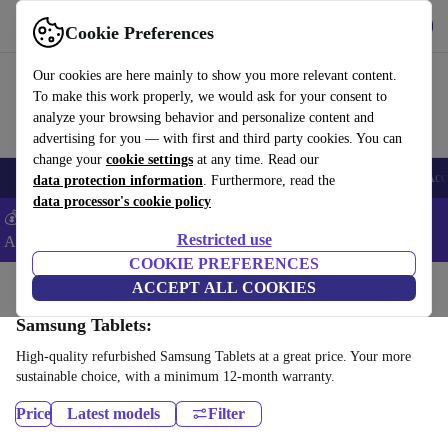
Get the App
Download
Cookie Preferences
Use refurbed fast and easy
Our cookies are here mainly to show you more relevant content.
To make this work properly, we would ask for your consent to
analyze your browsing behavior and personalize content and
advertising for you — with first and third party cookies. You can
change your
cookie settings
at any time. Read our
🎒 Back to school
Smartphones
Laptops
Tablets
Smartwatches
Acc
data protection information
. Furthermore, read the
data processor's cookie policy
💰Extra -5% on Samsung and Google smartphones - Code:
Restricted use
ANDROID5 -
T&Cs
COOKIE PREFERENCES
Home
Products
Tablets
ACCEPT ALL COOKIES
Samsung Tablets:
High-quality refurbished Samsung Tablets at a great price. Your more
sustainable choice, with a minimum 12-month warranty.
Price
Latest models
Filter