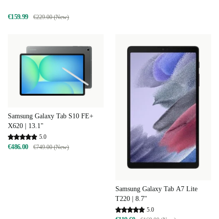
€159.99
€229.00 (New)
Samsung Galaxy Tab S10 FE+
X620 | 13.1"
5.0
€486.00
€749.00 (New)
Samsung Galaxy Tab A7 Lite
T220 | 8.7"
5.0