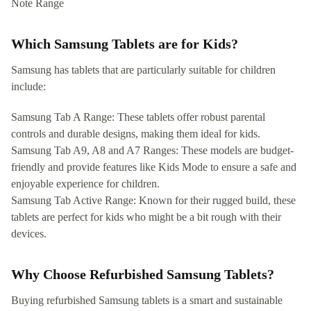
Note Range
Which Samsung Tablets are for Kids?
Samsung has tablets that are particularly suitable for children
include:
Samsung Tab A Range: These tablets offer robust parental
controls and durable designs, making them ideal for kids.
Samsung Tab A9, A8 and A7 Ranges: These models are budget-
friendly and provide features like Kids Mode to ensure a safe and
enjoyable experience for children.
Samsung Tab Active Range: Known for their rugged build, these
tablets are perfect for kids who might be a bit rough with their
devices.
Why Choose Refurbished Samsung Tablets?
Buying refurbished Samsung tablets is a smart and sustainable