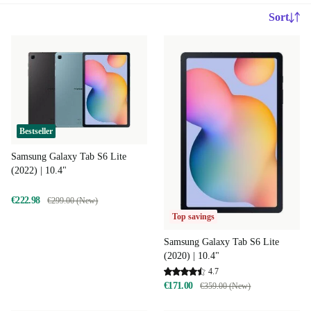
Sort
Bestseller
Samsung Galaxy Tab S6 Lite
(2022) | 10.4"
€222.98
€299.00 (New)
Top savings
Samsung Galaxy Tab S6 Lite
(2020) | 10.4"
4.7
€171.00
€359.00 (New)