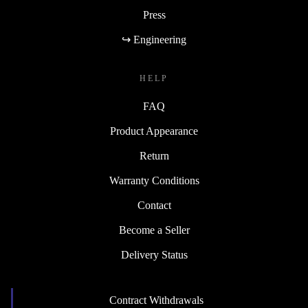
Press
↪ Engineering
HELP
FAQ
Product Appearance
Return
Warranty Conditions
Contact
Become a Seller
Delivery Status
Contract Withdrawals