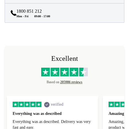
1800 851 212
Mon - Fri
09:00 - 17:00
Excellent
Based on
205986 reviews
verified
Everything was as described
Amazing
Everything was as described. Delivery was very
Amazing, 1 d
fast and easy.
product was 