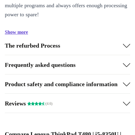
multiple programs and always offers enough processing
power to spare!
Show more
The refurbed Process
Frequently asked questions
Product safety and compliance information
Reviews
(4.6)
Compare Lenovo ThinkPad T480 | i5-8350U |