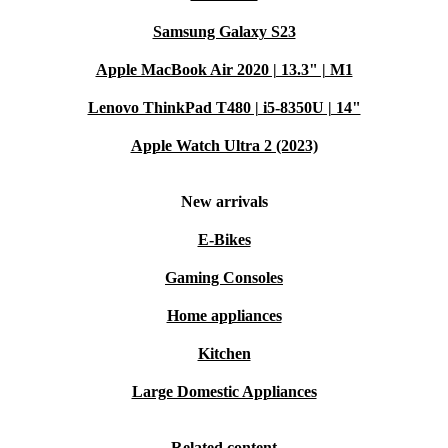
Samsung Galaxy S23
Apple MacBook Air 2020 | 13.3" | M1
Lenovo ThinkPad T480 | i5-8350U | 14"
Apple Watch Ultra 2 (2023)
New arrivals
E-Bikes
Gaming Consoles
Home appliances
Kitchen
Large Domestic Appliances
Related content