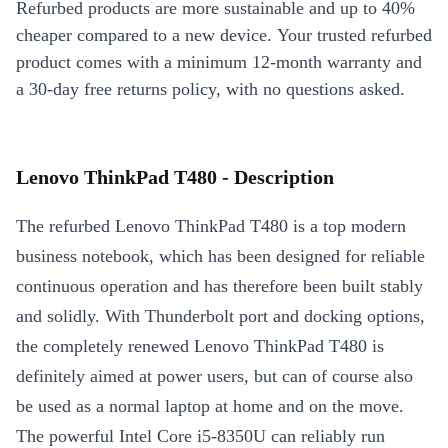
Refurbed products are more sustainable and up to 40%
cheaper compared to a new device. Your trusted refurbed
product comes with a minimum 12-month warranty and
a 30-day free returns policy, with no questions asked.
Lenovo ThinkPad T480 - Description
The refurbed Lenovo ThinkPad T480 is a top modern
business notebook, which has been designed for reliable
continuous operation and has therefore been built stably
and solidly. With Thunderbolt port and docking options,
the completely renewed Lenovo ThinkPad T480 is
definitely aimed at power users, but can of course also
be used as a normal laptop at home and on the move.
The powerful Intel Core i5-8350U can reliably run