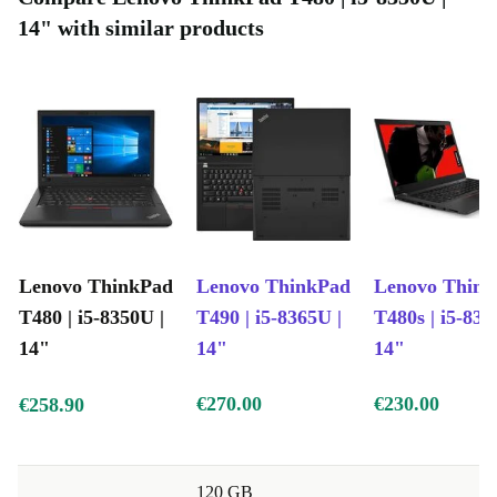
14" with similar products
Lenovo ThinkPad
Lenovo ThinkPad
Lenovo Thin
T480 | i5-8350U |
T490 | i5-8365U |
T480s | i5-835
14"
14"
14"
€270.00
€230.00
€258.90
120 GB