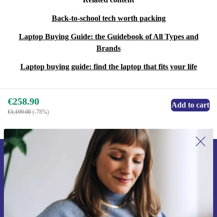
Back-to-school tech worth packing
Laptop Buying Guide: the Guidebook of All Types and
Brands
Laptop buying guide: find the laptop that fits your life
€258.90
Add to cart
€1,199.00
(-78%)
Sign up for our newsletter for the first
time and save €15!
Never miss an offer again.