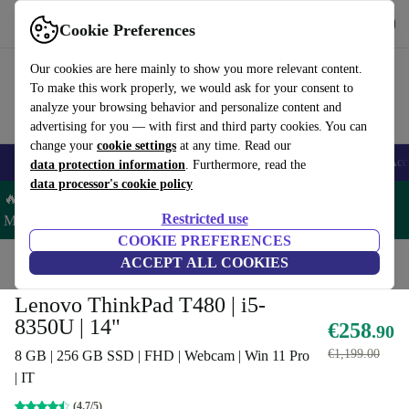
Get the App
Download
Cookie Preferences
Use refurbed fast and easy
Our cookies are here mainly to show you more relevant content.
To make this work properly, we would ask for your consent to
analyze your browsing behavior and personalize content and
advertising for you — with first and third party cookies. You can
change your
cookie settings
at any time. Read our
🎒 Back to school
Smartphones
Laptops
Tablets
Smartwatches
Acc
data protection information
. Furthermore, read the
data processor's cookie policy
🔥 Save 5% MORE on ALL MacBooks and iPads – Code:
Restricted use
MACPAD5 –
T&Cs
COOKIE PREFERENCES
Home
Products
Laptops
ACCEPT ALL COOKIES
Lenovo Laptops
Lenovo ThinkPad T480 | i5-
8350U | 14"
€258
.90
€1,199.00
8 GB | 256 GB SSD | FHD | Webcam | Win 11 Pro
| IT
(4.7/5)