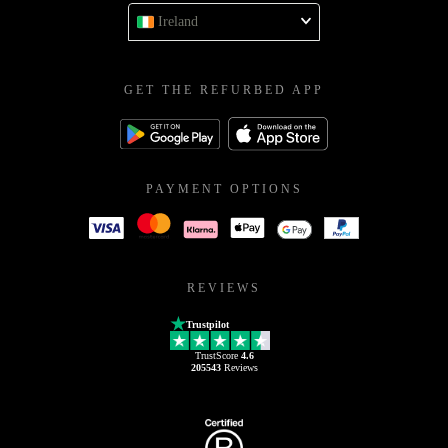
Ireland
GET THE REFURBED APP
PAYMENT OPTIONS
REVIEWS
Trustpilot
TrustScore
4.6
205543
Reviews