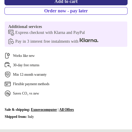
+€66.09
Add to cart
Order now - pay later
SI (QWERTZ)
+€66.09
ND (QWERTY)
Additional services
+€77.10
Express checkout with Klarna and PayPal
PT (QWERTY)
+€77.10
Pay in 3 interest free instalments with
CZ (QWERTZ)
+€77.10
Works like new
Available in other configurations
30-day free returns
DK (QWERTY)
+€81.09
Min 12-month warranty
Flexible payment methods
CH (QWERTZ)
+€106.09
Saves CO₂ vs new
Sale & shipping:
Exnovocomputer
|
All Offers
Shipped from:
Italy