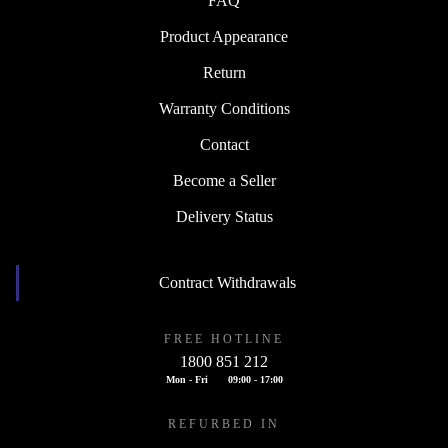
FAQ
Product Appearance
Return
Warranty Conditions
Contact
Become a Seller
Delivery Status
Contract Withdrawals
FREE HOTLINE
1800 851 212
Mon - Fri
09:00 - 17:00
REFURBED IN