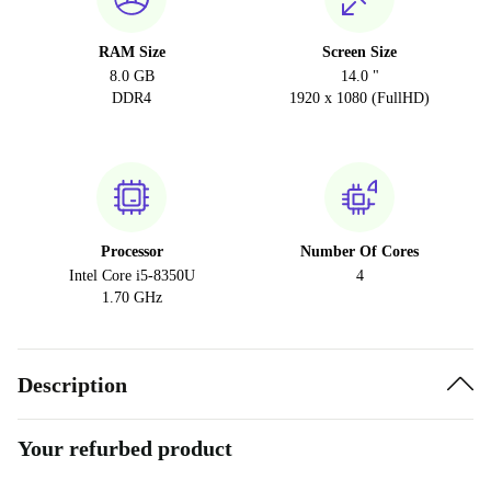
RAM Size
Screen Size
8.0 GB
14.0 "
DDR4
1920 x 1080 (FullHD)
Processor
Number Of Cores
Intel Core i5-8350U
4
1.70 GHz
Description
Your refurbed product