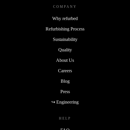
COMPANY
Why refurbed
Refurbishing Process
Sustainability
Quality
About Us
Careers
Blog
Press
↪ Engineering
HELP