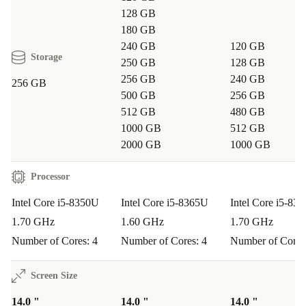
128 GB
180 GB
240 GB
120 GB
Storage
250 GB
128 GB
256 GB
240 GB
256 GB
500 GB
256 GB
512 GB
480 GB
1000 GB
512 GB
2000 GB
1000 GB
Processor
Intel Core i5-8350U
Intel Core i5-8365U
Intel Core i5-83
1.70 GHz
1.60 GHz
1.70 GHz
Number of Cores: 4
Number of Cores: 4
Number of Cores
Screen Size
14.0 "
14.0 "
14.0 "