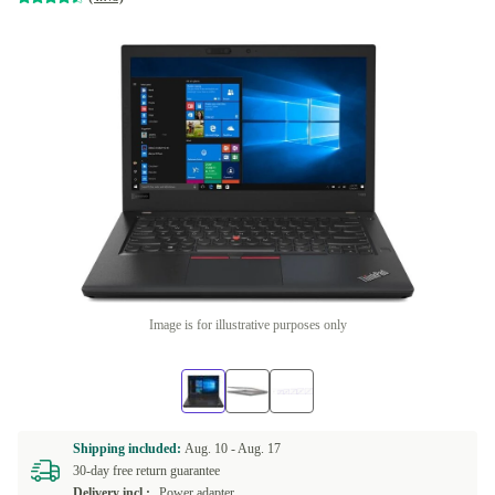
Image is for illustrative purposes only
Shipping included:
Aug. 10 -
Aug. 17
30-day free return guarantee
Delivery incl.:
Power adapter