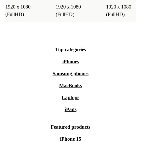
1920 x 1080
1920 x 1080
1920 x 1080
(FullHD)
(FullHD)
(FullHD)
Top categories
iPhones
Samsung phones
MacBooks
Laptops
iPads
Featured products
iPhone 15