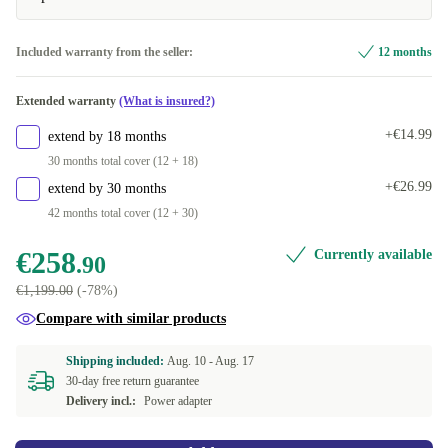
512 GB
+€48.41
UK (QWERTY)
+€36.09
Included warranty from the seller:
12 months
1000 GB
+€102.56
SE (QWERTY)
+€47.10
Extended warranty
(What is insured?)
2000 GB
+€360.63
FR (AZERTY)
+€63.53
+€14.99
extend by 18 months
30 months total cover (12 + 18)
PL (QWERTY)
+€66.09
+€26.99
extend by 30 months
42 months total cover (12 + 30)
FI (QWERTY)
+€66.09
€258
Currently available
.90
ES (QWERTY)
+€66.09
€1,199.00
(-78%)
HU (QWERTZ)
+€66.09
Compare with similar products
NL (QWERTY)
+€66.09
Shipping included:
Aug. 10 -
Aug. 17
30-day free return guarantee
Delivery incl.:
Power adapter
BE (AZERTY)
+€66.09
DE (QWERTZ)