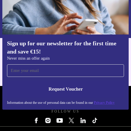
Request voucher
Information about the use of personal data can be found in our
Privacy policy
.
Sign up for our newsletter for the first time
and save €15!
Get the refurbed app
For iOS and Android
Never miss an offer again
Request Voucher
REFURBED IRELAND - RETHINK NEW.
Information about the use of personal data can be found in our
Privacy Policy
FOLLOW US