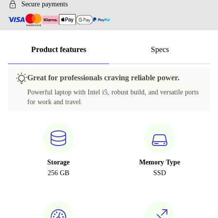
Secure payments
Product features
Specs
Great for professionals craving reliable power.
Powerful laptop with Intel i5, robust build, and versatile ports
for work and travel.
Storage
Memory Type
256 GB
SSD