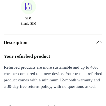
SIM
Single-SIM
Description
Your refurbed product
Refurbed products are more sustainable and up to 40%
cheaper compared to a new device. Your trusted refurbed
product comes with a minimum 12-month warranty and
a 30-day free returns policy, with no questions asked.