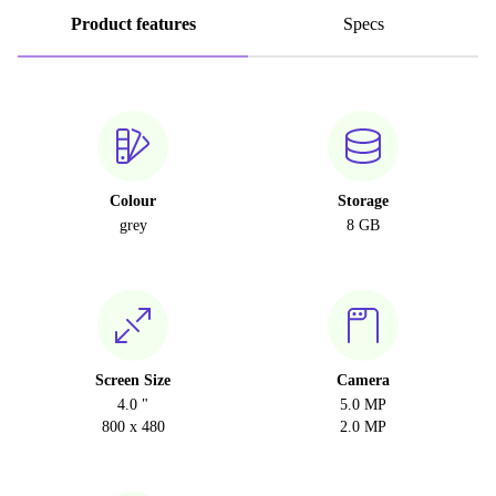
Product features
Specs
Colour
Storage
grey
8 GB
Screen Size
Camera
4.0 "
5.0 MP
800 x 480
2.0 MP