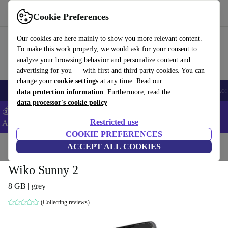
Get the App
Download
Cookie Preferences
Use refurbed fast and easy
Our cookies are here mainly to show you more relevant content.
To make this work properly, we would ask for your consent to
analyze your browsing behavior and personalize content and
advertising for you — with first and third party cookies. You can
change your
cookie settings
at any time. Read our
🎒 Back to school
Smartphones
Laptops
Tablets
Smartwatches
Acc
data protection information
. Furthermore, read the
data processor's cookie policy
💰Extra -5% on Samsung and Google smartphones - Code:
Restricted use
ANDROID5 -
T&Cs
COOKIE PREFERENCES
Home
Products
Phones & Smartphones
ACCEPT ALL COOKIES
Wiko Phones
Wiko Sunny 2
8 GB | grey
(Collecting reviews)