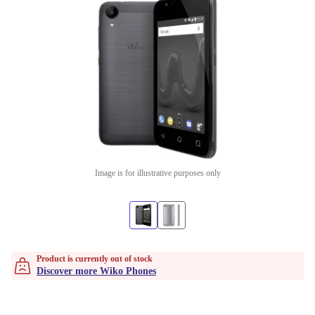
Image is for illustrative purposes only
Product is currently out of stock
Discover more Wiko Phones