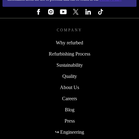
FOLLOW US
COMPANY
Why refurbed
Refurbishing Process
Sustainability
Quality
About Us
Careers
Blog
Press
↪ Engineering