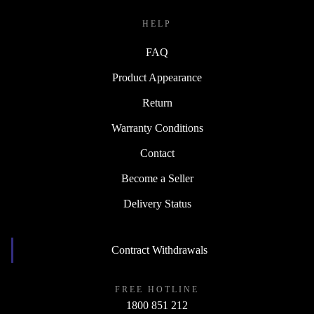
HELP
FAQ
Product Appearance
Return
Warranty Conditions
Contact
Become a Seller
Delivery Status
Contract Withdrawals
FREE HOTLINE
1800 851 212