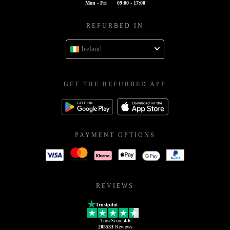
Mon - Fri
09:00 - 17:00
REFURBED IN
Ireland
GET THE REFURBED APP
PAYMENT OPTIONS
REVIEWS
Trustpilot
TrustScore
4.6
205533
Reviews