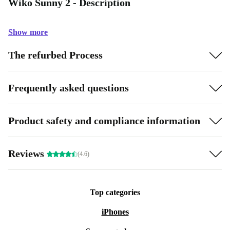
Wiko Sunny 2 - Description
Show more
The refurbed Process
Frequently asked questions
Product safety and compliance information
Reviews
(4.6)
Top categories
iPhones