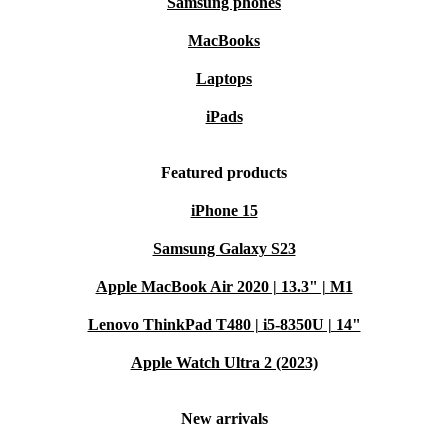
Samsung phones
MacBooks
Laptops
iPads
Featured products
iPhone 15
Samsung Galaxy S23
Apple MacBook Air 2020 | 13.3" | M1
Lenovo ThinkPad T480 | i5-8350U | 14"
Apple Watch Ultra 2 (2023)
New arrivals