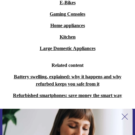
E-Bikes
Gaming Consoles
Home appliances
Kitchen
Large Domestic Appliances
Related content
Battery swelling, explained: why it happens and why
refurbed keeps you safe from it
Refurbished smartphones: save money the smart way
Sign up for our newsletter for the first
time and save €15!