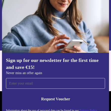
Never miss an offer again.
Request voucher
Information about the use of personal data can be found in our
Privacy policy
.
Sign up for our newsletter for the first time
Get the refurbed app
and save €15!
For iOS and Android
Never miss an offer again
Request Voucher
REFURBED IRELAND - RETHINK NEW.
Information about the use of personal data can be found in our
Privacy Policy