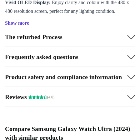
Vivid OLED Display:
Enjoy clarity and colour with the 480 x
480 resolution screen, perfect for any lighting condition.
Generous Storage:
With 32 GB of storage, keep your favourite
Show more
apps and music right on your wrist.
The refurbed Process
Smooth Performance:
2 GB RAM delivers swift response times
for apps, notifications, and fitness tracking.
Comprehensive Sensors:
Accelerometer, gyroscope, light
Frequently asked questions
sensor, barometer, and thermometer offer precise health and
activity monitoring.
Product safety and compliance information
Seamless Connectivity:
Stay connected with WiFi, Bluetooth
5.3, NFC, and 4G support.
Reviews
(4.6)
Wide Compatibility:
Works effortlessly with Android 11 and
above.
Sustainable Impact:
By choosing refurbished, you extend the
product lifecycle and help reduce electronic waste, making a
Compare Samsung Galaxy Watch Ultra (2024)
positive difference for the planet.
with similar products