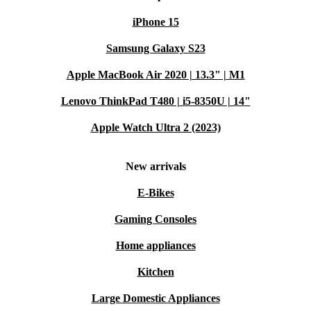
Every refurbished Samsung Galaxy Watch Ultra comes
iPhone 15
with a 12-month warranty for peace of mind. Plus, you
Samsung Galaxy S23
have a 30-day return window if the product isn’t quite
right for you.
Apple MacBook Air 2020 | 13.3" | M1
Lenovo ThinkPad T480 | i5-8350U | 14"
Upgrade your routine—and make a smarter, more
sustainable choice—with the refurbished Galaxy Watch
Apple Watch Ultra 2 (2023)
Ultra.
New arrivals
E-Bikes
Gaming Consoles
Home appliances
Kitchen
Large Domestic Appliances