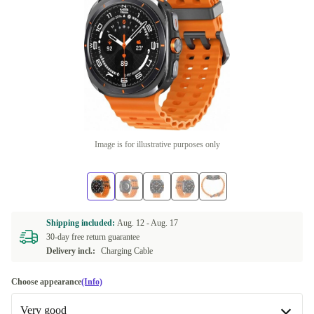
Image is for illustrative purposes only
Shipping included:
Aug. 12 -
Aug. 17
30-day free return guarantee
Delivery incl.:
Charging Cable
Choose appearance
(Info)
Very good