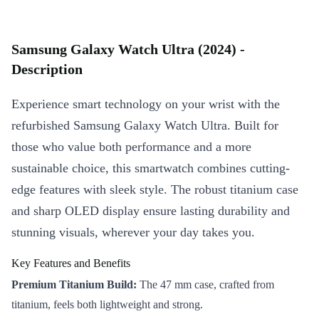
Samsung Galaxy Watch Ultra (2024) -
Description
Experience smart technology on your wrist with the
refurbished Samsung Galaxy Watch Ultra. Built for
those who value both performance and a more
sustainable choice, this smartwatch combines cutting-
edge features with sleek style. The robust titanium case
and sharp OLED display ensure lasting durability and
stunning visuals, wherever your day takes you.
Key Features and Benefits
Premium Titanium Build:
The 47 mm case, crafted from
titanium, feels both lightweight and strong.