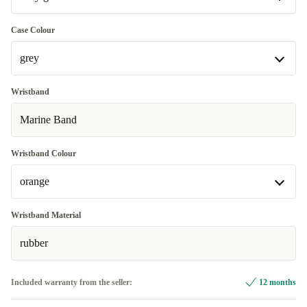
Very good
Case Colour
grey
Excellent
Most sold
+€29.93
grey
Wristband
Available in other configurations
Marine Band
silver
+€19.93
Wristband Colour
orange
orange
Wristband Material
Available in other configurations
rubber
grey
+€19.93
Included warranty from the seller:
12 months
white
+€43.56