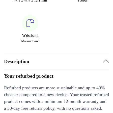
47.1 x 47.4 x 12.1 mm
rubber
Wristband
Marine Band
Description
Your refurbed product
Refurbed products are more sustainable and up to 40%
cheaper compared to a new device. Your trusted refurbed
product comes with a minimum 12-month warranty and
a 30-day free returns policy, with no questions asked.