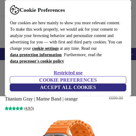
Get the App
Download
Cookie Preferences
Use refurbed fast and easy
Our cookies are here mainly to show you more relevant content.
To make this work properly, we would ask for your consent to
analyze your browsing behavior and personalize content and
advertising for you — with first and third party cookies. You can
change your
cookie settings
at any time. Read our
🎒 Back to school
Smartphones
Laptops
Tablets
Smartwatches
Acc
data protection information
. Furthermore, read the
data processor's cookie policy
Home
Products
Smartwatches
Restricted use
COOKIE PREFERENCES
Samsung Galaxy Watch Ultra
ACCEPT ALL COOKIES
(2024)
€310
.06
€699.00
Titanium Gray | Marine Band | orange
(4.9/5)