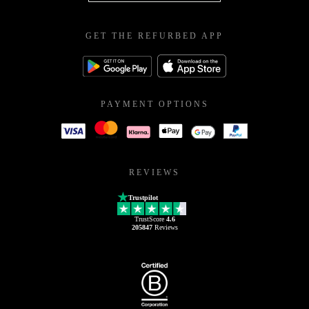
GET THE REFURBED APP
PAYMENT OPTIONS
REVIEWS
Trustpilot
TrustScore
4.6
205847
Reviews