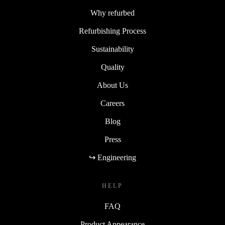
Why refurbed
Refurbishing Process
Sustainability
Quality
About Us
Careers
Blog
Press
↪ Engineering
HELP
FAQ
Product Appearance