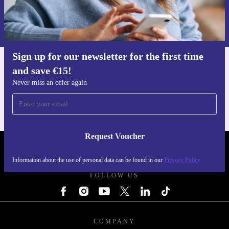
Request voucher
Information about the use of personal data can be found in our
Privacy policy
.
Sign up for our newsletter for the first time
and save €15!
Get the refurbed app
For iOS and Android
Never miss an offer again
Request Voucher
REFURBED IRELAND - RETHINK NEW.
Information about the use of personal data can be found in our
Privacy Policy
FOLLOW US
COMPANY