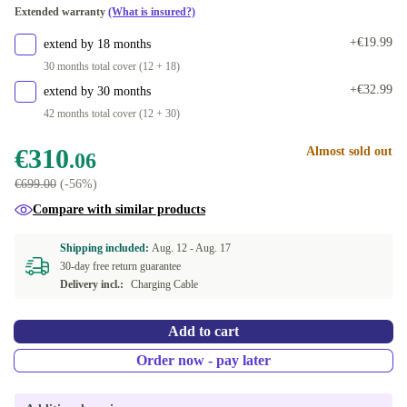
Extended warranty
(What is insured?)
+€19.99
extend by 18 months
30 months total cover (12 + 18)
+€32.99
extend by 30 months
42 months total cover (12 + 30)
€310
Almost sold out
.06
€699.00
(-56%)
Compare with similar products
Shipping included:
Aug. 12 -
Aug. 17
30-day free return guarantee
Delivery incl.:
Charging Cable
Add to cart
Order now - pay later