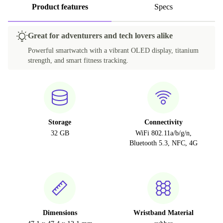
Product features
Specs
Great for adventurers and tech lovers alike
Powerful smartwatch with a vibrant OLED display, titanium
strength, and smart fitness tracking.
Storage
Connectivity
32 GB
WiFi 802.11a/b/g/n,
Bluetooth 5.3, NFC, 4G
Dimensions
Wristband Material