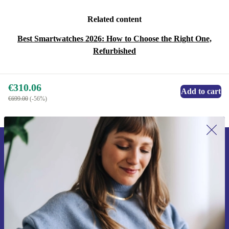
Related content
Best Smartwatches 2026: How to Choose the Right One,
Refurbished
€310.06
Add to cart
€699.00
(-56%)
Sign up for our newsletter for the first
time and save €15!
Never miss an offer again.