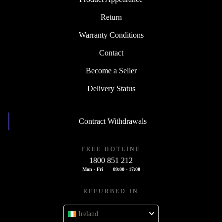
Return
Warranty Conditions
Contact
Become a Seller
Delivery Status
Contract Withdrawals
FREE HOTLINE
1800 851 212
Mon - Fri
09:00 - 17:00
REFURBED IN
Ireland