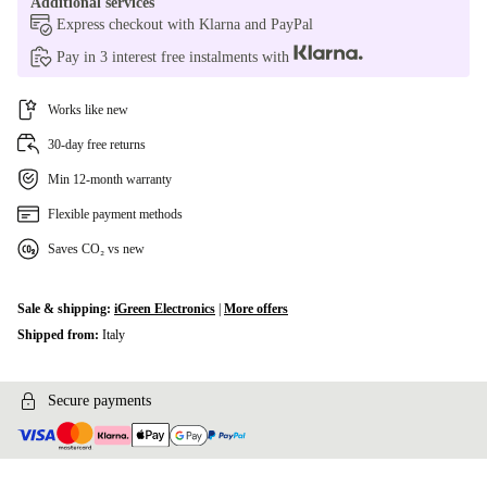
Additional services
Express checkout with Klarna and PayPal
Pay in 3 interest free instalments with
Works like new
30-day free returns
Min 12-month warranty
Flexible payment methods
Saves CO₂ vs new
Sale & shipping:
iGreen Electronics
|
More offers
Shipped from:
Italy
Secure payments