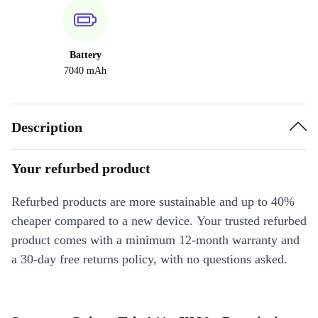
Battery
7040 mAh
Description
Your refurbed product
Refurbed products are more sustainable and up to 40%
cheaper compared to a new device. Your trusted refurbed
product comes with a minimum 12-month warranty and
a 30-day free returns policy, with no questions asked.