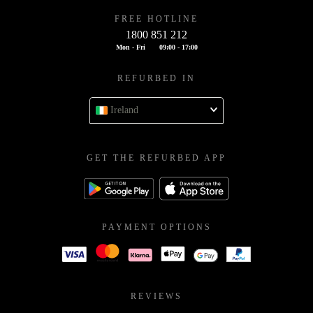
FREE HOTLINE
1800 851 212
Mon - Fri
09:00 - 17:00
REFURBED IN
Ireland
GET THE REFURBED APP
PAYMENT OPTIONS
REVIEWS