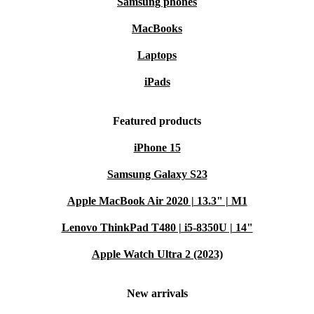
Samsung phones
MacBooks
Laptops
iPads
Featured products
iPhone 15
Samsung Galaxy S23
Apple MacBook Air 2020 | 13.3" | M1
Lenovo ThinkPad T480 | i5-8350U | 14"
Apple Watch Ultra 2 (2023)
New arrivals