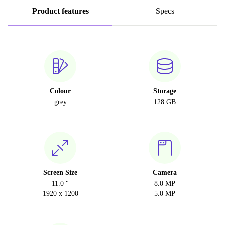
Product features
Specs
Colour
Storage
grey
128 GB
Screen Size
Camera
11.0 "
8.0 MP
1920 x 1200
5.0 MP