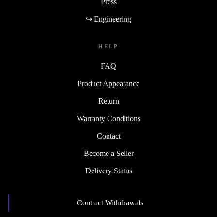
Press
↪ Engineering
HELP
FAQ
Product Appearance
Return
Warranty Conditions
Contact
Become a Seller
Delivery Status
Contract Withdrawals