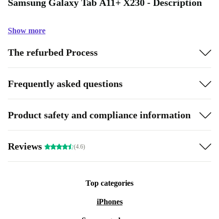
Samsung Galaxy Tab A11+ X230 - Description
Show more
The refurbed Process
Frequently asked questions
Product safety and compliance information
Reviews
(4.6)
Top categories
iPhones