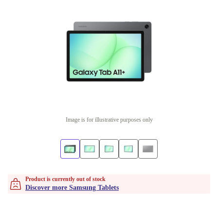
Image is for illustrative purposes only
Product is currently out of stock
Discover more Samsung Tablets