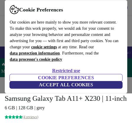
Get the App
Download
Cookie Preferences
Use refurbed fast and easy
Our cookies are here mainly to show you more relevant content.
To make this work properly, we would ask for your consent to
analyze your browsing behavior and personalize content and
advertising for you — with first and third party cookies. You can
change your
cookie settings
at any time. Read our
🎒 Back to school
Smartphones
Laptops
Tablets
Smartwatches
Acc
data protection information
. Furthermore, read the
data processor's cookie policy
🔥 Save 5% MORE on ALL MacBooks and iPads – Code:
Restricted use
MACPAD5 –
T&Cs
COOKIE PREFERENCES
Home
Products
Tablets
ACCEPT ALL COOKIES
Samsung Tablets
Samsung Galaxy Tab A11+ X230 | 11-inch
6 GB | 128 GB | grey
(4 reviews)