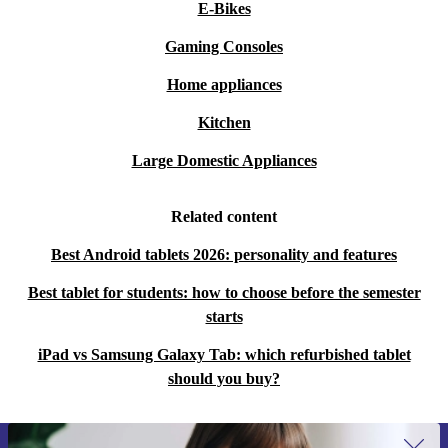
E-Bikes
Gaming Consoles
Home appliances
Kitchen
Large Domestic Appliances
Related content
Best Android tablets 2026: personality and features
Best tablet for students: how to choose before the semester
starts
iPad vs Samsung Galaxy Tab: which refurbished tablet
should you buy?