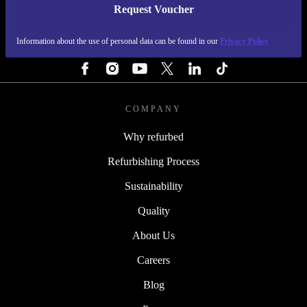
Request Voucher
REFURBED IRELAND - RETHINK NEW.
Information about the use of personal data can be found in our
Privacy Policy
FOLLOW US
COMPANY
Why refurbed
Refurbishing Process
Sustainability
Quality
About Us
Careers
Blog