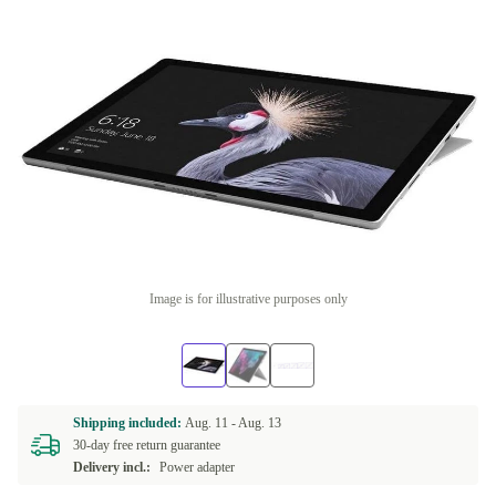
Image is for illustrative purposes only
Shipping included:
Aug. 11 -
Aug. 13
30-day free return guarantee
Delivery incl.:
Power adapter