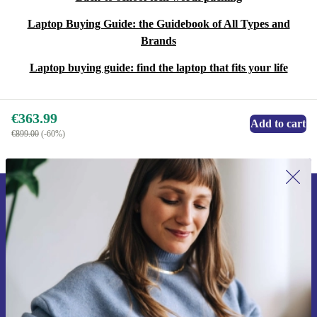
Laptop Buying Guide: the Guidebook of All Types and
Brands
Laptop buying guide: find the laptop that fits your life
€363.99
Add to cart
€899.00
(-60%)
Sign up for our newsletter for the first
time and save €15!
Never miss an offer again.