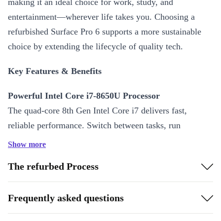
making it an ideal choice for work, study, and
entertainment—wherever life takes you. Choosing a
refurbished Surface Pro 6 supports a more sustainable
choice by extending the lifecycle of quality tech.
Key Features & Benefits
Powerful Intel Core i7-8650U Processor
The quad-core 8th Gen Intel Core i7 delivers fast,
reliable performance. Switch between tasks, run
demanding apps, and multitask with ease—all in a slim
Show more
design.
The refurbed Process
Vivid 12.3-Inch PixelSense Display
Experience sharp visuals and true-to-life colours with the
Frequently asked questions
2736 x 1824 resolution IPS screen. The responsive