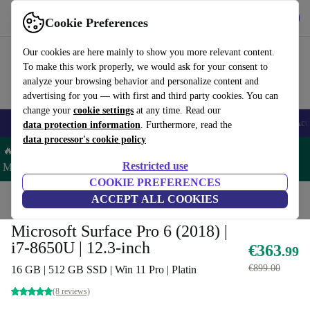
Get the App
Download
Cookie Preferences
Use refurbed fast and easy
Our cookies are here mainly to show you more relevant content.
To make this work properly, we would ask for your consent to
analyze your browsing behavior and personalize content and
advertising for you — with first and third party cookies. You can
change your
cookie settings
at any time. Read our
🎒 Back to school
Smartphones
Laptops
Tablets
Smartwatches
Acc
data protection information
. Furthermore, read the
data processor's cookie policy
🔥 Save 5% MORE on ALL MacBooks and iPads – Code:
Restricted use
MACPAD5 –
T&Cs
COOKIE PREFERENCES
Home
Products
Laptops
ACCEPT ALL COOKIES
2-in-1 Convertibles
Microsoft Surface Pro 6 (2018) |
i7-8650U | 12.3-inch
€363
.99
€899.00
16 GB | 512 GB SSD | Win 11 Pro | Platin
(8 reviews)