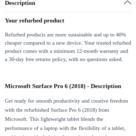
Description
Your refurbed product
Refurbed products are more sustainable and up to 40%
cheaper compared to a new device. Your trusted refurbed
product comes with a minimum 12-month warranty and
a 30-day free returns policy, with no questions asked.
Microsoft Surface Pro 6 (2018) - Description
Get ready for smooth productivity and creative freedom
with the refurbished Surface Pro 6 (2018) from
Microsoft. This lightweight tablet blends the
performance of a laptop with the flexibility of a tablet,