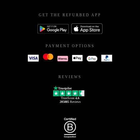
GET THE REFURBED APP
PAYMENT OPTIONS
REVIEWS
Trustpilot
TrustScore
4.6
205885
Reviews