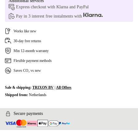
Additional services
Express checkout with Klarna and PayPal
Pay in 3 interest free instalments with
Works like new
30-day free returns
Min 12-month warranty
Flexible payment methods
Saves CO₂ vs new
Sale & shipping:
TRIXON BV
|
All Offers
Shipped from:
Netherlands
Secure payments