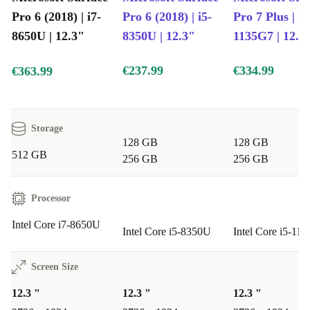
projects.
Pro 6 (2018) | i7-
Pro 6 (2018) | i5-
Pro 7 Plus | i5
8650U | 12.3"
8350U | 12.3"
1135G7 | 12.3
Crystal-Clear Video Calls
The built-in 5MP front camera keeps you sharp for
€237.99
€334.99
€363.99
meetings and chats.
Sustainably Refurbished
Storage
Professionally checked, cleaned, and reconditioned, this
128 GB
128 GB
512 GB
device reduces electronic waste while delivering lasting
256 GB
256 GB
quality.
Processor
Typical Uses: Q&A
Intel Core i7-8650U
Intel Core i5-8350U
Intel Core i5-11
Q: Is the Surface Pro 6 suitable for remote work and
meetings?
Screen Size
A: Absolutely. The fast processor and high-resolution
12.3 "
12.3 "
12.3 "