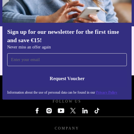
Request voucher
Information about the use of personal data can be found in our
Privacy policy
.
Sign up for our newsletter for the first time
and save €15!
Get the refurbed app
For iOS and Android
Never miss an offer again
Request Voucher
REFURBED IRELAND - RETHINK NEW.
Information about the use of personal data can be found in our
Privacy Policy
FOLLOW US
COMPANY