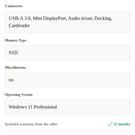
Connectors
USB-A 3.0, Mini DisplayPort, Audio in/out, Docking,
Cardreader
Memory Type
SSD
Miscellaneous
no
Operating System
Windows 11 Professional
Included warranty from the seller:
12 months