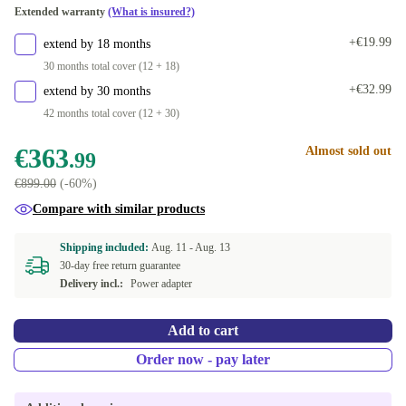
Extended warranty
(What is insured?)
+€19.99
extend by 18 months
30 months total cover (12 + 18)
+€32.99
extend by 30 months
42 months total cover (12 + 30)
€363
Almost sold out
.99
€899.00
(-60%)
Compare with similar products
Shipping included:
Aug. 11 -
Aug. 13
30-day free return guarantee
Delivery incl.:
Power adapter
Add to cart
Order now - pay later