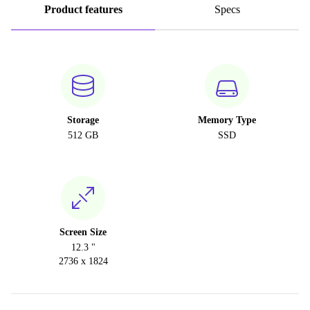
Product features
Specs
Storage
Memory Type
512 GB
SSD
Screen Size
12.3 "
2736 x 1824