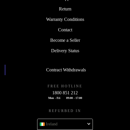
Return
Warranty Conditions
Contact
Become a Seller
Delivery Status
Contract Withdrawals
FREE HOTLINE
1800 851 212
Mon - Fri
09:00 - 17:00
REFURBED IN
Ireland