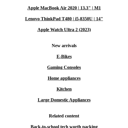
from a 30-day free return policy—no fuss, no stress.
Apple MacBook Air 2020 | 13.3" | M1
Lenovo ThinkPad T480 | i5-8350U | 14"
Make a practical, sustainable choice with the Microsoft
Surface Pro 6 (2018) and enjoy powerful performance in
Apple Watch Ultra 2 (2023)
a sleek, eco-friendly package.
New arrivals
E-Bikes
Gaming Consoles
Home appliances
Kitchen
Large Domestic Appliances
Related content
Back-to-school tech worth packing