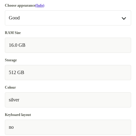
Choose appearance
(Info)
Good
Good
RAM Size
16.0 GB
Very good
+€15.00
Storage
512 GB
Colour
silver
Keyboard layout
no