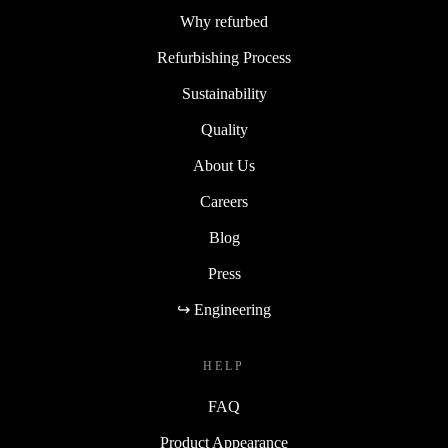
Why refurbed
Refurbishing Process
Sustainability
Quality
About Us
Careers
Blog
Press
↪ Engineering
HELP
FAQ
Product Appearance