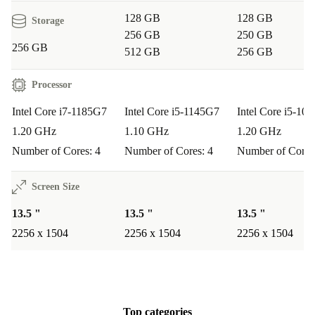
128 GB
128 GB
Storage
256 GB
250 GB
256 GB
512 GB
256 GB
Processor
Intel Core i7-1185G7
Intel Core i5-1145G7
Intel Core i5-10
1.20 GHz
1.10 GHz
1.20 GHz
Number of Cores: 4
Number of Cores: 4
Number of Cores
Screen Size
13.5 "
13.5 "
13.5 "
2256 x 1504
2256 x 1504
2256 x 1504
Top categories