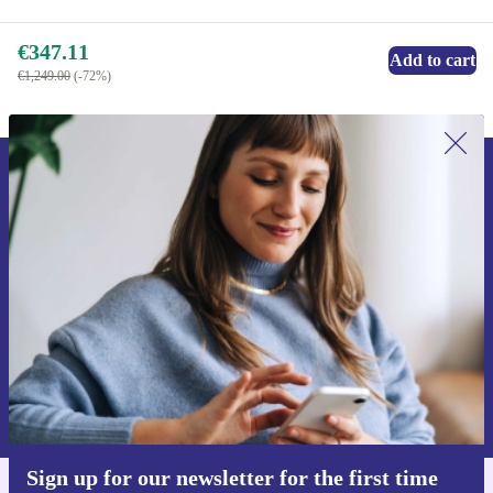
€347.11
Add to cart
€1,249.00
(-72%)
Sign up for our newsletter for the first
time and save €15!
Never miss an offer again.
Request voucher
Information about the use of personal data can be found in our
Privacy policy
.
Sign up for our newsletter for the first time