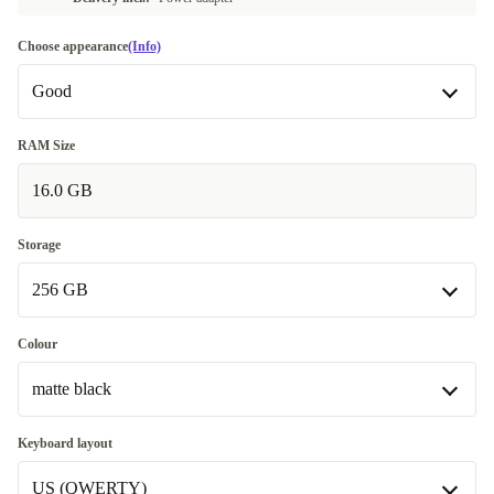
Choose appearance
(Info)
Good
Good
RAM Size
16.0 GB
Very good
+€166.25
Excellent
+€174.23
Storage
256 GB
256 GB
Colour
Available in other configurations
matte black
512 GB
+€184.88
matte black
Keyboard layout
Available in other configurations
US (QWERTY)