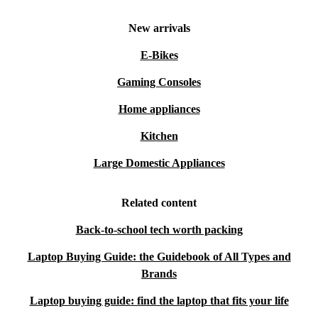
New arrivals
E-Bikes
Gaming Consoles
Home appliances
Kitchen
Large Domestic Appliances
Related content
Back-to-school tech worth packing
Laptop Buying Guide: the Guidebook of All Types and
Brands
Laptop buying guide: find the laptop that fits your life