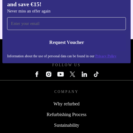
and save €15!
Get the refurbed app
For iOS and Android
Never miss an offer again
Request Voucher
REFURBED IRELAND - RETHINK NEW.
Information about the use of personal data can be found in our
Privacy Policy
FOLLOW US
COMPANY
Why refurbed
Refurbishing Process
Sustainability