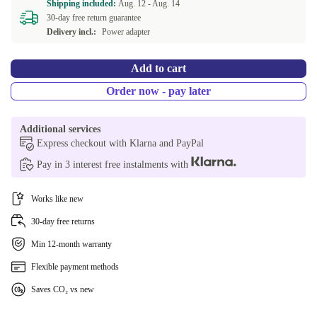
Shipping included:
Aug. 12 -
Aug. 14
30-day free return guarantee
Delivery incl.:
Power adapter
Add to cart
Order now - pay later
Additional services
Express checkout with Klarna and PayPal
Pay in 3 interest free instalments with
Works like new
30-day free returns
Min 12-month warranty
Flexible payment methods
Saves CO₂ vs new