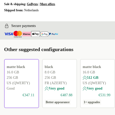
Sale & shipping:
GoBytes
|
More offers
Shipped from:
Netherlands
Secure payments
Other suggested configurations
matte black
black
matte black
16.0 GB
8.0 GB
16.0 GB
256 GB
256 GB
512 GB
US (QWERTY)
FR (AZERTY)
US (QWERTY)
Good
Very good
Very good
€347.11
€487.88
€531.99
Better appearance
1+ upgrades