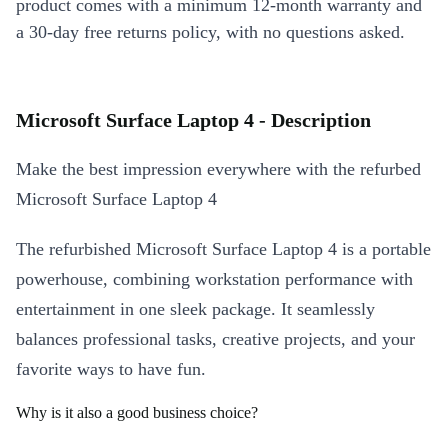
product comes with a minimum 12-month warranty and
a 30-day free returns policy, with no questions asked.
Microsoft Surface Laptop 4 - Description
Make the best impression everywhere with the refurbed
Microsoft Surface Laptop 4
The refurbished Microsoft Surface Laptop 4 is a portable
powerhouse, combining workstation performance with
entertainment in one sleek package. It seamlessly
balances professional tasks, creative projects, and your
favorite ways to have fun.
Why is it also a good business choice?