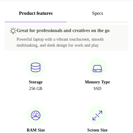
Product features
Specs
Great for professionals and creatives on the go
Powerful laptop with a vibrant touchscreen, smooth
multitasking, and sleek design for work and play.
Storage
Memory Type
256 GB
SSD
RAM Size
Screen Size