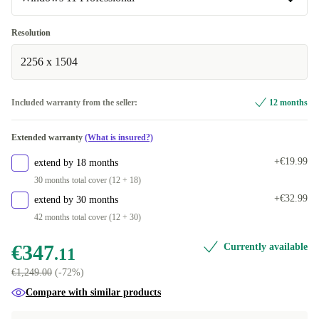
FR (AZERTY)
Surface Dock
+€109.89
+€79.89
Windows 11 Professional
Resolution
SE (QWERTY)
+€79.89
Available in other configurations
2256 x 1504
IT (QWERTY)
Windows 11 Home
+€87.88
+€29.89
Included warranty from the seller:
12 months
ES (QWERTY)
+€87.88
Extended warranty
(What is insured?)
PL (QWERTY)
+€182.09
+€19.99
extend by 18 months
SI (QWERTZ)
+€182.09
30 months total cover (12 + 18)
+€32.99
extend by 30 months
SK (QWERTZ)
+€182.09
42 months total cover (12 + 30)
€347
Currently available
.11
€1,249.00
(-72%)
Compare with similar products