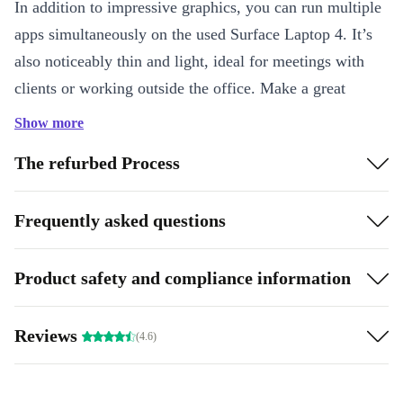
In addition to impressive graphics, you can run multiple
apps simultaneously on the used Surface Laptop 4. It’s
also noticeably thin and light, ideal for meetings with
clients or working outside the office. Make a great
impression with two studio mics, immersive audio, and
Show more
HD video calls.
The refurbed Process
How is it made to be mobile?
Frequently asked questions
The memory in the completely renewed Microsoft
Surface Laptop 4 is low-power, meaning it uses less
energy without sacrificing performance. This helps your
Product safety and compliance information
battery last longer, so you don’t have to frantically
search for an outlet.
Reviews
(4.6)
Highlights:
Effortless mobility: Ultra-slim, compact, and light