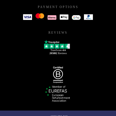
PAYMENT OPTIONS
REVIEWS
Trustpilot
TrustScore
4.6
205802
Reviews