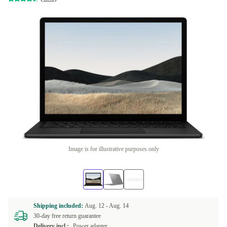
Image is for illustrative purposes only
Shipping included:
Aug. 12 -
Aug. 14
30-day free return guarantee
Delivery incl.:
Power adapter