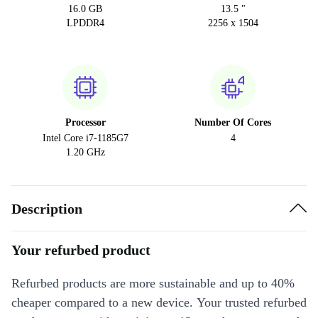
16.0 GB
13.5 "
LPDDR4
2256 x 1504
Processor
Number Of Cores
Intel Core i7-1185G7
4
1.20 GHz
Description
Your refurbed product
Refurbed products are more sustainable and up to 40%
cheaper compared to a new device. Your trusted refurbed