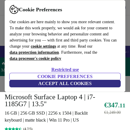
Get the App
Download
Cookie Preferences
Use refurbed fast and easy
Our cookies are here mainly to show you more relevant content.
To make this work properly, we would ask for your consent to
analyze your browsing behavior and personalize content and
advertising for you — with first and third party cookies. You can
change your
cookie settings
at any time. Read our
🎒 Back to school
Smartphones
Laptops
Tablets
Smartwatches
Acc
data protection information
. Furthermore, read the
data processor's cookie policy
🔥 Save 5% MORE on ALL MacBooks and iPads – Code:
Restricted use
MACPAD5 –
T&Cs
COOKIE PREFERENCES
Home
Products
Laptops
ACCEPT ALL COOKIES
Microsoft Laptops
Microsoft Surface Laptop 4 | i7-
1185G7 | 13.5"
€347
.11
€1,249.00
16 GB | 256 GB SSD | 2256 x 1504 | Backlit
keyboard | matte black | Win 11 Pro | US
(4.7/5)