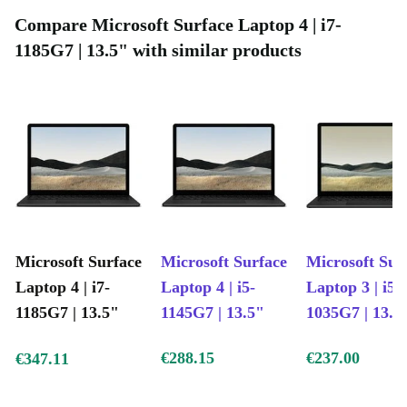
High-performing processor: Game, stream, edit videos, run
Compare Microsoft Surface Laptop 4 | i7-
graphic applications
1185G7 | 13.5" with similar products
Sensory-rich media: High-definition audio and video
Fully refurbished and tested: Works like new, guaranteed
Microsoft Surface
Microsoft Surface
Microsoft Sur
Laptop 4 | i7-
Laptop 4 | i5-
Laptop 3 | i5-
1185G7 | 13.5"
1145G7 | 13.5"
1035G7 | 13.5
€288.15
€237.00
€347.11