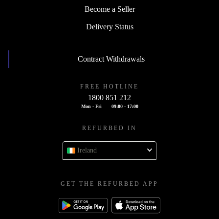
Become a Seller
Delivery Status
Contract Withdrawals
FREE HOTLINE
1800 851 212
Mon - Fri
09:00 - 17:00
REFURBED IN
Ireland
GET THE REFURBED APP