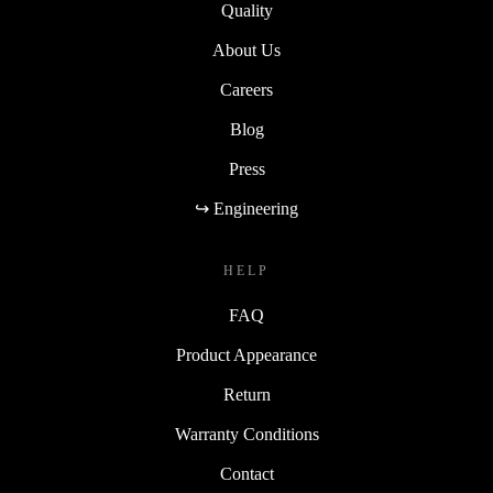
Quality
About Us
Careers
Blog
Press
↪ Engineering
HELP
FAQ
Product Appearance
Return
Warranty Conditions
Contact