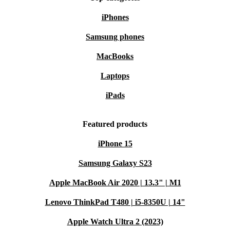
iPhones
Samsung phones
MacBooks
Laptops
iPads
Featured products
iPhone 15
Samsung Galaxy S23
Apple MacBook Air 2020 | 13.3" | M1
Lenovo ThinkPad T480 | i5-8350U | 14"
Apple Watch Ultra 2 (2023)