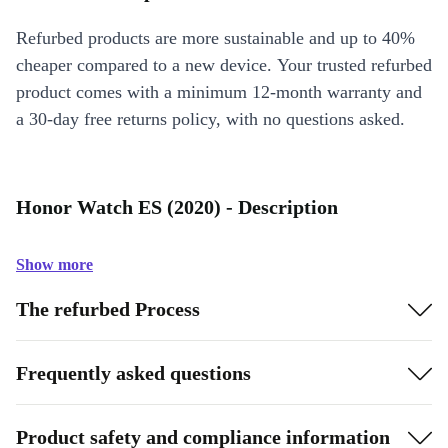
Refurbed products are more sustainable and up to 40%
cheaper compared to a new device. Your trusted refurbed
product comes with a minimum 12-month warranty and
a 30-day free returns policy, with no questions asked.
Honor Watch ES (2020) - Description
Show more
The refurbed Process
Frequently asked questions
Product safety and compliance information