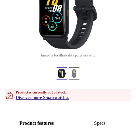
Image is for illustrative purposes only
Product is currently out of stock
Discover more Smartwatches
Product features
Specs