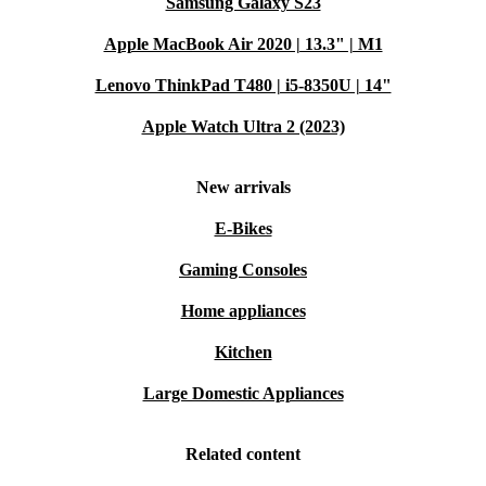
Samsung Galaxy S23
Apple MacBook Air 2020 | 13.3" | M1
Lenovo ThinkPad T480 | i5-8350U | 14"
Apple Watch Ultra 2 (2023)
New arrivals
E-Bikes
Gaming Consoles
Home appliances
Kitchen
Large Domestic Appliances
Related content