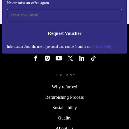
Never miss an offer again
Request Voucher
REFURBED IRELAND - RETHINK NEW.
Information about the use of personal data can be found in our
Privacy Policy
FOLLOW US
COMPANY
Why refurbed
Refurbishing Process
Sustainability
Quality
About Us