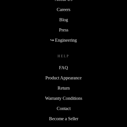
Careers
Blog
Press
↪ Engineering
HELP
FAQ
Product Appearance
Return
Warranty Conditions
Contact
Become a Seller