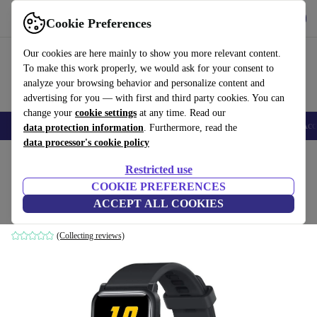
Get the App
Download
Cookie Preferences
Use refurbed fast and easy
Our cookies are here mainly to show you more relevant content.
To make this work properly, we would ask for your consent to
analyze your browsing behavior and personalize content and
advertising for you — with first and third party cookies. You can
change your
cookie settings
at any time. Read our
🎒 Back to school
Smartphones
Laptops
Tablets
Smartwatches
Acc
data protection information
. Furthermore, read the
data processor's cookie policy
Home
Products
Smartwatches
Restricted use
COOKIE PREFERENCES
Honor Watch ES (2020)
ACCEPT ALL COOKIES
Meteorite Black
(Collecting reviews)