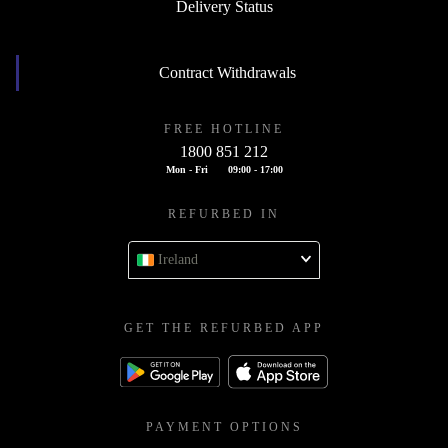
Delivery Status
Contract Withdrawals
FREE HOTLINE
1800 851 212
Mon - Fri
09:00 - 17:00
REFURBED IN
Ireland
GET THE REFURBED APP
PAYMENT OPTIONS