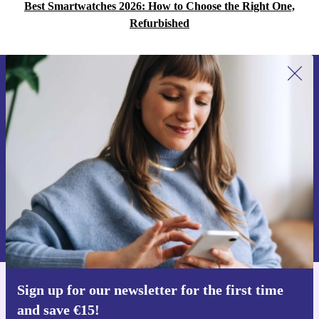
Best Smartwatches 2026: How to Choose the Right One,
Refurbished
Sign up for our newsletter for the first
time and save €15!
Never miss an offer again.
Request voucher
Information about the use of personal data can be found in our
Privacy policy
.
Sign up for our newsletter for the first time
Get the refurbed app
and save €15!
For iOS and Android