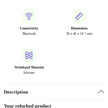
Connectivity
Dimensions
Bluetooth
30 x 46 x 10.7 mm
Wristband Material
Silicone
Description
Your refurbed product