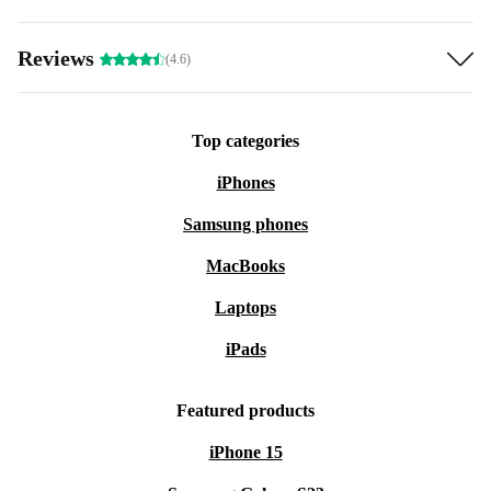
Reviews
(4.6)
Top categories
iPhones
Samsung phones
MacBooks
Laptops
iPads
Featured products
iPhone 15