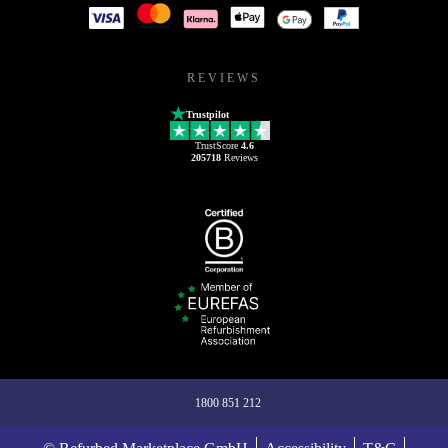
REVIEWS
Trustpilot
TrustScore
4.6
205718
Reviews
1800 851 212