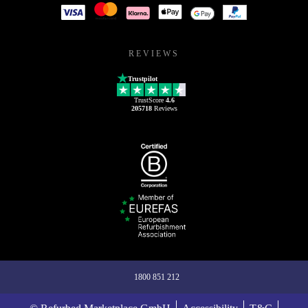
REVIEWS
Trustpilot
TrustScore
4.6
205718
Reviews
1800 851 212