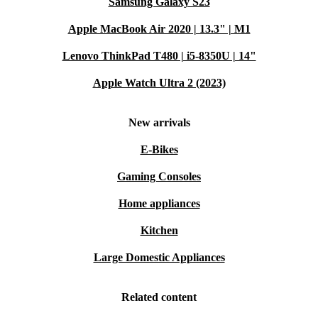
Samsung Galaxy S23
Apple MacBook Air 2020 | 13.3" | M1
Lenovo ThinkPad T480 | i5-8350U | 14"
Apple Watch Ultra 2 (2023)
New arrivals
E-Bikes
Gaming Consoles
Home appliances
Kitchen
Large Domestic Appliances
Related content