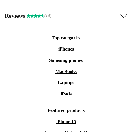
Reviews
(4.6)
Top categories
iPhones
Samsung phones
MacBooks
Laptops
iPads
Featured products
iPhone 15