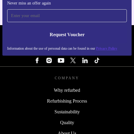
Never miss an offer again
Request Voucher
REFURBED IRELAND - RETHINK NEW.
Information about the use of personal data can be found in our
Privacy Policy
FOLLOW US
COMPANY
Why refurbed
Refurbishing Process
Sustainability
Quality
About Us