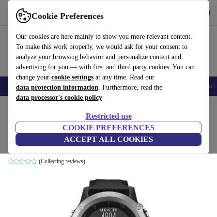
Get the App
Download
Cookie Preferences
Use refurbed fast and easy
Our cookies are here mainly to show you more relevant content.
To make this work properly, we would ask for your consent to
analyze your browsing behavior and personalize content and
advertising for you — with first and third party cookies. You can
change your
cookie settings
at any time. Read our
🎒 Back to school
Smartphones
Laptops
Tablets
Smartwatches
Acc
data protection information
. Furthermore, read the
data processor's cookie policy
Home
Products
Smartwatches
Restricted use
COOKIE PREFERENCES
Garmin Fenix 3 HR (2016)
ACCEPT ALL COOKIES
silver | black
(Collecting reviews)