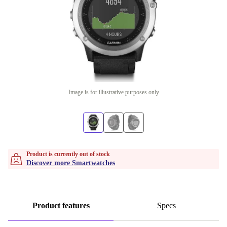
Image is for illustrative purposes only
Product is currently out of stock
Discover more Smartwatches
Product features
Specs