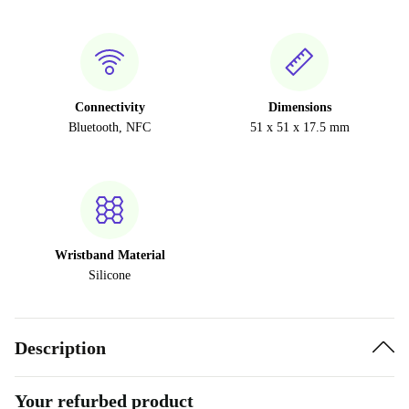
Connectivity
Dimensions
Bluetooth, NFC
51 x 51 x 17.5 mm
Wristband Material
Silicone
Description
Your refurbed product