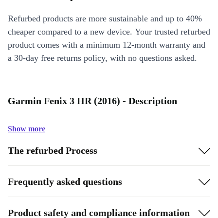
Refurbed products are more sustainable and up to 40%
cheaper compared to a new device. Your trusted refurbed
product comes with a minimum 12-month warranty and
a 30-day free returns policy, with no questions asked.
Garmin Fenix 3 HR (2016) - Description
Show more
The refurbed Process
Frequently asked questions
Product safety and compliance information