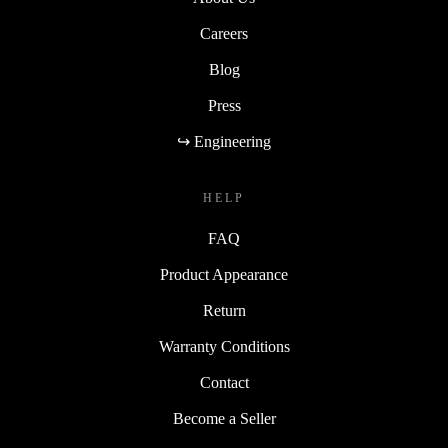
Careers
Blog
Press
↪ Engineering
HELP
FAQ
Product Appearance
Return
Warranty Conditions
Contact
Become a Seller