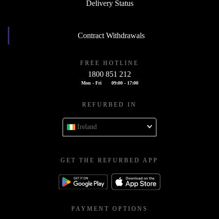
Delivery Status
Contract Withdrawals
FREE HOTLINE
1800 851 212
Mon - Fri
09:00 - 17:00
REFURBED IN
Ireland
GET THE REFURBED APP
PAYMENT OPTIONS