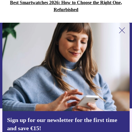
Best Smartwatches 2026: How to Choose the Right One,
Refurbished
Sign up for our newsletter for the first
time and save €15!
Never miss an offer again.
Request voucher
Information about the use of personal data can be found in our
Privacy policy
.
Sign up for our newsletter for the first time
Get the refurbed app
and save €15!
For iOS and Android