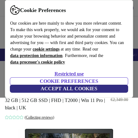
Get the App
Download
Cookie Preferences
Use refurbed fast and easy
Our cookies are here mainly to show you more relevant content.
To make this work properly, we would ask for your consent to
analyze your browsing behavior and personalize content and
advertising for you — with first and third party cookies. You can
change your
cookie settings
at any time. Read our
🎒 Back to school
Smartphones
Laptops
Tablets
Smartwatches
Acc
data protection information
. Furthermore, read the
data processor's cookie policy
Home
Products
Laptops
Dell Laptops
Restricted use
COOKIE PREFERENCES
Dell Precision 7540 | i9-9980HK
ACCEPT ALL COOKIES
| 15.6"
€989
.60
€2,349.00
32 GB | 512 GB SSD | FHD | T2000 | Win 11 Pro |
black | UK
(Collecting reviews)