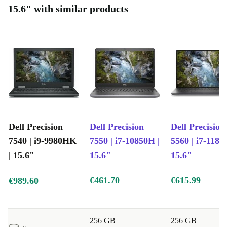
15.6" with similar products
Dell Precision
Dell Precision
Dell Precision
7540 | i9-9980HK
7550 | i7-10850H |
5560 | i7-1185
| 15.6"
15.6"
15.6"
€461.70
€615.99
€989.60
256 GB
256 GB