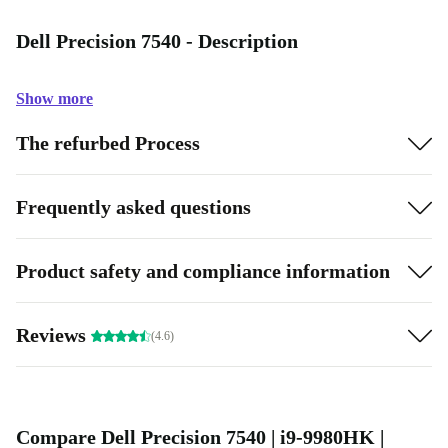
Dell Precision 7540 - Description
Show more
The refurbed Process
Frequently asked questions
Product safety and compliance information
Reviews
(4.6)
Compare Dell Precision 7540 | i9-9980HK |