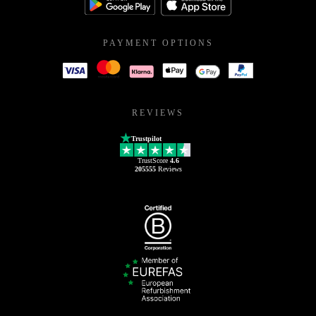
PAYMENT OPTIONS
REVIEWS
Trustpilot
TrustScore
4.6
205555
Reviews