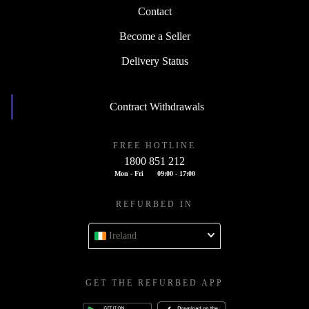
Contact
Become a Seller
Delivery Status
Contract Withdrawals
FREE HOTLINE
1800 851 212
Mon - Fri
09:00 - 17:00
REFURBED IN
Ireland
GET THE REFURBED APP