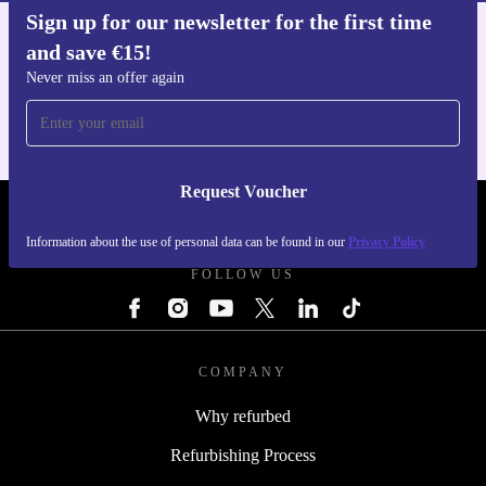
Sign up for our newsletter for the first time
and save €15!
Get the refurbed app
For iOS and Android
Never miss an offer again
Request Voucher
REFURBED IRELAND - RETHINK NEW.
Information about the use of personal data can be found in our
Privacy Policy
FOLLOW US
COMPANY
Why refurbed
Refurbishing Process