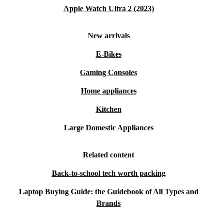
Apple Watch Ultra 2 (2023)
New arrivals
E-Bikes
Gaming Consoles
Home appliances
Kitchen
Large Domestic Appliances
Related content
Back-to-school tech worth packing
Laptop Buying Guide: the Guidebook of All Types and
Brands