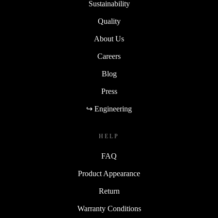
Sustainability
Quality
About Us
Careers
Blog
Press
↪ Engineering
HELP
FAQ
Product Appearance
Return
Warranty Conditions