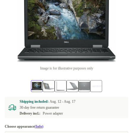
Image is for illustrative purposes only
Shipping included:
Aug. 12 -
Aug. 17
30-day free return guarantee
Delivery incl.:
Power adapter
Choose appearance
(Info)