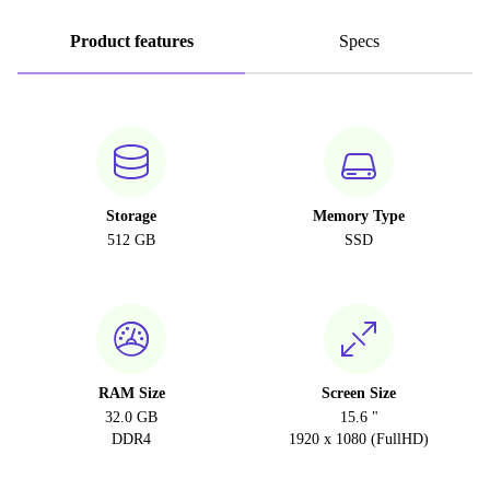
Product features
Specs
Storage
Memory Type
512 GB
SSD
RAM Size
Screen Size
32.0 GB
15.6 "
DDR4
1920 x 1080 (FullHD)