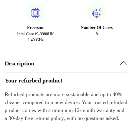
Processor
Number Of Cores
Intel Core i9-9980HK
8
2.40 GHz
Description
Your refurbed product
Refurbed products are more sustainable and up to 40%
cheaper compared to a new device. Your trusted refurbed
product comes with a minimum 12-month warranty and
a 30-day free returns policy, with no questions asked.