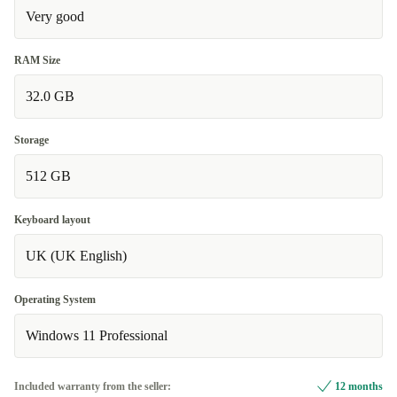
Very good
RAM Size
32.0 GB
Storage
512 GB
Keyboard layout
UK (UK English)
Operating System
Windows 11 Professional
Included warranty from the seller:
12 months