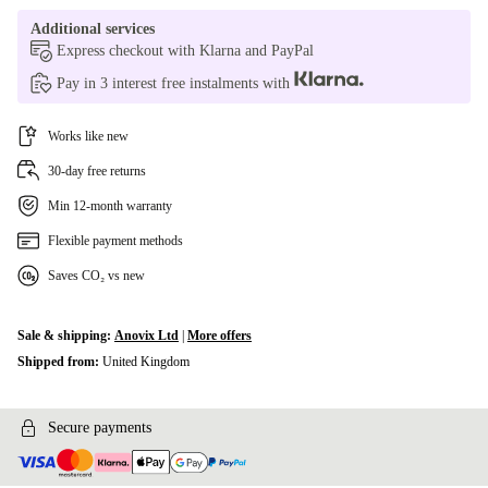
Additional services
Express checkout with Klarna and PayPal
Pay in 3 interest free instalments with
Works like new
30-day free returns
Min 12-month warranty
Flexible payment methods
Saves CO₂ vs new
Sale & shipping:
Anovix Ltd
|
More offers
Shipped from:
United Kingdom
Secure payments