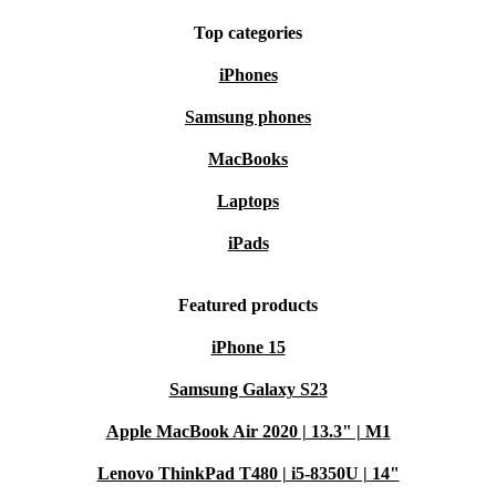
Top categories
iPhones
Samsung phones
MacBooks
Laptops
iPads
Featured products
iPhone 15
Samsung Galaxy S23
Apple MacBook Air 2020 | 13.3" | M1
Lenovo ThinkPad T480 | i5-8350U | 14"