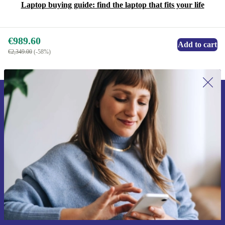
Laptop buying guide: find the laptop that fits your life
€989.60
Add to cart
€2,349.00
(-58%)
Sign up for our newsletter for the first
time and save €15!
Never miss an offer again.
Request voucher
Information about the use of personal data can be found in our
Privacy policy
.