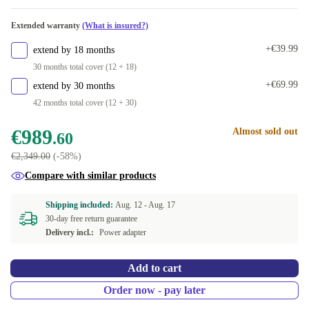
Extended warranty
(What is insured?)
+€39.99
extend by 18 months
30 months total cover (12 + 18)
+€69.99
extend by 30 months
42 months total cover (12 + 30)
€989
Almost sold out
.60
€2,349.00
(-58%)
Compare with similar products
Shipping included:
Aug. 12 -
Aug. 17
30-day free return guarantee
Delivery incl.:
Power adapter
Add to cart
Order now - pay later