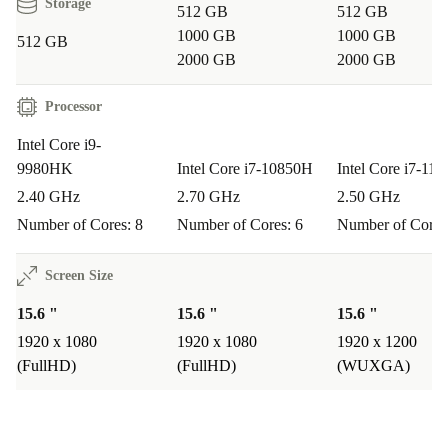
Storage
512 GB
512 GB
1000 GB
1000 GB
512 GB
2000 GB
2000 GB
Processor
Intel Core i9-
9980HK
Intel Core i7-10850H
Intel Core i7-11
2.40 GHz
2.70 GHz
2.50 GHz
Number of Cores: 8
Number of Cores: 6
Number of Cores
Screen Size
15.6 "
15.6 "
15.6 "
1920 x 1080
1920 x 1080
1920 x 1200
(FullHD)
(FullHD)
(WUXGA)