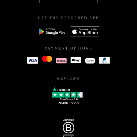
GET THE REFURBED APP
PAYMENT OPTIONS
REVIEWS
Trustpilot
TrustScore
4.6
206088
Reviews