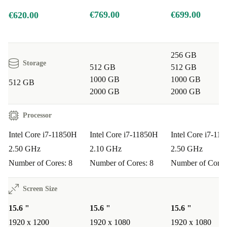
€769.00
€699.00
€620.00
Q: Can I use it for remote working or virtual
meetings?
A: Absolutely. The built-in webcam,
advanced connectivity options, and lightweight design
256 GB
make remote collaboration seamless and comfortable.
Storage
512 GB
512 GB
1000 GB
1000 GB
512 GB
Q: How well does the battery last for business travel?
2000 GB
2000 GB
A: The efficient processor and optimised components
Processor
extend battery life, supporting you through long
meetings or work sessions on the go.
Intel Core i7-11850H
Intel Core i7-11850H
Intel Core i7-11
2.50 GHz
2.10 GHz
2.50 GHz
Warranty & Returns:
Number of Cores: 8
Number of Cores: 8
Number of Cores
Every refurbished Dell Precision 5560 from refurbed
Screen Size
comes with a
12-month warranty
for peace of mind.
15.6 "
15.6 "
15.6 "
You also benefit from a
30-day free return policy
—if
1920 x 1200
1920 x 1080
1920 x 1080