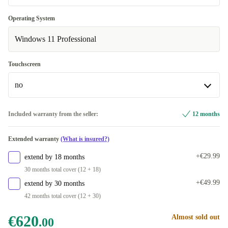
DE (QWERTZ)
New
+€35.99
+€40.00
Operating System
Available in other configurations
Windows 11 Professional
Optimal
ND (QWERTY)
+€76.00
Touchscreen
NL (QWERTY)
+€76.00
no
ES (QWERTY)
+€259.96
no
Included warranty from the seller:
12 months
FR (AZERTY)
+€259.96
Available in other configurations
Extended warranty
(What is insured?)
IT (QWERTY)
yes
+€259.96
+€72.00
+€29.99
extend by 18 months
30 months total cover (12 + 18)
+€49.99
extend by 30 months
42 months total cover (12 + 30)
€620
Almost sold out
.00