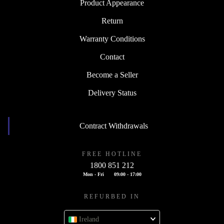
Product Appearance
Return
Warranty Conditions
Contact
Become a Seller
Delivery Status
Contract Withdrawals
FREE HOTLINE
1800 851 212
Mon - Fri
09:00 - 17:00
REFURBED IN
Ireland