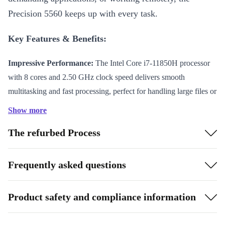
Precision 5560 keeps up with every task.
Key Features & Benefits:
Impressive Performance:
The Intel Core i7-11850H processor
with 8 cores and 2.50 GHz clock speed delivers smooth
multitasking and fast processing, perfect for handling large files or
sophisticated software.
Show more
Vivid Visuals:
The 15.6-inch IPS display with 60 Hz refresh rate
The refurbed Process
brings your work to life with crisp details and vibrant colours—
ideal for creators and professionals alike.
Professional Connectivity:
Connect all your devices easily with
Frequently asked questions
2 Thunderbolt 4 ports, USB-C 3.1, audio in/out, and a card
reader. Stay online reliably with WiFi 802.11a/b/g/n/ac/ax and
Product safety and compliance information
Bluetooth 5.2.
Sleek & Portable:
At just 344 x 11.6 x 230 mm and weighing