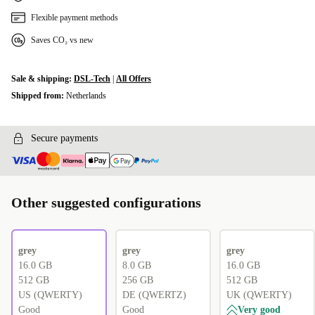
Flexible payment methods
Saves CO₂ vs new
Sale & shipping:
DSL-Tech
|
All Offers
Shipped from:
Netherlands
Secure payments
Other suggested configurations
grey
grey
grey
16.0 GB
8.0 GB
16.0 GB
512 GB
256 GB
512 GB
US (QWERTY)
DE (QWERTZ)
UK (QWERTY)
Good
Good
Very good