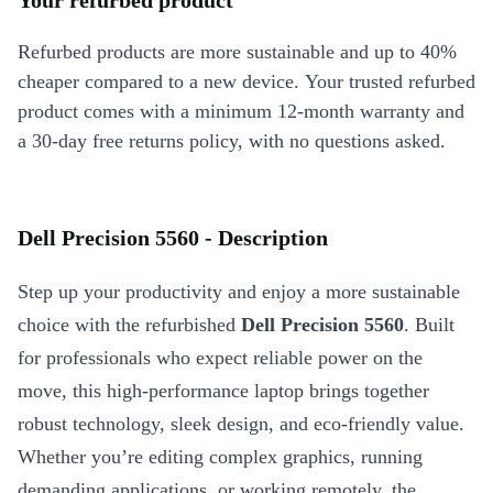
Your refurbed product
Refurbed products are more sustainable and up to 40%
cheaper compared to a new device. Your trusted refurbed
product comes with a minimum 12-month warranty and
a 30-day free returns policy, with no questions asked.
Dell Precision 5560 - Description
Step up your productivity and enjoy a more sustainable
choice with the refurbished
Dell Precision 5560
. Built
for professionals who expect reliable power on the
move, this high-performance laptop brings together
robust technology, sleek design, and eco-friendly value.
Whether you’re editing complex graphics, running
demanding applications, or working remotely, the