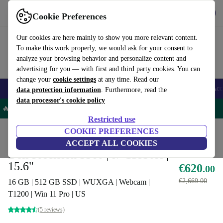
Get the App
Download
Cookie Preferences
Use refurbed fast and easy
Our cookies are here mainly to show you more relevant content.
To make this work properly, we would ask for your consent to
analyze your browsing behavior and personalize content and
advertising for you — with first and third party cookies. You can
change your
cookie settings
at any time. Read our
🎒 Back to school
Smartphones
Laptops
Tablets
Smartwatches
Acc
data protection information
. Furthermore, read the
data processor's cookie policy
🔥 -5% MORE on all Laptops – Code: LAPTOP5OFF -
T&Cs
Restricted use
Home
Products
Laptops
COOKIE PREFERENCES
Dell Laptops
ACCEPT ALL COOKIES
Dell Precision 5560 | i7-11850H |
15.6"
€620
.00
€2,669.00
16 GB | 512 GB SSD | WUXGA | Webcam |
T1200 | Win 11 Pro | US
(5 reviews)