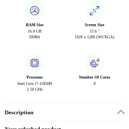
RAM Size
Screen Size
16.0 GB
15.6 "
DDR4
1920 x 1200 (WUXGA)
Processor
Number Of Cores
Intel Core i7-11850H
8
2.50 GHz
Description