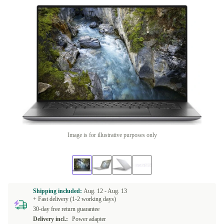
Image is for illustrative purposes only
Shipping included:
Aug. 12 -
Aug. 13
+ Fast delivery (1-2 working days)
30-day free return guarantee
Delivery incl.:
Power adapter