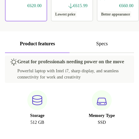
€620.00
€615.99
€660.00
Lowest price
Better appearance
Product features
Specs
Great for professionals needing power on the move
Powerful laptop with Intel i7, sharp display, and seamless
connectivity for work and creativity
Storage
Memory Type
512 GB
SSD