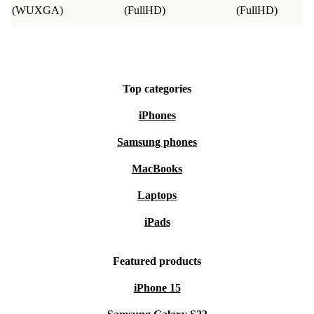
you’re not fully satisfied, return it hassle-free within 30
(WUXGA)
(FullHD)
(FullHD)
days.
Choose the refurbished Dell Precision 5560 for
dependable performance, sleek style, and a positive
Top categories
impact on the environment. It’s a practical step towards
iPhones
a smarter, more sustainable way to work.
Samsung phones
MacBooks
Laptops
iPads
Featured products
iPhone 15