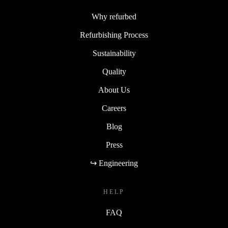
Why refurbed
Refurbishing Process
Sustainability
Quality
About Us
Careers
Blog
Press
↪ Engineering
HELP
FAQ