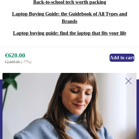
Back-to-school tech worth packing
Laptop Buying Guide: the Guidebook of All Types and
Brands
Laptop buying guide: find the laptop that fits your life
€620.00
Add to cart
€2,669.00
(-77%)
Sign up for our newsletter for the first
time and save €15!
Never miss an offer again.