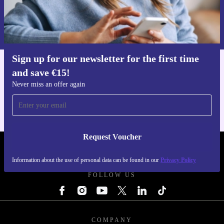
Request voucher
Information about the use of personal data can be found in our
Privacy policy
.
Sign up for our newsletter for the first time
and save €15!
Get the refurbed app
For iOS and Android
Never miss an offer again
Request Voucher
REFURBED IRELAND - RETHINK NEW.
Information about the use of personal data can be found in our
Privacy Policy
FOLLOW US
COMPANY