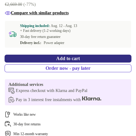
€2,669.00
(-77%)
Compare with similar products
Shipping included:
Aug. 12 -
Aug. 13
+ Fast delivery (1-2 working days)
30-day free return guarantee
Delivery incl.:
Power adapter
Add to cart
Order now - pay later
Additional services
Express checkout with Klarna and PayPal
Pay in 3 interest free instalments with
Works like new
30-day free returns
Min 12-month warranty