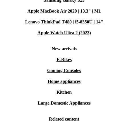
Samsung Galaxy S23
Apple MacBook Air 2020 | 13.3" | M1
Lenovo ThinkPad T480 | i5-8350U | 14"
Apple Watch Ultra 2 (2023)
New arrivals
E-Bikes
Gaming Consoles
Home appliances
Kitchen
Large Domestic Appliances
Related content