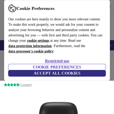
Get the App
Download
Cookie Preferences
Use refurbed fast and easy
Our cookies are here mainly to show you more relevant content.
To make this work properly, we would ask for your consent to
analyze your browsing behavior and personalize content and
advertising for you — with first and third party cookies. You can
change your
cookie settings
at any time. Read our
🎒 Back to school
Smartphones
Laptops
Tablets
Smartwatches
Acc
data protection information
. Furthermore, read the
data processor's cookie policy
Home
Products
Printers & Scanner
Restricted use
COOKIE PREFERENCES
COLOP e-mark
ACCEPT ALL COOKIES
Black
(1 review)