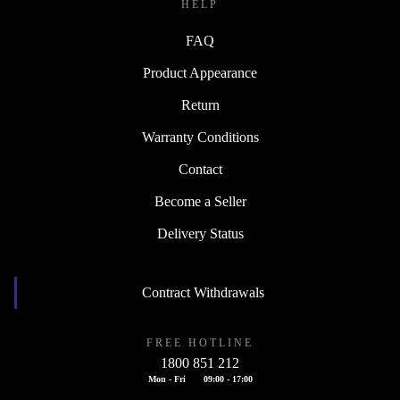
HELP
FAQ
Product Appearance
Return
Warranty Conditions
Contact
Become a Seller
Delivery Status
Contract Withdrawals
FREE HOTLINE
1800 851 212
Mon - Fri
09:00 - 17:00