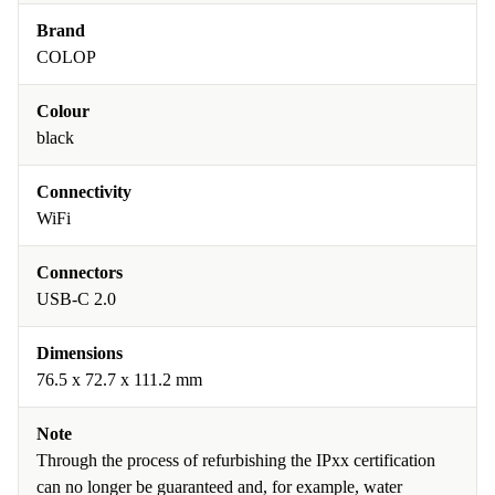
Brand
COLOP
Colour
black
Connectivity
WiFi
Connectors
USB-C 2.0
Dimensions
76.5 x 72.7 x 111.2 mm
Note
Through the process of refurbishing the IPxx certification
can no longer be guaranteed and, for example, water