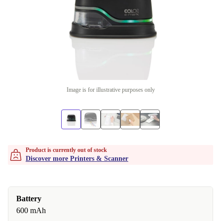
Image is for illustrative purposes only
Product is currently out of stock
Discover more Printers & Scanner
Battery
600 mAh