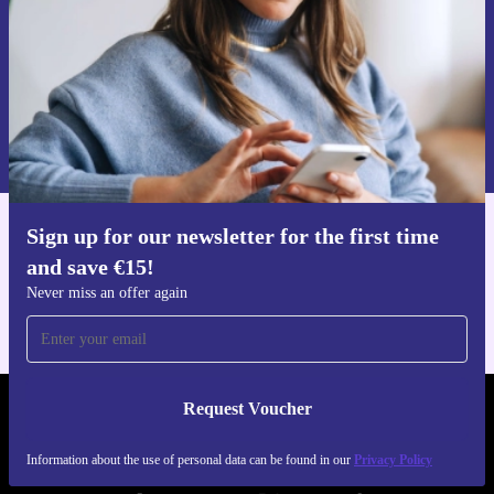
Request voucher
Information about the use of personal data can be found in our
Privacy policy
.
Sign up for our newsletter for the first time
Get the refurbed app
and save €15!
For iOS and Android
Never miss an offer again
Request Voucher
REFURBED IRELAND - RETHINK NEW.
Information about the use of personal data can be found in our
Privacy Policy
FOLLOW US