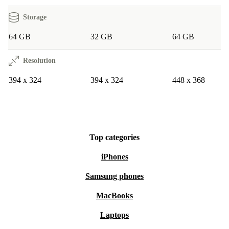
Storage
64 GB
32 GB
64 GB
Resolution
394 x 324
394 x 324
448 x 368
Top categories
iPhones
Samsung phones
MacBooks
Laptops