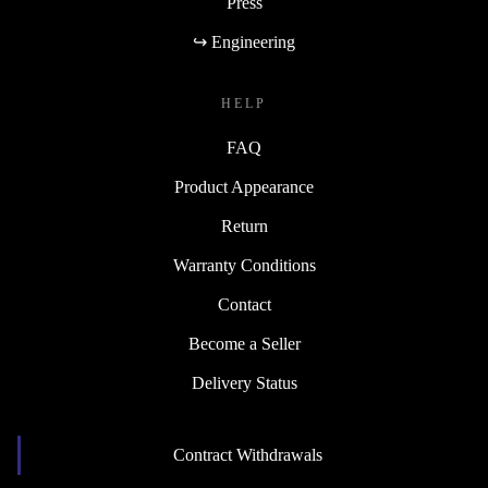
Press
↪ Engineering
HELP
FAQ
Product Appearance
Return
Warranty Conditions
Contact
Become a Seller
Delivery Status
Contract Withdrawals