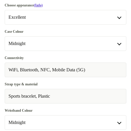
Choose appearance
(Info)
Excellent
Excellent
Most sold
Case Colour
Midnight
Premium
Like new
+€21.00
Midnight
Connectivity
Available in other configurations
WiFi, Bluetooth, NFC, Mobile Data (5G)
Starlight
+€62.00
Strap type & material
Sports bracelet, Plastic
Wristband Colour
Midnight