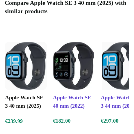
Compare Apple Watch SE 3 40 mm (2025) with
similar products
Apple Watch SE
Apple Watch SE
Apple Watch 
3 40 mm (2025)
40 mm (2022)
3 44 mm (202
€182.00
€297.00
€239.99