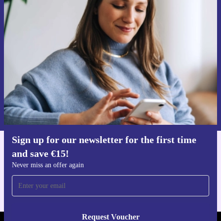
Sign up for our newsletter for the first
time and save €15!
Never miss an offer again.
Request voucher
Information about the use of personal data can be found in our
Privacy policy
.
Sign up for our newsletter for the first time
and save €15!
Get the refurbed app
For iOS and Android
Never miss an offer again
Request Voucher