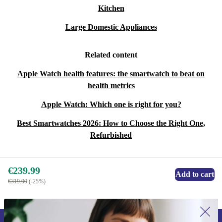
Kitchen
Large Domestic Appliances
Related content
Apple Watch health features: the smartwatch to beat on
health metrics
Apple Watch: Which one is right for you?
Best Smartwatches 2026: How to Choose the Right One,
Refurbished
€239.99
Add to cart
€319.00
(-25%)