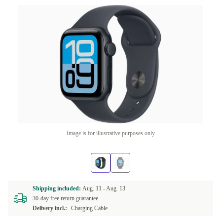
Image is for illustrative purposes only
Shipping included:
Aug. 11 -
Aug. 13
30-day free return guarantee
Delivery incl.:
Charging Cable