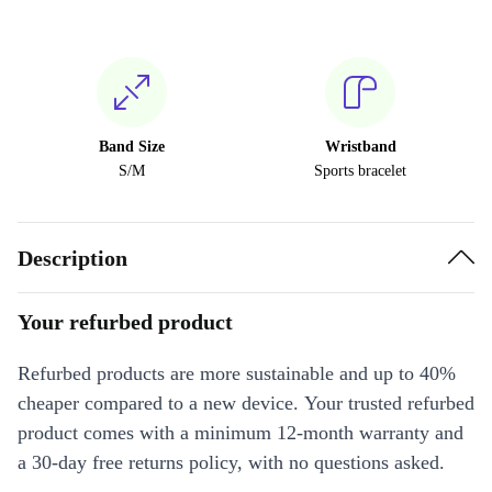
Band Size
Wristband
S/M
Sports bracelet
Description
Your refurbed product
Refurbed products are more sustainable and up to 40%
cheaper compared to a new device. Your trusted refurbed
product comes with a minimum 12-month warranty and
a 30-day free returns policy, with no questions asked.