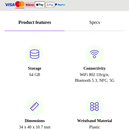
Product features
Specs
Storage
Connectivity
64 GB
WiFi 802.11b/g/n,
Bluetooth 5.3, NFC, 5G
Dimensions
Wristband Material
34 x 40 x 10.7 mm
Plastic