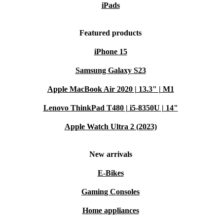
iPads
Featured products
iPhone 15
Samsung Galaxy S23
Apple MacBook Air 2020 | 13.3" | M1
Lenovo ThinkPad T480 | i5-8350U | 14"
Apple Watch Ultra 2 (2023)
New arrivals
E-Bikes
Gaming Consoles
Home appliances