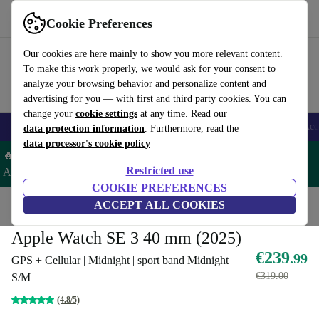
Get the App
Download
Cookie Preferences
Use refurbed fast and easy
Our cookies are here mainly to show you more relevant content.
To make this work properly, we would ask for your consent to
analyze your browsing behavior and personalize content and
advertising for you — with first and third party cookies. You can
change your
cookie settings
at any time. Read our
🎒 Back to school
Smartphones
Laptops
Tablets
Smartwatches
Acc
data protection information
. Furthermore, read the
data processor's cookie policy
🔥 Save 5% EXTRA on ALL Apple Watches & AirPods – Code:
Restricted use
AIRWATCH5 –
T&Cs
COOKIE PREFERENCES
Home
Products
Smartwatches
ACCEPT ALL COOKIES
Apple Watches
Apple Watch SE 3 40 mm (2025)
€239
.99
GPS + Cellular | Midnight | sport band Midnight
€319.00
S/M
(4.8/5)