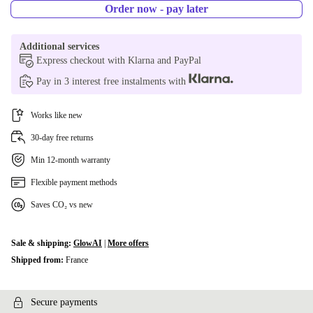
Order now - pay later
Additional services
Express checkout with Klarna and PayPal
Pay in 3 interest free instalments with
Works like new
30-day free returns
Min 12-month warranty
Flexible payment methods
Saves CO₂ vs new
Sale & shipping:
GlowAI
|
More offers
Shipped from:
France
Secure payments