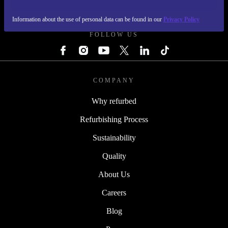
REFURBED IRELAND - RETHINK NEW.
Information about the use of personal data can be found in our
Privacy Policy
FOLLOW US
COMPANY
Why refurbed
Refurbishing Process
Sustainability
Quality
About Us
Careers
Blog