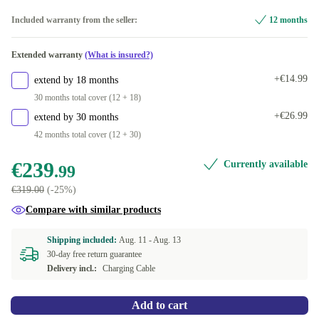
Midnight
Included warranty from the seller:
12 months
Available in other configurations
Extended warranty
(What is insured?)
Starlight
+€62.00
+€14.99
extend by 18 months
30 months total cover (12 + 18)
+€26.99
extend by 30 months
42 months total cover (12 + 30)
€239
Currently available
.99
€319.00
(-25%)
Compare with similar products
Shipping included:
Aug. 11 -
Aug. 13
30-day free return guarantee
Delivery incl.:
Charging Cable
Add to cart