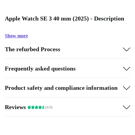
Apple Watch SE 3 40 mm (2025) - Description
Show more
The refurbed Process
Frequently asked questions
Product safety and compliance information
Reviews
(4.6)