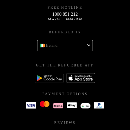
FREE HOTLINE
1800 851 212
Mon - Fri
09:00 - 17:00
REFURBED IN
Ireland
GET THE REFURBED APP
PAYMENT OPTIONS
REVIEWS