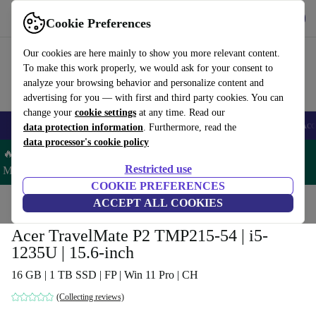
Get the App
Download
Cookie Preferences
Use refurbed fast and easy
Our cookies are here mainly to show you more relevant content.
To make this work properly, we would ask for your consent to
analyze your browsing behavior and personalize content and
advertising for you — with first and third party cookies. You can
change your
cookie settings
at any time. Read our
🎒 Back to school
Smartphones
Laptops
Tablets
Smartwatches
Acc
data protection information
. Furthermore, read the
data processor's cookie policy
🔥 Save 5% MORE on ALL MacBooks and iPads – Code:
Restricted use
MACPAD5 –
T&Cs
COOKIE PREFERENCES
Home
Products
Laptops
ACCEPT ALL COOKIES
Acer Laptops
Acer TravelMate P2 TMP215-54 | i5-
1235U | 15.6-inch
16 GB | 1 TB SSD | FP | Win 11 Pro | CH
(Collecting reviews)