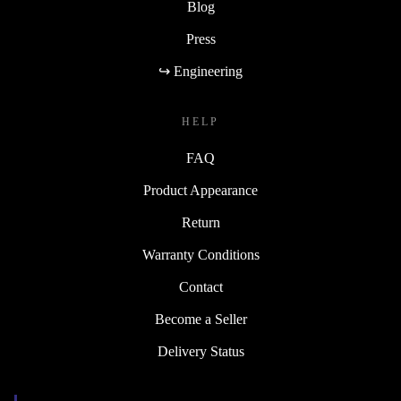
Blog
Press
↪ Engineering
HELP
FAQ
Product Appearance
Return
Warranty Conditions
Contact
Become a Seller
Delivery Status