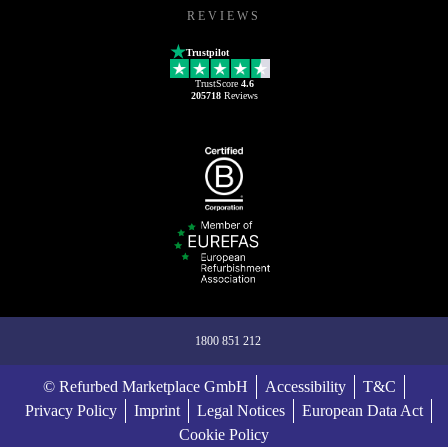
REVIEWS
Trustpilot
TrustScore
4.6
205718
Reviews
1800 851 212
© Refurbed Marketplace GmbH
Accessibility
T&C
Privacy Policy
Imprint
Legal Notices
European Data Act
Cookie Policy