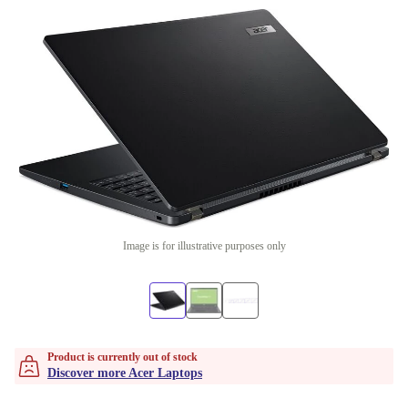
Image is for illustrative purposes only
Product is currently out of stock
Discover more Acer Laptops