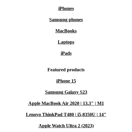
iPhones
Samsung phones
MacBooks
Laptops
iPads
Featured products
iPhone 15
Samsung Galaxy S23
Apple MacBook Air 2020 | 13.3" | M1
Lenovo ThinkPad T480 | i5-8350U | 14"
Apple Watch Ultra 2 (2023)