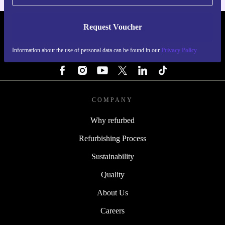
Request Voucher
REFURBED IRELAND - RETHINK NEW.
Information about the use of personal data can be found in our
Privacy Policy
FOLLOW US
COMPANY
Why refurbed
Refurbishing Process
Sustainability
Quality
About Us
Careers