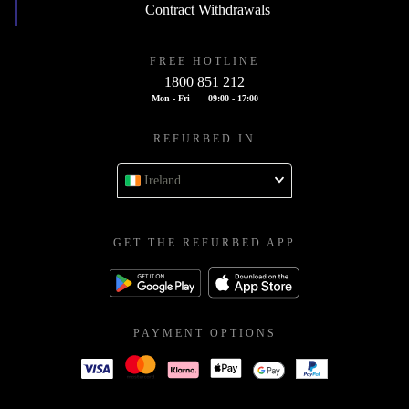
Contract Withdrawals
FREE HOTLINE
1800 851 212
Mon - Fri
09:00 - 17:00
REFURBED IN
Ireland
GET THE REFURBED APP
PAYMENT OPTIONS