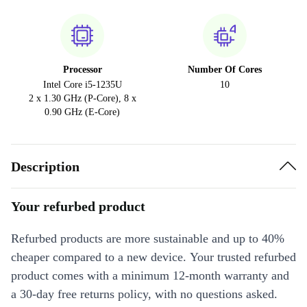
Processor
Number Of Cores
Intel Core i5-1235U
10
2 x 1.30 GHz (P-Core), 8 x
0.90 GHz (E-Core)
Description
Your refurbed product
Refurbed products are more sustainable and up to 40%
cheaper compared to a new device. Your trusted refurbed
product comes with a minimum 12-month warranty and
a 30-day free returns policy, with no questions asked.