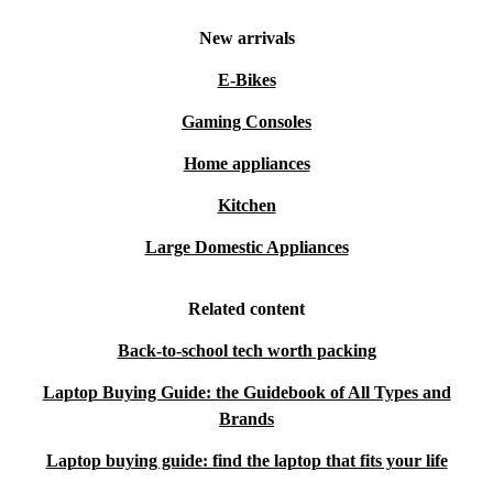
New arrivals
E-Bikes
Gaming Consoles
Home appliances
Kitchen
Large Domestic Appliances
Related content
Back-to-school tech worth packing
Laptop Buying Guide: the Guidebook of All Types and
Brands
Laptop buying guide: find the laptop that fits your life