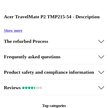
Acer TravelMate P2 TMP215-54 - Description
Show more
The refurbed Process
Frequently asked questions
Product safety and compliance information
Reviews
(4.6)
Top categories