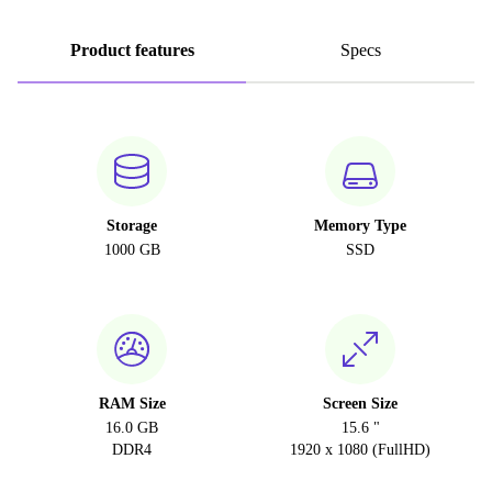
Product features
Specs
Storage
Memory Type
1000 GB
SSD
RAM Size
Screen Size
16.0 GB
15.6 "
DDR4
1920 x 1080 (FullHD)