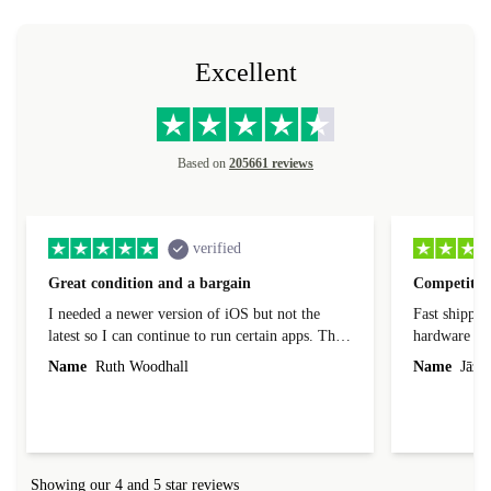
Excellent
Based on
205661 reviews
verified
Great condition and a bargain
Competitive
I needed a newer version of iOS but not the
Fast shippin
latest so I can continue to run certain apps. The
hardware con
laptop I bought (macBook Pro) was in excellent
reached out 
Name
Ruth Woodhall
Name
Jāzep
condition and an absolute bargain. It was
about arrang
delivered quickly and well-protected. I needed
audit upon 
help to set it up at first (couldn't find my Wifi
hardware, so
connection in the list) but was helped within 24
order seller
hours. Completely satisfied with the service.
solutions. 
Showing our 4 and 5 star reviews
Refurbed.lo