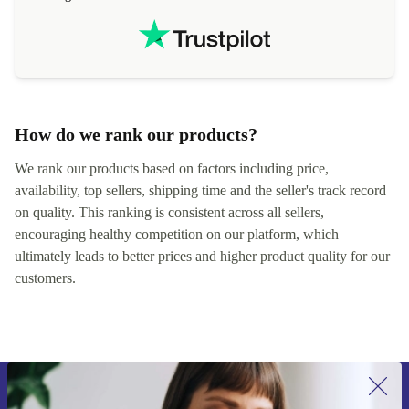
localization
not intuitiv
status and or
How do we rank our products?
We rank our products based on factors including price,
availability, top sellers, shipping time and the seller's track record
on quality. This ranking is consistent across all sellers,
encouraging healthy competition on our platform, which
ultimately leads to better prices and higher product quality for our
customers.
Sign up for our newsletter for the first