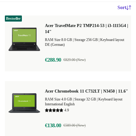
Sort
Bestseller
Acer TravelMate P2 TMP214-53 | i3-1115G4 |
14"
RAM Size 8.0 GB |
Storage 256 GB |
Keyboard layout
DE (German)
€288.90
€829.00 (New)
Acer Chromebook 11 C732LT | N3450 | 11.6"
RAM Size 4.0 GB |
Storage 32 GB |
Keyboard layout
International English
4.9
€138.00
€589.00 (New)