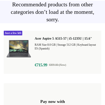
Recommended products from other
categories don’t load at the moment,
sorry.
Just a few left
Acer Aspire 5 A515-57 | i5-1235U | 15.6"
RAM Size 8.0 GB |
Storage 512 GB |
Keyboard layout
ES (Spanish)
€715.99
€899.00 (New)
Pay now with