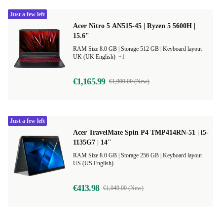
Just a few left
Acer Nitro 5 AN515-45 | Ryzen 5 5600H |
15.6"
RAM Size 8.0 GB |
Storage 512 GB |
Keyboard layout
UK (UK English)
+1
€1,165.99
€1,999.00 (New)
Just a few left
Acer TravelMate Spin P4 TMP414RN-51 | i5-
1135G7 | 14"
RAM Size 8.0 GB |
Storage 256 GB |
Keyboard layout
US (US English)
€413.98
€1,049.00 (New)