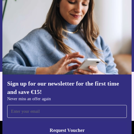
time and save €15!
Never miss an offer again.
Request voucher
Information about the use of personal data can be found in our
Privacy policy
.
Sign up for our newsletter for the first time
Get the refurbed app
and save €15!
For iOS and Android
Never miss an offer again
Request Voucher
REFURBED IRELAND - RETHINK NEW.