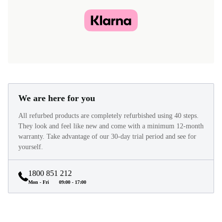
We are here for you
All refurbed products are completely refurbished using 40 steps.
They look and feel like new and come with a minimum 12-month
warranty. Take advantage of our 30-day trial period and see for
yourself.
1800 851 212
Mon - Fri
09:00 - 17:00