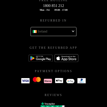
FREE HOTLINE
1800 851 212
Mon - Fri
09:00 - 17:00
REFURBED IN
Ireland
GET THE REFURBED APP
PAYMENT OPTIONS
REVIEWS
Trustpilot