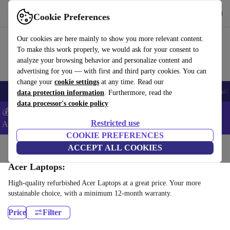
Get the App
Download
Cookie Preferences
Use refurbed fast and easy
Our cookies are here mainly to show you more relevant content.
To make this work properly, we would ask for your consent to
analyze your browsing behavior and personalize content and
advertising for you — with first and third party cookies. You can
change your
cookie settings
at any time. Read our
🎒 Back to school
Smartphones
Laptops
Tablets
Smartwatches
Acc
data protection information
. Furthermore, read the
data processor's cookie policy
💰Extra -5% on Samsung and Google smartphones - Code:
Restricted use
ANDROID5 -
T&Cs
COOKIE PREFERENCES
Home
Products
Laptops
ACCEPT ALL COOKIES
Acer Laptops:
High-quality refurbished Acer Laptops at a great price. Your more
sustainable choice, with a minimum 12-month warranty.
Price
Filter