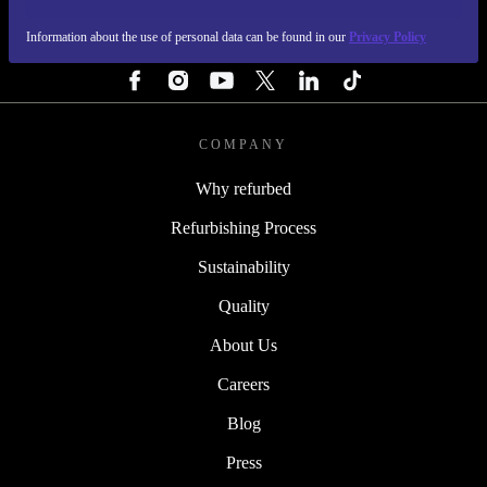
Information about the use of personal data can be found in our
Privacy Policy
FOLLOW US
COMPANY
Why refurbed
Refurbishing Process
Sustainability
Quality
About Us
Careers
Blog
Press