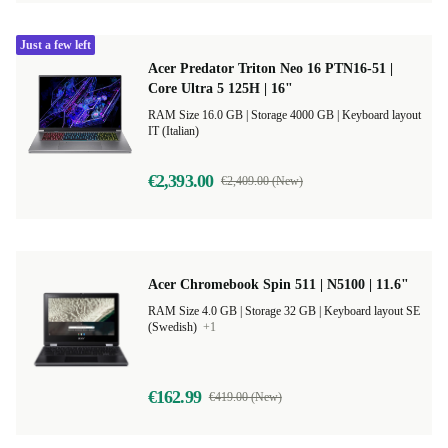
Just a few left
Acer Predator Triton Neo 16 PTN16-51 |
Core Ultra 5 125H | 16"
RAM Size 16.0 GB |
Storage 4000 GB |
Keyboard layout
IT (Italian)
€2,393.00
€2,409.00 (New)
Acer Chromebook Spin 511 | N5100 | 11.6"
RAM Size 4.0 GB |
Storage 32 GB |
Keyboard layout SE
(Swedish)
+1
€162.99
€419.00 (New)