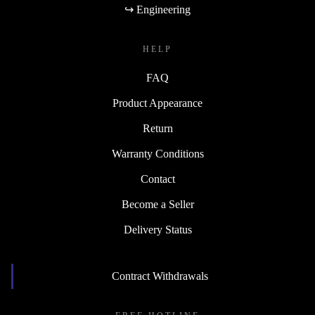
↪ Engineering
HELP
FAQ
Product Appearance
Return
Warranty Conditions
Contact
Become a Seller
Delivery Status
Contract Withdrawals