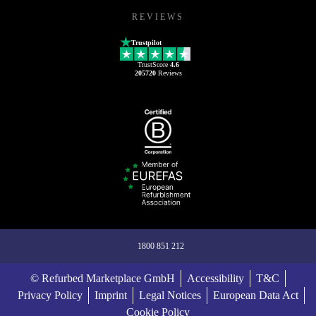
REVIEWS
Trustpilot
TrustScore
4.6
205720
Reviews
1800 851 212
© Refurbed Marketplace GmbH
Accessibility
T&C
Privacy Policy
Imprint
Legal Notices
European Data Act
Cookie Policy