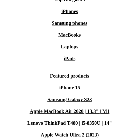
iPhones
Samsung phones
MacBooks
Laptops
iPads
Featured products
iPhone 15
Samsung Galaxy S23
Apple MacBook Air 2020 | 13.3" | M1
Lenovo ThinkPad T480 | i5-8350U | 14"
Apple Watch Ultra 2 (2023)