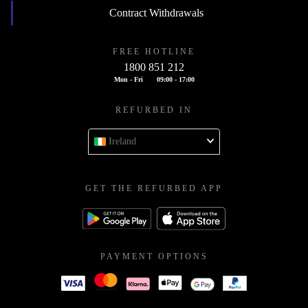
Contract Withdrawals
FREE HOTLINE
1800 851 212
Mon - Fri
09:00 - 17:00
REFURBED IN
Ireland
GET THE REFURBED APP
PAYMENT OPTIONS