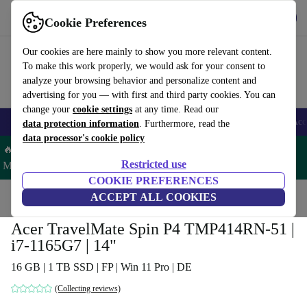
Get the App
Download
Cookie Preferences
Use refurbed fast and easy
Our cookies are here mainly to show you more relevant content.
To make this work properly, we would ask for your consent to
analyze your browsing behavior and personalize content and
advertising for you — with first and third party cookies. You can
change your
cookie settings
at any time. Read our
🎒 Back to school
Smartphones
Laptops
Tablets
Smartwatches
Acc
data protection information
. Furthermore, read the
data processor's cookie policy
🔥 Save 5% MORE on ALL MacBooks and iPads – Code:
Restricted use
MACPAD5 –
T&Cs
COOKIE PREFERENCES
Home
Products
Laptops
ACCEPT ALL COOKIES
Acer Laptops
Acer TravelMate Spin P4 TMP414RN-51 |
i7-1165G7 | 14"
16 GB | 1 TB SSD | FP | Win 11 Pro | DE
(Collecting reviews)