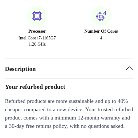
Processor
Number Of Cores
Intel Core i7-1165G7
4
1.20 GHz
Description
Your refurbed product
Refurbed products are more sustainable and up to 40%
cheaper compared to a new device. Your trusted refurbed
product comes with a minimum 12-month warranty and
a 30-day free returns policy, with no questions asked.