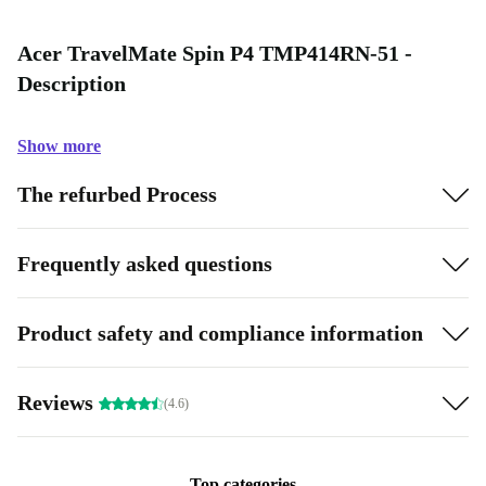
Acer TravelMate Spin P4 TMP414RN-51 -
Description
Show more
The refurbed Process
Frequently asked questions
Product safety and compliance information
Reviews
(4.6)
Top categories