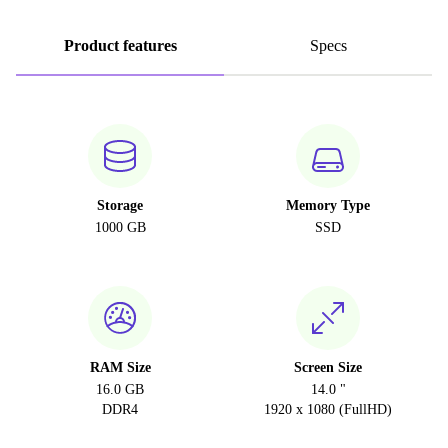
Product features
Specs
Storage
Memory Type
1000 GB
SSD
RAM Size
Screen Size
16.0 GB
14.0 "
DDR4
1920 x 1080 (FullHD)