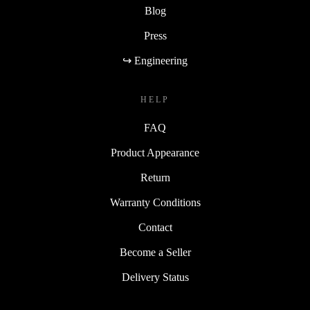
Blog
Press
↪ Engineering
HELP
FAQ
Product Appearance
Return
Warranty Conditions
Contact
Become a Seller
Delivery Status