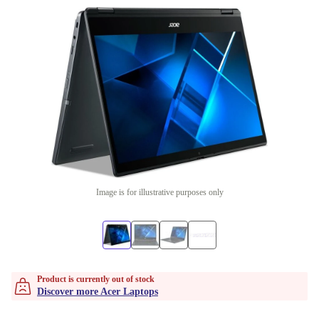
Image is for illustrative purposes only
Product is currently out of stock
Discover more Acer Laptops