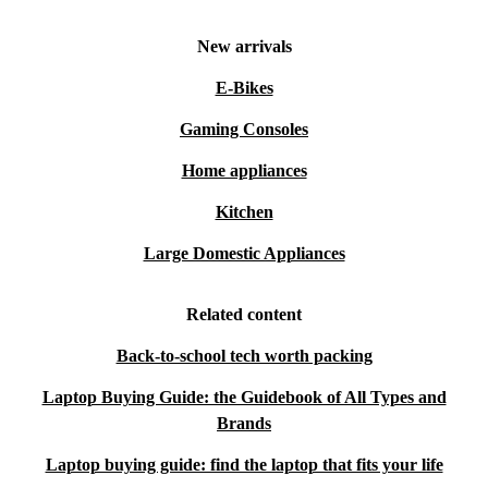
New arrivals
E-Bikes
Gaming Consoles
Home appliances
Kitchen
Large Domestic Appliances
Related content
Back-to-school tech worth packing
Laptop Buying Guide: the Guidebook of All Types and
Brands
Laptop buying guide: find the laptop that fits your life