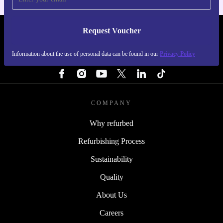
Request Voucher
REFURBED IRELAND - RETHINK NEW.
Information about the use of personal data can be found in our
Privacy Policy
FOLLOW US
COMPANY
Why refurbed
Refurbishing Process
Sustainability
Quality
About Us
Careers