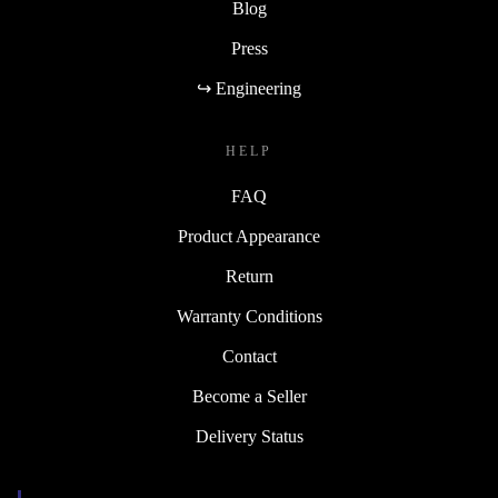
Blog
Press
↪ Engineering
HELP
FAQ
Product Appearance
Return
Warranty Conditions
Contact
Become a Seller
Delivery Status