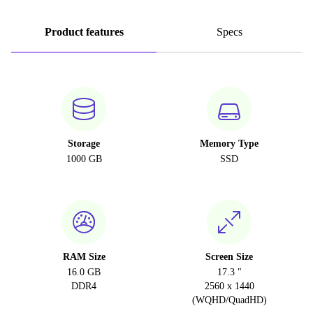
Product features
Specs
Storage
Memory Type
1000 GB
SSD
RAM Size
Screen Size
16.0 GB
17.3 "
DDR4
2560 x 1440
(WQHD/QuadHD)