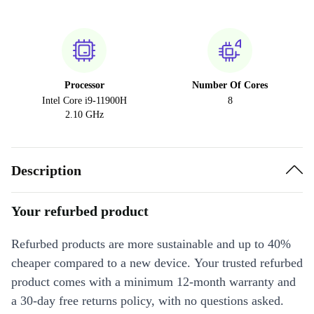
Processor
Number Of Cores
Intel Core i9-11900H
8
2.10 GHz
Description
Your refurbed product
Refurbed products are more sustainable and up to 40%
cheaper compared to a new device. Your trusted refurbed
product comes with a minimum 12-month warranty and
a 30-day free returns policy, with no questions asked.