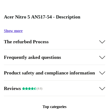
Acer Nitro 5 AN517-54 - Description
Show more
The refurbed Process
Frequently asked questions
Product safety and compliance information
Reviews
(4.6)
Top categories