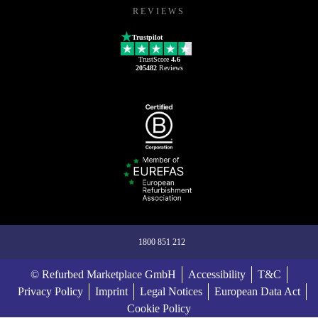
REVIEWS
Trustpilot
TrustScore
4.6
205482
Reviews
1800 851 212
© Refurbed Marketplace GmbH
Accessibility
T&C
Privacy Policy
Imprint
Legal Notices
European Data Act
Cookie Policy