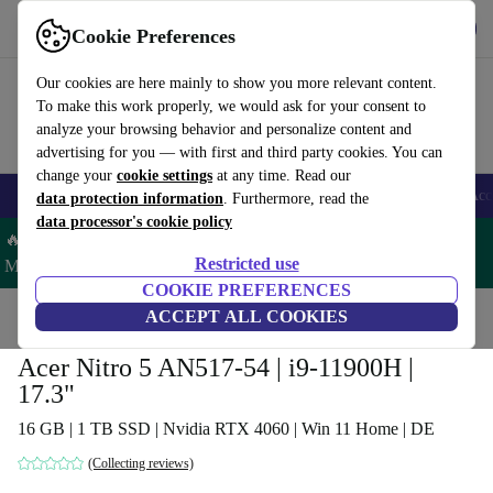
Get the App
Download
Cookie Preferences
Use refurbed fast and easy
Our cookies are here mainly to show you more relevant content.
To make this work properly, we would ask for your consent to
analyze your browsing behavior and personalize content and
advertising for you — with first and third party cookies. You can
change your
cookie settings
at any time. Read our
🎒 Back to school
Smartphones
Laptops
Tablets
Smartwatches
Acc
data protection information
. Furthermore, read the
data processor's cookie policy
🔥 Save 5% MORE on ALL MacBooks and iPads – Code:
Restricted use
MACPAD5 –
T&Cs
COOKIE PREFERENCES
Home
Products
Laptops
ACCEPT ALL COOKIES
Acer Laptops
Acer Nitro 5 AN517-54 | i9-11900H |
17.3"
16 GB | 1 TB SSD | Nvidia RTX 4060 | Win 11 Home | DE
(Collecting reviews)