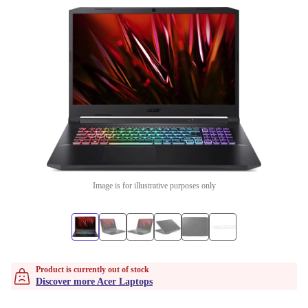
Image is for illustrative purposes only
Product is currently out of stock
Discover more Acer Laptops