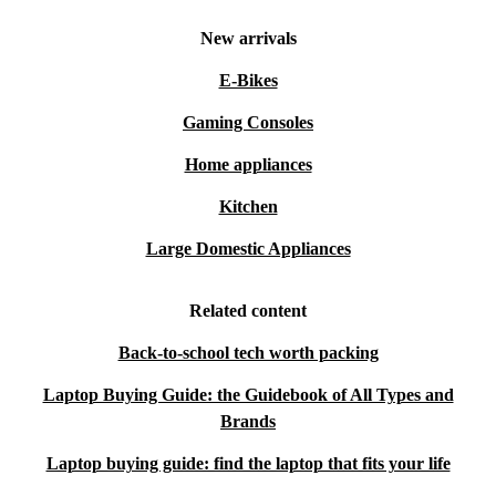
New arrivals
E-Bikes
Gaming Consoles
Home appliances
Kitchen
Large Domestic Appliances
Related content
Back-to-school tech worth packing
Laptop Buying Guide: the Guidebook of All Types and
Brands
Laptop buying guide: find the laptop that fits your life