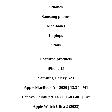
iPhones
Samsung phones
MacBooks
Laptops
iPads
Featured products
iPhone 15
Samsung Galaxy S23
Apple MacBook Air 2020 | 13.3" | M1
Lenovo ThinkPad T480 | i5-8350U | 14"
Apple Watch Ultra 2 (2023)