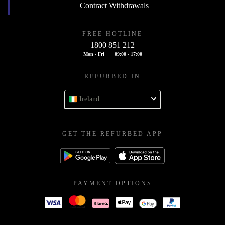
Contract Withdrawals
FREE HOTLINE
1800 851 212
Mon - Fri
09:00 - 17:00
REFURBED IN
Ireland
GET THE REFURBED APP
PAYMENT OPTIONS