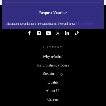
Request Voucher
REFURBED IRELAND - RETHINK NEW.
Information about the use of personal data can be found in our
Privacy Policy
FOLLOW US
COMPANY
Why refurbed
Refurbishing Process
Sustainability
Quality
About Us
Careers