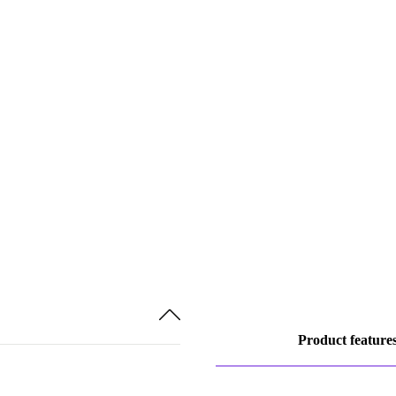
Product feature