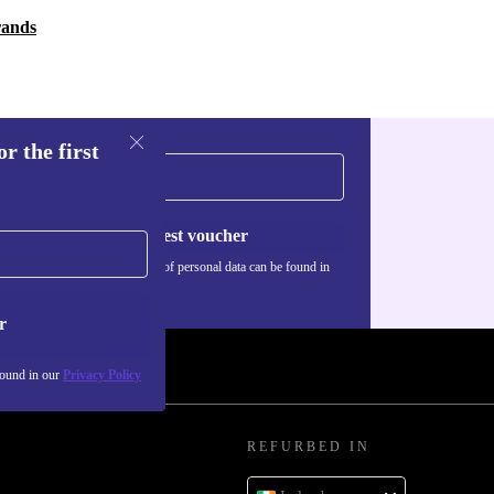
rands
r the first
Request voucher
Information about the use of personal data can be found in
our
Privacy policy
.
r
found in our
Privacy Policy
REFURBED IN