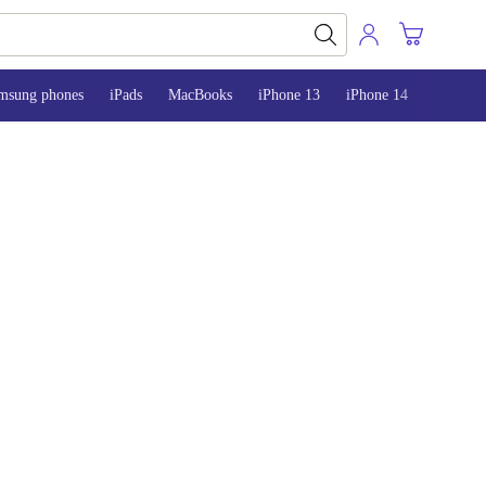
msung phones
iPads
MacBooks
iPhone 13
iPhone 14
iPhone 