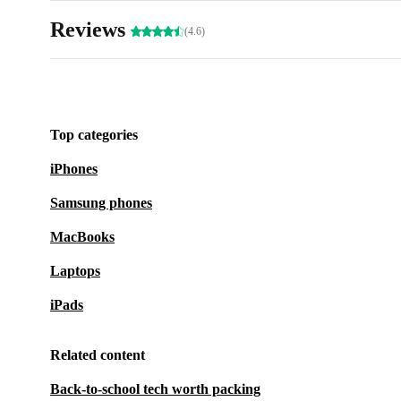
Reviews
(4.6)
Top categories
iPhones
Samsung phones
MacBooks
Laptops
iPads
Related content
Back-to-school tech worth packing