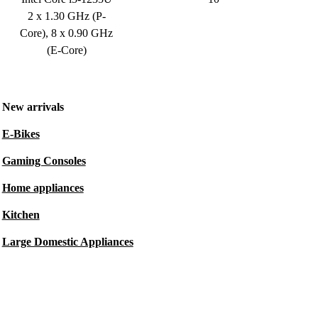
2 x 1.30 GHz (P-
Core), 8 x 0.90 GHz
(E-Core)
New arrivals
E-Bikes
Gaming Consoles
Home appliances
Kitchen
Large Domestic Appliances