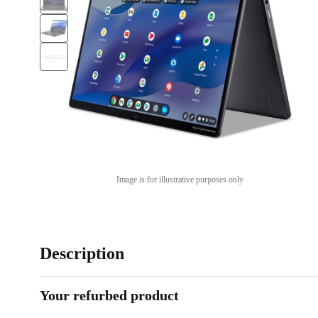
Image is for illustrative purposes only
Description
Your refurbed product