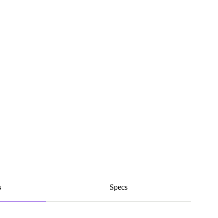
s
Specs