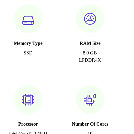
Memory Type
RAM Size
SSD
8.0 GB
LPDDR4X
Processor
Number Of Cores
Intel Core i5-1235U
10