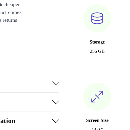
% cheaper
duct comes
 returns
Storage
256 GB
ation
Screen Size
14.0 "