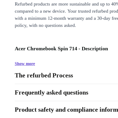
Refurbed products are more sustainable and up to 40
compared to a new device. Your trusted refurbed pro
with a minimum 12-month warranty and a 30-day free
policy, with no questions asked.
Acer Chromebook Spin 714 - Description
Show more
The refurbed Process
Frequently asked questions
Product safety and compliance inform