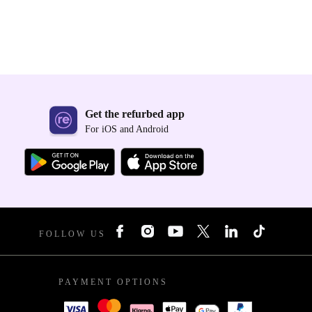
Get the refurbed app
For iOS and Android
FOLLOW US
PAYMENT OPTIONS