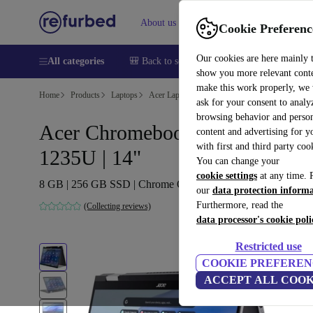
About us
Sell
Help
Cookie Preferenc
Our cookies are here mainly 
All categories
🎒 Back to school
Smartphones
Laptops
show you more relevant cont
make this work properly, we
Home
Products
Laptops
Acer Laptops
ask for your consent to analy
browsing behavior and person
Acer Chromebook Spin 714 | i5
content and advertising for 
with first and third party coo
1235U | 14"
You can change your
cookie settings
at any time. 
8 GB | 256 GB SSD | Chrome OS | DE
our
data protection inform
Furthermore, read the
(Collecting reviews)
data processor's cookie poli
Restricted use
COOKIE PREFEREN
ACCEPT ALL COOK