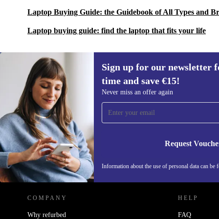
Laptop Buying Guide: the Guidebook of All Types and B
Laptop buying guide: find the laptop that fits your life
Sign up for our newsletter fo
time and save €15!
Sign up for our newsletter for the first
Never miss an offer again
time and save €15!
Never miss an offer again.
Request Vouche
REFURBED IRELAND - RETHINK NEW.
Information about the use of personal data can be 
COMPANY
HELP
Why refurbed
FAQ