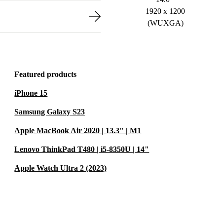
1920 x 1200
(WUXGA)
Featured products
iPhone 15
Samsung Galaxy S23
Apple MacBook Air 2020 | 13.3" | M1
Lenovo ThinkPad T480 | i5-8350U | 14"
Apple Watch Ultra 2 (2023)