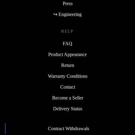
Press
↪ Engineering
HELP
FAQ
Product Appearance
Return
Warranty Conditions
Contact
Become a Seller
Delivery Status
Contract Withdrawals