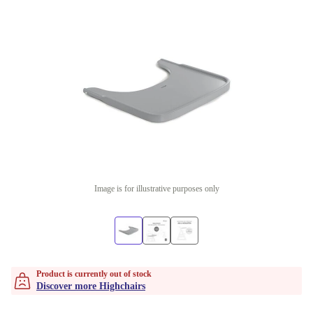
Image is for illustrative purposes only
Product is currently out of stock
Discover more Highchairs