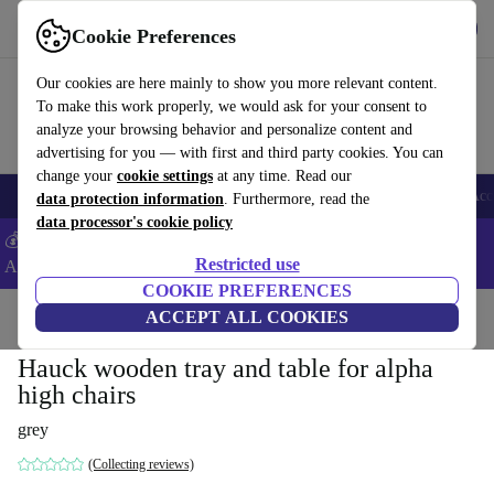
Get the App
Download
Cookie Preferences
Use refurbed fast and easy
Our cookies are here mainly to show you more relevant content.
To make this work properly, we would ask for your consent to
analyze your browsing behavior and personalize content and
advertising for you — with first and third party cookies. You can
change your
cookie settings
at any time. Read our
🎒 Back to school
Smartphones
Laptops
Tablets
Smartwatches
Acc
data protection information
. Furthermore, read the
data processor's cookie policy
💰Extra -5% on Samsung and Google smartphones - Code:
Restricted use
ANDROID5 -
T&Cs
COOKIE PREFERENCES
Home
Baby & Kids
ACCEPT ALL COOKIES
Highchairs
Hauck wooden tray and table for alpha
high chairs
grey
(Collecting reviews)