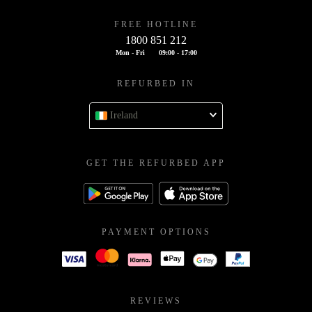
FREE HOTLINE
1800 851 212
Mon - Fri
09:00 - 17:00
REFURBED IN
Ireland
GET THE REFURBED APP
PAYMENT OPTIONS
REVIEWS