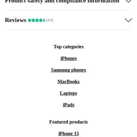
Product safety and compliance information
Reviews
(4.6)
Top categories
iPhones
Samsung phones
MacBooks
Laptops
iPads
Featured products
iPhone 15