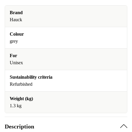
Brand
Hauck
Colour
grey
For
Unisex
Sustainability criteria
Refurbished
Weight (kg)
1.3 kg
Description