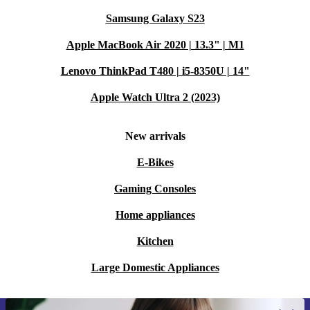
Samsung Galaxy S23
Apple MacBook Air 2020 | 13.3" | M1
Lenovo ThinkPad T480 | i5-8350U | 14"
Apple Watch Ultra 2 (2023)
New arrivals
E-Bikes
Gaming Consoles
Home appliances
Kitchen
Large Domestic Appliances