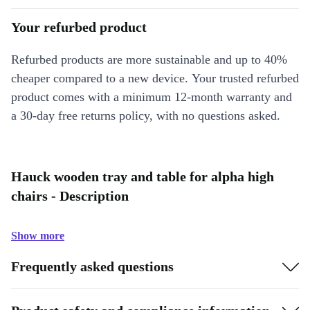
Your refurbed product
Refurbed products are more sustainable and up to 40%
cheaper compared to a new device. Your trusted refurbed
product comes with a minimum 12-month warranty and
a 30-day free returns policy, with no questions asked.
Hauck wooden tray and table for alpha high
chairs - Description
Show more
Frequently asked questions