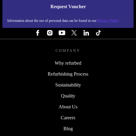
Request Voucher
REFURBED IRELAND - RETHINK NEW.
Information about the use of personal data can be found in our
Privacy Policy
FOLLOW US
COMPANY
Why refurbed
Refurbishing Process
Sustainability
Quality
About Us
Careers
Blog