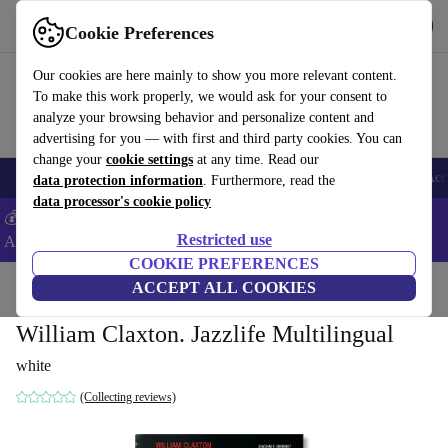
Get the App
Download
Cookie Preferences
Use refurbed fast and easy
Our cookies are here mainly to show you more relevant content.
To make this work properly, we would ask for your consent to
analyze your browsing behavior and personalize content and
advertising for you — with first and third party cookies. You can
change your
cookie settings
at any time. Read our
🎒 Back to school
Smartphones
Laptops
Tablets
Smartwatches
Acc
data protection information
. Furthermore, read the
data processor's cookie policy
💰Extra -5% on Samsung and Google smartphones - Code:
Restricted use
ANDROID5 -
T&Cs
COOKIE PREFERENCES
Home
Products
Household
ACCEPT ALL COOKIES
Furniture
William Claxton. Jazzlife Multilingual
white
(Collecting reviews)