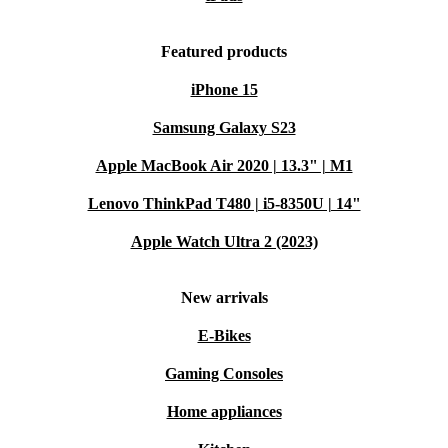
Featured products
iPhone 15
Samsung Galaxy S23
Apple MacBook Air 2020 | 13.3" | M1
Lenovo ThinkPad T480 | i5-8350U | 14"
Apple Watch Ultra 2 (2023)
New arrivals
E-Bikes
Gaming Consoles
Home appliances