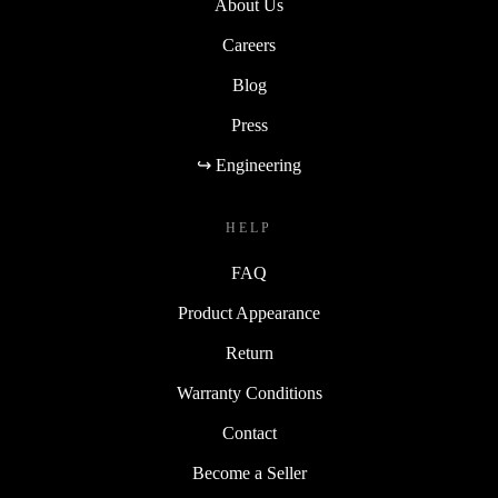
About Us
Careers
Blog
Press
↪ Engineering
HELP
FAQ
Product Appearance
Return
Warranty Conditions
Contact
Become a Seller