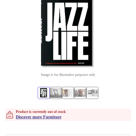
Image is for illustrative purposes only
Product is currently out of stock
Discover more Furniture