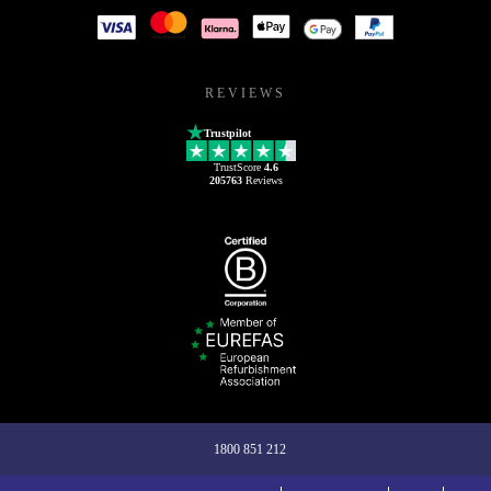
REVIEWS
Trustpilot
TrustScore
4.6
205763
Reviews
1800 851 212