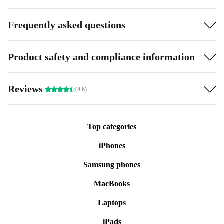
Frequently asked questions
Product safety and compliance information
Reviews
(4.6)
Top categories
iPhones
Samsung phones
MacBooks
Laptops
iPads