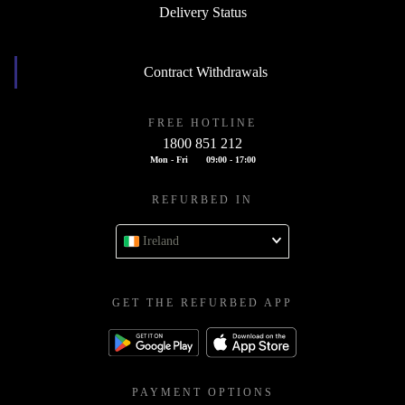
Delivery Status
Contract Withdrawals
FREE HOTLINE
1800 851 212
Mon - Fri
09:00 - 17:00
REFURBED IN
Ireland
GET THE REFURBED APP
PAYMENT OPTIONS