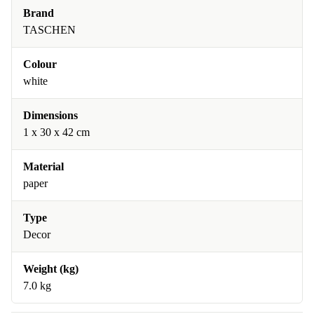
Brand
TASCHEN
Colour
white
Dimensions
1 x 30 x 42 cm
Material
paper
Type
Decor
Weight (kg)
7.0 kg