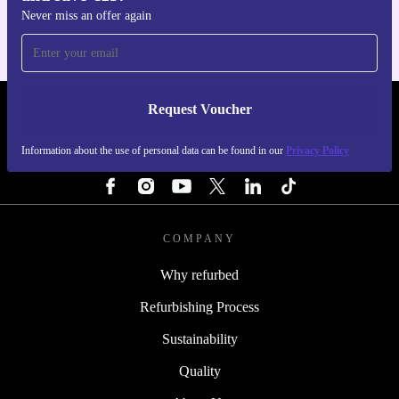
Never miss an offer again
Request Voucher
REFURBED IRELAND - RETHINK NEW.
Information about the use of personal data can be found in our
Privacy Policy
FOLLOW US
COMPANY
Why refurbed
Refurbishing Process
Sustainability
Quality