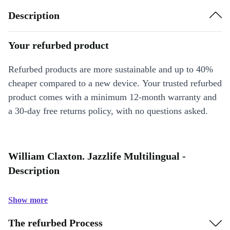
Description
Your refurbed product
Refurbed products are more sustainable and up to 40%
cheaper compared to a new device. Your trusted refurbed
product comes with a minimum 12-month warranty and
a 30-day free returns policy, with no questions asked.
William Claxton. Jazzlife Multilingual -
Description
Show more
The refurbed Process