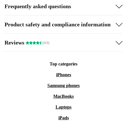
Frequently asked questions
Product safety and compliance information
Reviews
(4.6)
Top categories
iPhones
Samsung phones
MacBooks
Laptops
iPads