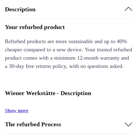
Description
Your refurbed product
Refurbed products are more sustainable and up to 40%
cheaper compared to a new device. Your trusted refurbed
product comes with a minimum 12-month warranty and
a 30-day free returns policy, with no questions asked.
Wiener Werkstätte - Description
Show more
The refurbed Process