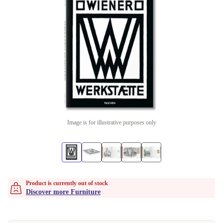
Image is for illustrative purposes only
Product is currently out of stock
Discover more Furniture