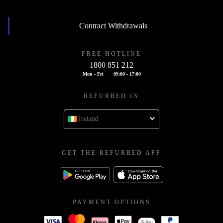
Contract Withdrawals
FREE HOTLINE
1800 851 212
Mon - Fri
09:00 - 17:00
REFURBED IN
Ireland
GET THE REFURBED APP
PAYMENT OPTIONS