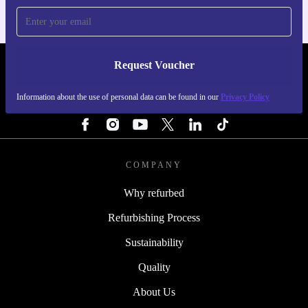
Request Voucher
REFURBED IRELAND - RETHINK NEW.
Information about the use of personal data can be found in our
Privacy Policy
FOLLOW US
COMPANY
Why refurbed
Refurbishing Process
Sustainability
Quality
About Us