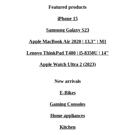
Featured products
iPhone 15
Samsung Galaxy S23
Apple MacBook Air 2020 | 13.3" | M1
Lenovo ThinkPad T480 | i5-8350U | 14"
Apple Watch Ultra 2 (2023)
New arrivals
E-Bikes
Gaming Consoles
Home appliances
Kitchen