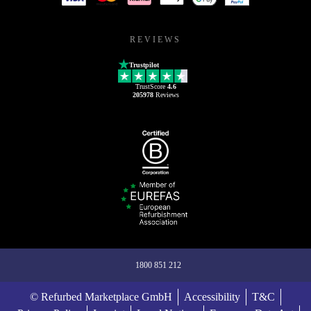
REVIEWS
Trustpilot
TrustScore
4.6
205978
Reviews
1800 851 212
© Refurbed Marketplace GmbH
Accessibility
T&C