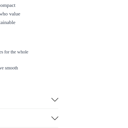
 compact
 who value
tainable
es for the whole
eve smooth
ing times or
nsure reliable
choosing a