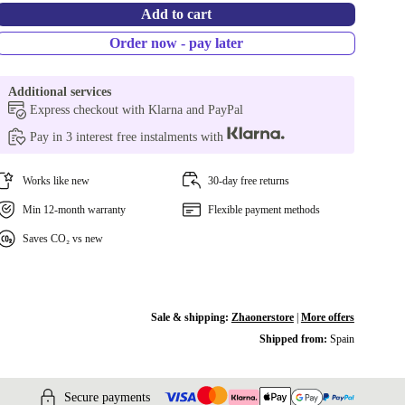
Add to cart
Order now - pay later
Additional services
Express checkout with Klarna and PayPal
Pay in 3 interest free instalments with
Works like new
30-day free returns
Min 12-month warranty
Flexible payment methods
Saves CO₂ vs new
Sale & shipping:
Zhaonerstore
|
More offers
Shipped from:
Spain
Secure payments