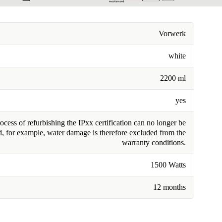
Vorwerk
white
2200 ml
yes
cess of refurbishing the IPxx certification can no longer be
, for example, water damage is therefore excluded from the
warranty conditions.
1500 Watts
12 months