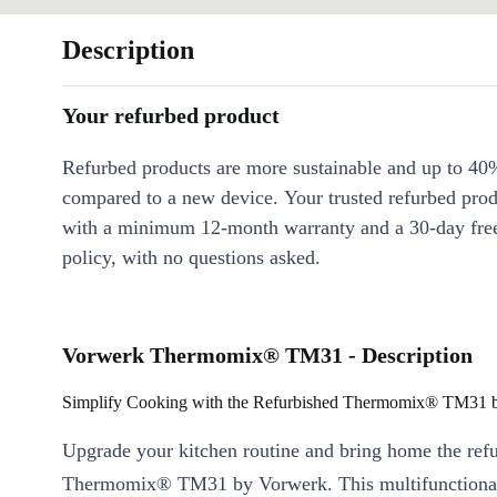
Description
Your refurbed product
Refurbed products are more sustainable and up to 40
compared to a new device. Your trusted refurbed pro
with a minimum 12-month warranty and a 30-day free
policy, with no questions asked.
Vorwerk Thermomix® TM31 - Description
Simplify Cooking with the Refurbished Thermomix® TM31 
Upgrade your kitchen routine and bring home the ref
Thermomix® TM31 by Vorwerk. This multifunctional