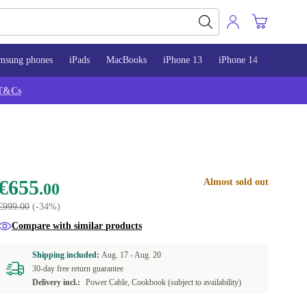
msung phones
iPads
MacBooks
iPhone 13
iPhone 14
iPhone 
T&Cs
€655
Almost sold out
.00
€999.00
(-34%)
Compare with similar products
Shipping included:
Aug. 17 -
Aug. 20
30-day free return guarantee
Delivery incl.:
Power Cable, Cookbook (subject to availability)