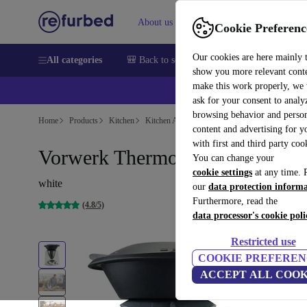
About us
Sell
Help
Cookie Preferenc
Our cookies are here mainly 
All categories
🎒 Back to school
Smartphones
Laptops
show you more relevant cont
make this work properly, we
💰Ex
ask for your consent to analy
browsing behavior and person
Home
Products
Kitchen
Kitchen Appliances
Blenders & Cutters
content and advertising for 
with first and third party coo
Vorwerk Thermomix® TM31
You can change your
cookie settings
at any time. 
white
our
data protection inform
Furthermore, read the
(4.8/5)
data processor's cookie poli
Restricted use
COOKIE PREFEREN
ACCEPT ALL COOK