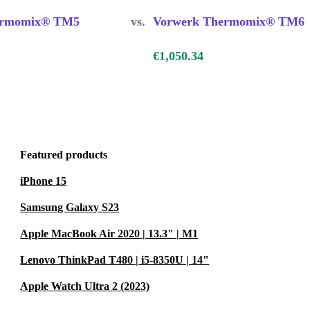
atch-cook and
ermomix® TM5
vs.
Vorwerk Thermomix® TM6
 save time
€1,050.34
effortlessly.
up, you get
Featured products
iPhone 15
Samsung Galaxy S23
nd even
Apple MacBook Air 2020 | 13.3" | M1
Lenovo ThinkPad T480 | i5-8350U | 14"
Apple Watch Ultra 2 (2023)
31, you cut