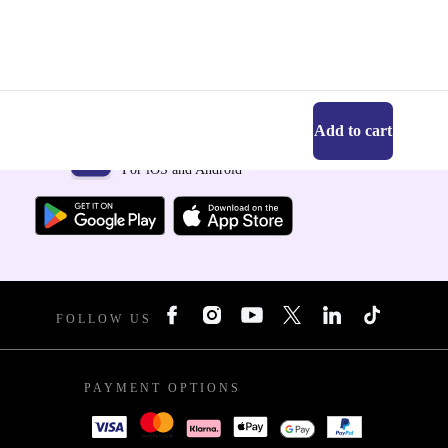
Add to cart
Get the refurbed app
For iOS and Android
FOLLOW US
PAYMENT OPTIONS