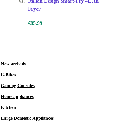
vs.
Italian Design Smart-Fry 4L Air
Fryer
€85.99
New arrivals
E-Bikes
Gaming Consoles
Home appliances
Kitchen
Large Domestic Appliances