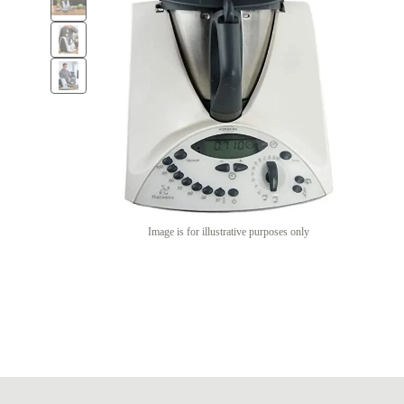
Image is for illustrative purposes only