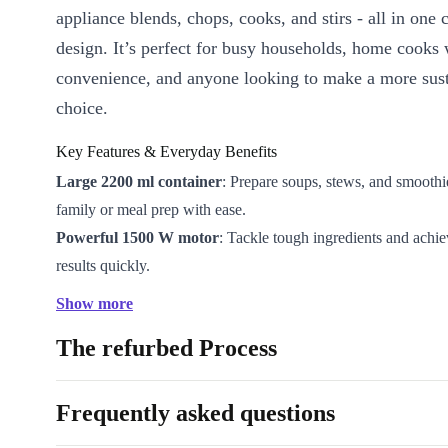
appliance blends, chops, cooks, and stirs - all in one
design. It’s perfect for busy households, home cooks
convenience, and anyone looking to make a more sus
choice.
Key Features & Everyday Benefits
Large 2200 ml container
: Prepare soups, stews, and smoothi
family or meal prep with ease.
Powerful 1500 W motor
: Tackle tough ingredients and achi
results quickly.
Intuitive display
: Easily select functions and set precise cook
Show more
speeds.
The refurbed Process
Refurbished quality
: Professionally checked and cleaned to e
performance - better than just used.
More sustainable
: Reduce waste and extend product life by 
Frequently asked questions
refurbished kitchen appliance.