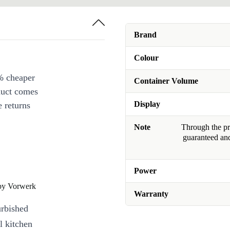
Brand
Colour
% cheaper
Container Volume
duct comes
Display
 returns
Note
Through the pro
guaranteed and
Power
by Vorwerk
Warranty
urbished
 kitchen