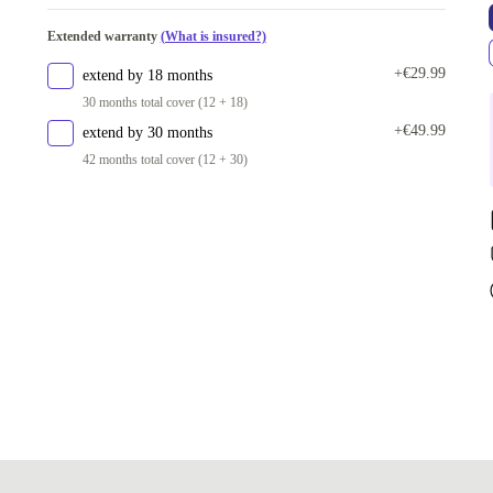
Extended warranty
(What is insured?)
+€29.99
extend by 18 months
30 months total cover (12 + 18)
+€49.99
extend by 30 months
42 months total cover (12 + 30)