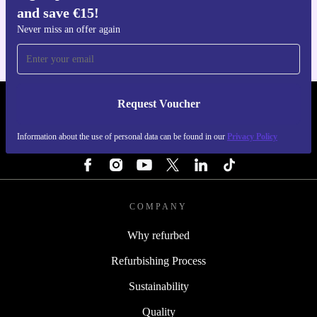
and save €15!
For iOS and Android
Never miss an offer again
Request Voucher
REFURBED IRELAND - RETHINK NEW.
Information about the use of personal data can be found in our
Privacy Policy
FOLLOW US
COMPANY
Why refurbed
Refurbishing Process
Sustainability
Quality