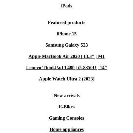
iPads
Featured products
iPhone 15
Samsung Galaxy S23
Apple MacBook Air 2020 | 13.3" | M1
Lenovo ThinkPad T480 | i5-8350U | 14"
Apple Watch Ultra 2 (2023)
New arrivals
E-Bikes
Gaming Consoles
Home appliances