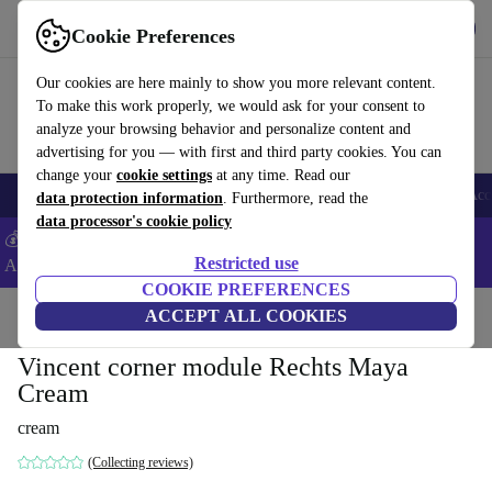
Get the App
Download
Cookie Preferences
Use refurbed fast and easy
Our cookies are here mainly to show you more relevant content.
To make this work properly, we would ask for your consent to
analyze your browsing behavior and personalize content and
advertising for you — with first and third party cookies. You can
change your
cookie settings
at any time. Read our
🎒 Back to school
Smartphones
Laptops
Tablets
Smartwatches
Acc
data protection information
. Furthermore, read the
data processor's cookie policy
💰Extra -5% on Samsung and Google smartphones - Code:
Restricted use
ANDROID5 -
T&Cs
COOKIE PREFERENCES
Home
Products
Household
ACCEPT ALL COOKIES
Furniture
Vincent corner module Rechts Maya
Cream
cream
(Collecting reviews)