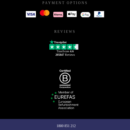
PAYMENT OPTIONS
REVIEWS
Trustpilot
TrustScore
4.6
205847
Reviews
1800 851 212