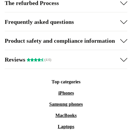
The refurbed Process
Frequently asked questions
Product safety and compliance information
Reviews
(4.6)
Top categories
iPhones
Samsung phones
MacBooks
Laptops