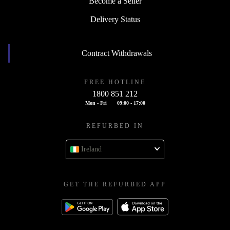
Become a Seller
Delivery Status
Contract Withdrawals
FREE HOTLINE
1800 851 212
Mon - Fri
09:00 - 17:00
REFURBED IN
Ireland
GET THE REFURBED APP