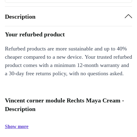
Description
Your refurbed product
Refurbed products are more sustainable and up to 40%
cheaper compared to a new device. Your trusted refurbed
product comes with a minimum 12-month warranty and
a 30-day free returns policy, with no questions asked.
Vincent corner module Rechts Maya Cream -
Description
Show more