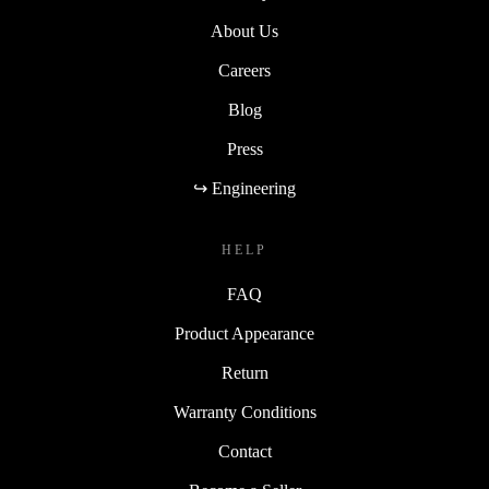
About Us
Careers
Blog
Press
↪ Engineering
HELP
FAQ
Product Appearance
Return
Warranty Conditions
Contact