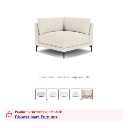
Image is for illustrative purposes only
Product is currently out of stock
Discover more Furniture