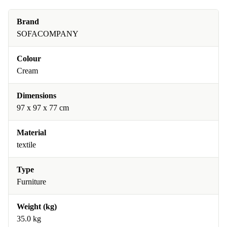
Brand
SOFACOMPANY
Colour
Cream
Dimensions
97 x 97 x 77 cm
Material
textile
Type
Furniture
Weight (kg)
35.0 kg