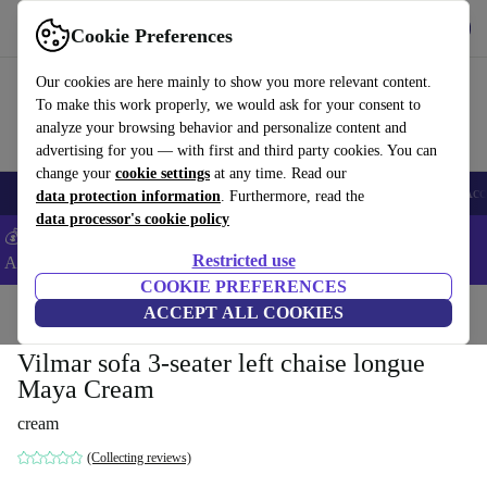
Get the App
Download
Cookie Preferences
Use refurbed fast and easy
Our cookies are here mainly to show you more relevant content.
To make this work properly, we would ask for your consent to
analyze your browsing behavior and personalize content and
advertising for you — with first and third party cookies. You can
change your
cookie settings
at any time. Read our
🎒 Back to school
Smartphones
Laptops
Tablets
Smartwatches
Acc
data protection information
. Furthermore, read the
data processor's cookie policy
💰Extra -5% on Samsung and Google smartphones - Code:
Restricted use
ANDROID5 -
T&Cs
COOKIE PREFERENCES
Home
Products
Household
ACCEPT ALL COOKIES
Furniture
Vilmar sofa 3-seater left chaise longue
Maya Cream
cream
(Collecting reviews)