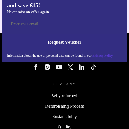
and save €15!
For iOS and Android
Never miss an offer again
Request Voucher
REFURBED IRELAND - RETHINK NEW.
Information about the use of personal data can be found in our
Privacy Policy
FOLLOW US
COMPANY
Why refurbed
Refurbishing Process
Sustainability
Quality