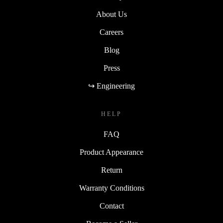
About Us
Careers
Blog
Press
↪ Engineering
HELP
FAQ
Product Appearance
Return
Warranty Conditions
Contact