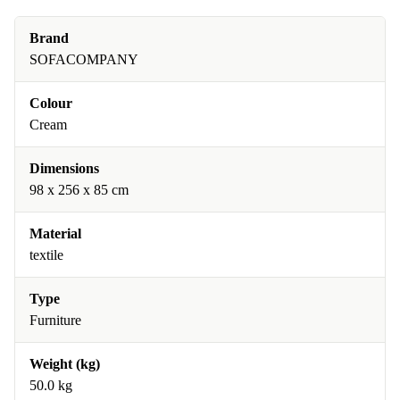
Brand
SOFACOMPANY
Colour
Cream
Dimensions
98 x 256 x 85 cm
Material
textile
Type
Furniture
Weight (kg)
50.0 kg