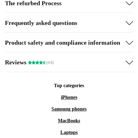
The refurbed Process
Frequently asked questions
Product safety and compliance information
Reviews
(4.6)
Top categories
iPhones
Samsung phones
MacBooks
Laptops