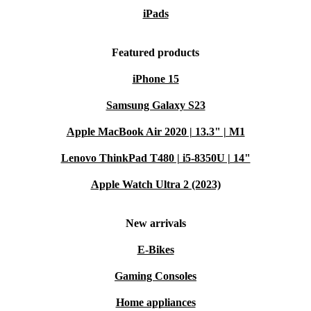
iPads
Featured products
iPhone 15
Samsung Galaxy S23
Apple MacBook Air 2020 | 13.3" | M1
Lenovo ThinkPad T480 | i5-8350U | 14"
Apple Watch Ultra 2 (2023)
New arrivals
E-Bikes
Gaming Consoles
Home appliances