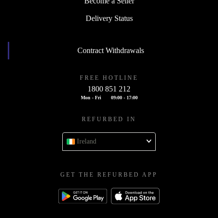
Become a Seller
Delivery Status
Contract Withdrawals
FREE HOTLINE
1800 851 212
Mon - Fri
09:00 - 17:00
REFURBED IN
Ireland
GET THE REFURBED APP