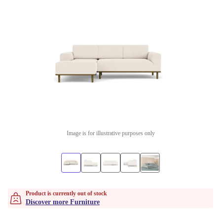
Image is for illustrative purposes only
Product is currently out of stock
Discover more Furniture