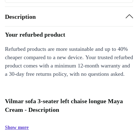
Description
Your refurbed product
Refurbed products are more sustainable and up to 40%
cheaper compared to a new device. Your trusted refurbed
product comes with a minimum 12-month warranty and
a 30-day free returns policy, with no questions asked.
Vilmar sofa 3-seater left chaise longue Maya
Cream - Description
Show more