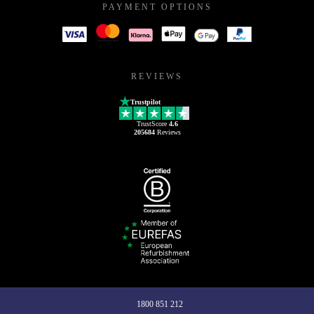
PAYMENT OPTIONS
REVIEWS
Trustpilot
TrustScore
4.6
205684
Reviews
1800 851 212