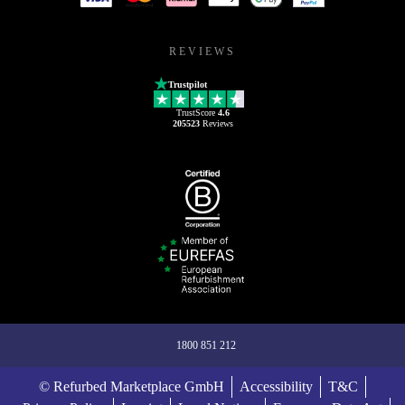
REVIEWS
Trustpilot
TrustScore
4.6
205523
Reviews
1800 851 212
© Refurbed Marketplace GmbH
Accessibility
T&C