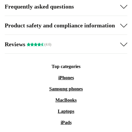
Frequently asked questions
Product safety and compliance information
Reviews
(4.6)
Top categories
iPhones
Samsung phones
MacBooks
Laptops
iPads