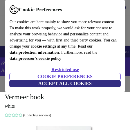
Get the App
Download
Cookie Preferences
Use refurbed fast and easy
Our cookies are here mainly to show you more relevant content.
To make this work properly, we would ask for your consent to
analyze your browsing behavior and personalize content and
advertising for you — with first and third party cookies. You can
change your
cookie settings
at any time. Read our
🎒 Back to school
Smartphones
Laptops
Tablets
Smartwatches
Acc
data protection information
. Furthermore, read the
data processor's cookie policy
💰Extra -5% on Samsung and Google smartphones - Code:
Restricted use
ANDROID5 -
T&Cs
COOKIE PREFERENCES
Home
Products
Household
ACCEPT ALL COOKIES
Furniture
Vermeer book
white
(Collecting reviews)