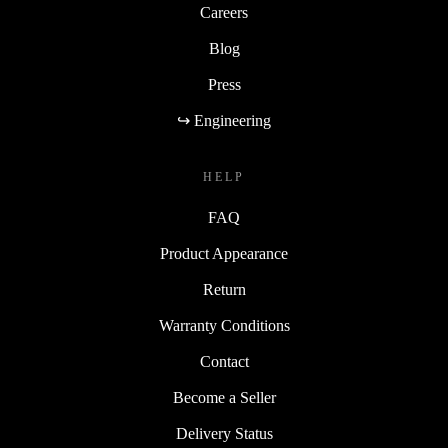
Careers
Blog
Press
↪ Engineering
HELP
FAQ
Product Appearance
Return
Warranty Conditions
Contact
Become a Seller
Delivery Status