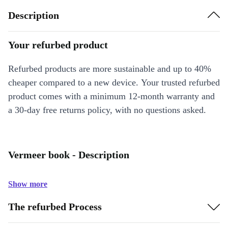
Description
Your refurbed product
Refurbed products are more sustainable and up to 40%
cheaper compared to a new device. Your trusted refurbed
product comes with a minimum 12-month warranty and
a 30-day free returns policy, with no questions asked.
Vermeer book - Description
Show more
The refurbed Process