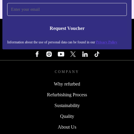
Request Voucher
REFURBED IRELAND - RETHINK NEW.
Information about the use of personal data can be found in our
Privacy Policy
FOLLOW US
COMPANY
Why refurbed
Refurbishing Process
Sustainability
Quality
About Us