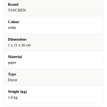
Brand
TASCHEN
Colour
white
Dimensions
1 x 21 x 26 cm
Material
paper
Type
Decor
Weight (kg)
1.0 kg