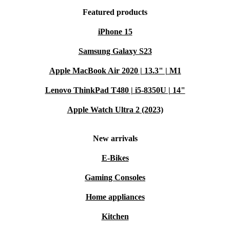
Featured products
iPhone 15
Samsung Galaxy S23
Apple MacBook Air 2020 | 13.3" | M1
Lenovo ThinkPad T480 | i5-8350U | 14"
Apple Watch Ultra 2 (2023)
New arrivals
E-Bikes
Gaming Consoles
Home appliances
Kitchen