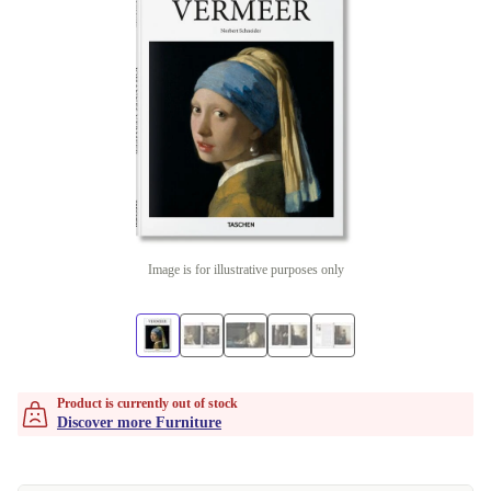
Image is for illustrative purposes only
Product is currently out of stock
Discover more Furniture