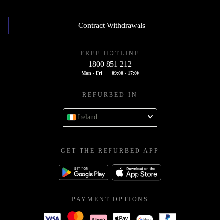
Contract Withdrawals
FREE HOTLINE
1800 851 212
Mon - Fri
09:00 - 17:00
REFURBED IN
Ireland
GET THE REFURBED APP
PAYMENT OPTIONS