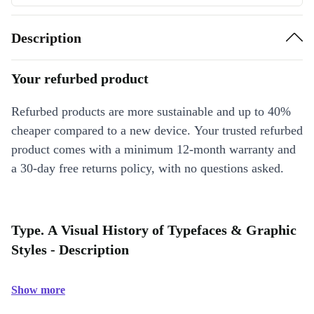
Description
Your refurbed product
Refurbed products are more sustainable and up to 40%
cheaper compared to a new device. Your trusted refurbed
product comes with a minimum 12-month warranty and
a 30-day free returns policy, with no questions asked.
Type. A Visual History of Typefaces & Graphic
Styles - Description
Show more