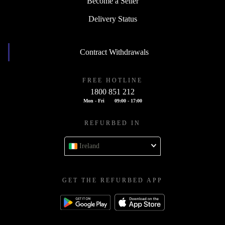
Become a Seller
Delivery Status
Contract Withdrawals
FREE HOTLINE
1800 851 212
Mon - Fri
09:00 - 17:00
REFURBED IN
Ireland
GET THE REFURBED APP