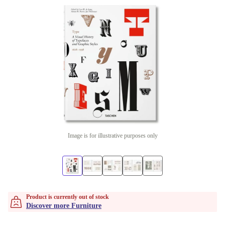
Image is for illustrative purposes only
Product is currently out of stock
Discover more Furniture