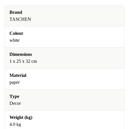
Brand
TASCHEN
Colour
white
Dimensions
1 x 25 x 32 cm
Material
paper
Type
Decor
Weight (kg)
4.0 kg