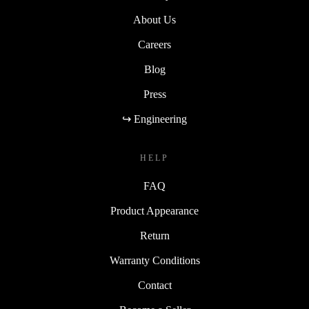
About Us
Careers
Blog
Press
↪ Engineering
HELP
FAQ
Product Appearance
Return
Warranty Conditions
Contact