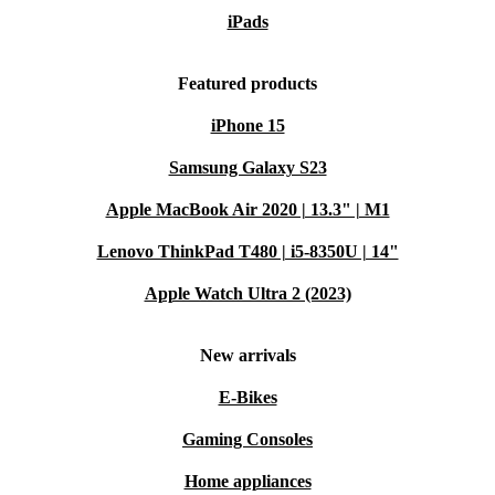
iPads
Featured products
iPhone 15
Samsung Galaxy S23
Apple MacBook Air 2020 | 13.3" | M1
Lenovo ThinkPad T480 | i5-8350U | 14"
Apple Watch Ultra 2 (2023)
New arrivals
E-Bikes
Gaming Consoles
Home appliances