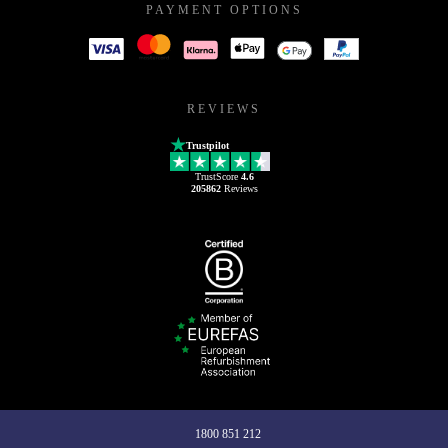
PAYMENT OPTIONS
REVIEWS
Trustpilot
TrustScore
4.6
205862
Reviews
1800 851 212