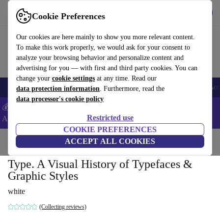
Get the App
Download
Cookie Preferences
Use refurbed fast and easy
Our cookies are here mainly to show you more relevant content.
To make this work properly, we would ask for your consent to
analyze your browsing behavior and personalize content and
advertising for you — with first and third party cookies. You can
change your
cookie settings
at any time. Read our
🎒 Back to school
Smartphones
Laptops
Tablets
Smartwatches
Acc
data protection information
. Furthermore, read the
data processor's cookie policy
💰Extra -5% on Samsung and Google smartphones - Code:
Restricted use
ANDROID5 -
T&Cs
COOKIE PREFERENCES
Home
Products
Household
ACCEPT ALL COOKIES
Furniture
Type. A Visual History of Typefaces &
Graphic Styles
white
(Collecting reviews)