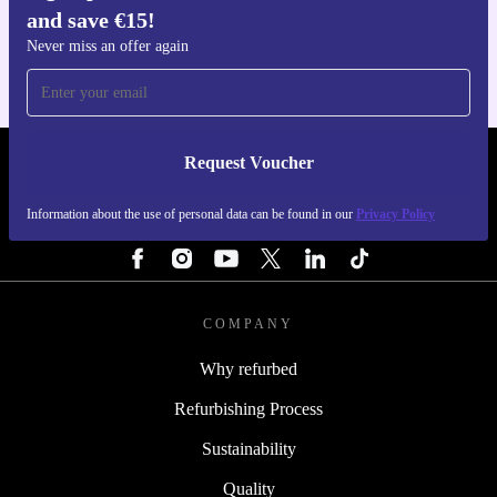
and save €15!
For iOS and Android
Never miss an offer again
Request Voucher
REFURBED IRELAND - RETHINK NEW.
Information about the use of personal data can be found in our
Privacy Policy
FOLLOW US
COMPANY
Why refurbed
Refurbishing Process
Sustainability
Quality