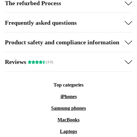
The refurbed Process
Frequently asked questions
Product safety and compliance information
Reviews
(4.6)
Top categories
iPhones
Samsung phones
MacBooks
Laptops