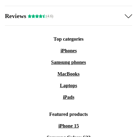
Reviews
(4.6)
Top categories
iPhones
Samsung phones
MacBooks
Laptops
iPads
Featured products
iPhone 15