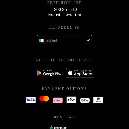
FREE HOTLINE
1800 851 212
Mon - Fri
09:00 - 17:00
REFURBED IN
Ireland
GET THE REFURBED APP
PAYMENT OPTIONS
REVIEWS
Trustpilot