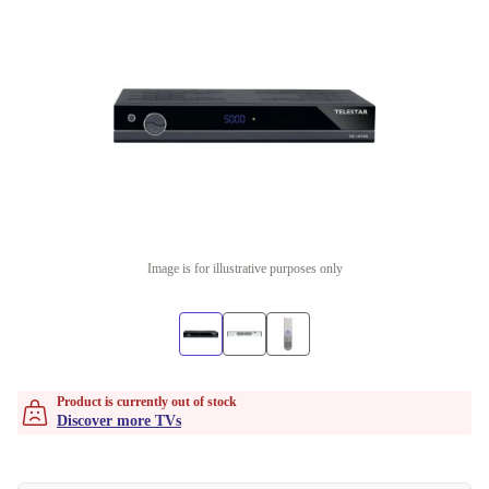
Image is for illustrative purposes only
Product is currently out of stock
Discover more TVs