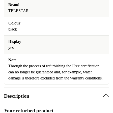
Brand
TELESTAR
Colour
black
Display
yes
Note
Through the process of refurbishing the IPxx certification
can no longer be guaranteed and, for example, water
damage is therefore excluded from the warranty conditions.
Description
Your refurbed product