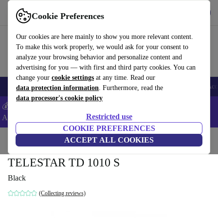
Get the App
Download
Cookie Preferences
Use refurbed fast and easy
Our cookies are here mainly to show you more relevant content.
To make this work properly, we would ask for your consent to
analyze your browsing behavior and personalize content and
advertising for you — with first and third party cookies. You can
change your
cookie settings
at any time. Read our
🎒 Back to school
Smartphones
Laptops
Tablets
Smartwatches
Acc
data protection information
. Furthermore, read the
data processor's cookie policy
💰Extra -5% on Samsung and Google smartphones - Code:
Restricted use
ANDROID5 -
T&Cs
COOKIE PREFERENCES
Home
Products
TVs
ACCEPT ALL COOKIES
TELESTAR TD 1010 S
Black
(Collecting reviews)