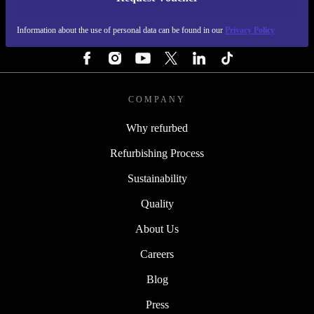
REFURBED IRELAND - RETHINK NEW.
Information about the use of personal data can be found in our
Privacy Policy
FOLLOW US
COMPANY
Why refurbed
Refurbishing Process
Sustainability
Quality
About Us
Careers
Blog
Press