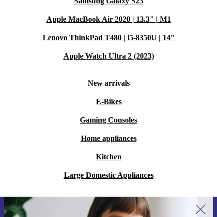
Samsung Galaxy S23
Apple MacBook Air 2020 | 13.3" | M1
Lenovo ThinkPad T480 | i5-8350U | 14"
Apple Watch Ultra 2 (2023)
New arrivals
E-Bikes
Gaming Consoles
Home appliances
Kitchen
Large Domestic Appliances