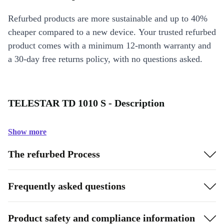
Refurbed products are more sustainable and up to 40%
cheaper compared to a new device. Your trusted refurbed
product comes with a minimum 12-month warranty and
a 30-day free returns policy, with no questions asked.
TELESTAR TD 1010 S - Description
Show more
The refurbed Process
Frequently asked questions
Product safety and compliance information