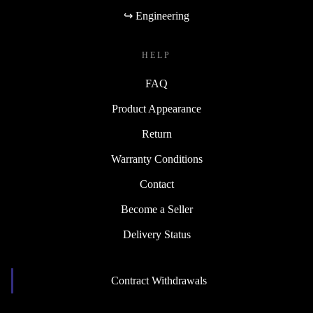
↪ Engineering
HELP
FAQ
Product Appearance
Return
Warranty Conditions
Contact
Become a Seller
Delivery Status
Contract Withdrawals