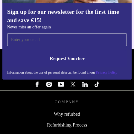
Sign up for our newsletter for the first time
Get the refurbed app
and save €15!
For iOS and Android
Never miss an offer again
Request Voucher
REFURBED IRELAND - RETHINK NEW.
Information about the use of personal data can be found in our
Privacy Policy
FOLLOW US
COMPANY
Why refurbed
Refurbishing Process