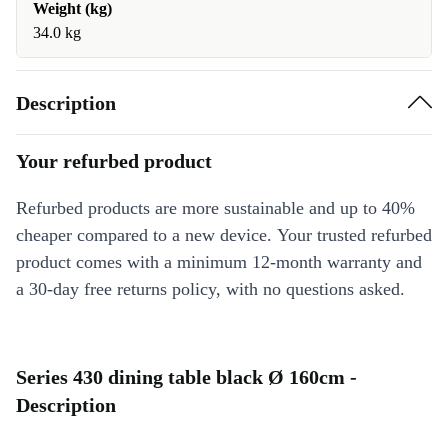
Weight (kg)
34.0 kg
Description
Your refurbed product
Refurbed products are more sustainable and up to 40%
cheaper compared to a new device. Your trusted refurbed
product comes with a minimum 12-month warranty and
a 30-day free returns policy, with no questions asked.
Series 430 dining table black Ø 160cm -
Description