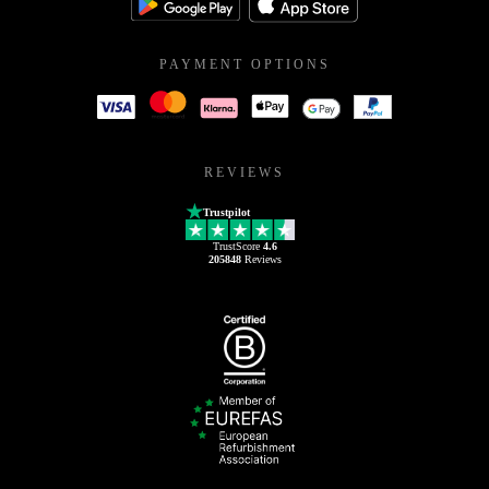
PAYMENT OPTIONS
REVIEWS
Trustpilot
TrustScore
4.6
205848
Reviews