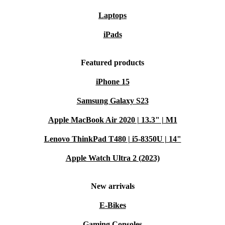
Laptops
iPads
Featured products
iPhone 15
Samsung Galaxy S23
Apple MacBook Air 2020 | 13.3" | M1
Lenovo ThinkPad T480 | i5-8350U | 14"
Apple Watch Ultra 2 (2023)
New arrivals
E-Bikes
Gaming Consoles