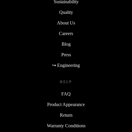
Sustainability
Quality
About Us
Careers
Blog
Press
↪ Engineering
HELP
FAQ
Product Appearance
Return
Warranty Conditions