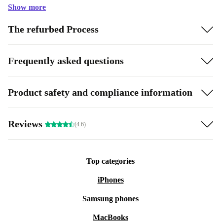
Show more
The refurbed Process
Frequently asked questions
Product safety and compliance information
Reviews
(4.6)
Top categories
iPhones
Samsung phones
MacBooks