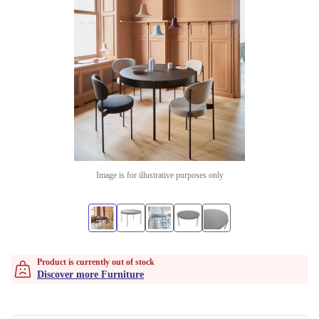
Image is for illustrative purposes only
Product is currently out of stock
Discover more Furniture