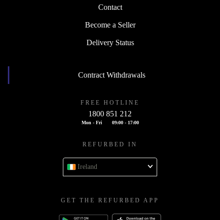
Contact
Become a Seller
Delivery Status
Contract Withdrawals
FREE HOTLINE
1800 851 212
Mon - Fri
09:00 - 17:00
REFURBED IN
Ireland
GET THE REFURBED APP