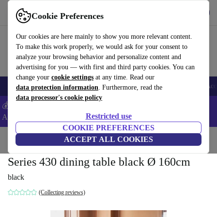
Get the App
Download
Cookie Preferences
Use refurbed fast and easy
Our cookies are here mainly to show you more relevant content.
To make this work properly, we would ask for your consent to
analyze your browsing behavior and personalize content and
advertising for you — with first and third party cookies. You can
change your
cookie settings
at any time. Read our
🎒 Back to school
Smartphones
Laptops
Tablets
Smartwatches
Acc
data protection information
. Furthermore, read the
data processor's cookie policy
💰Extra -5% on Samsung and Google smartphones - Code:
Restricted use
ANDROID5 -
T&Cs
COOKIE PREFERENCES
Home
Products
Household
ACCEPT ALL COOKIES
Furniture
Series 430 dining table black Ø 160cm
black
(Collecting reviews)