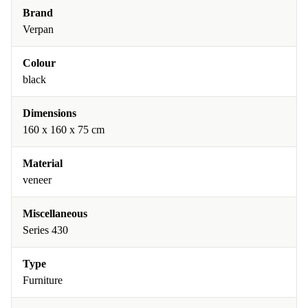
Brand
Verpan
Colour
black
Dimensions
160 x 160 x 75 cm
Material
veneer
Miscellaneous
Series 430
Type
Furniture