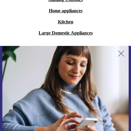
Home appliances
Kitchen
Large Domestic Appliances
Sign up for our newsletter for the first
time and save €15!
Never miss an offer again.
Request voucher
Information about the use of personal data can be found in our
Privacy policy
.