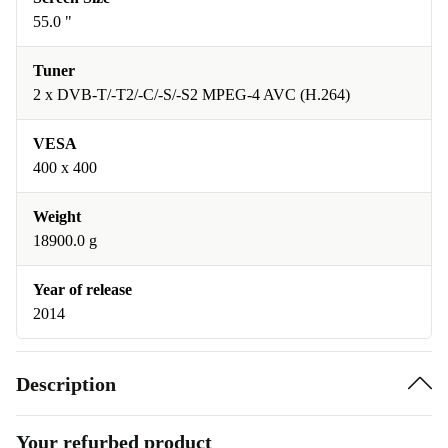
55.0 "
Tuner
2 x DVB-T/-T2/-C/-S/-S2 MPEG-4 AVC (H.264)
VESA
400 x 400
Weight
18900.0 g
Year of release
2014
Description
Your refurbed product