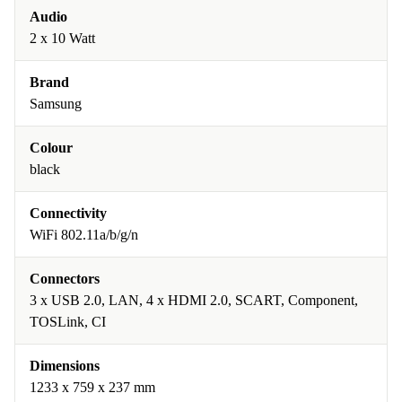
Audio
2 x 10 Watt
Brand
Samsung
Colour
black
Connectivity
WiFi 802.11a/b/g/n
Connectors
3 x USB 2.0, LAN, 4 x HDMI 2.0, SCART, Component,
TOSLink, CI
Dimensions
1233 x 759 x 237 mm