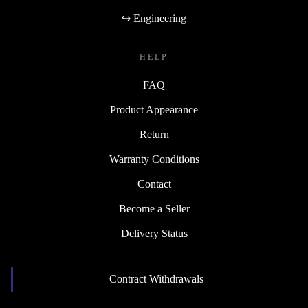
↪ Engineering
HELP
FAQ
Product Appearance
Return
Warranty Conditions
Contact
Become a Seller
Delivery Status
Contract Withdrawals