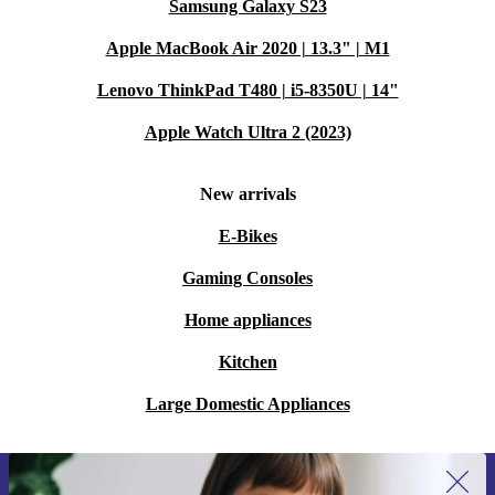
Samsung Galaxy S23
Apple MacBook Air 2020 | 13.3" | M1
Lenovo ThinkPad T480 | i5-8350U | 14"
Apple Watch Ultra 2 (2023)
New arrivals
E-Bikes
Gaming Consoles
Home appliances
Kitchen
Large Domestic Appliances