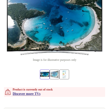
Image is for illustrative purposes only
Product is currently out of stock
Discover more TVs