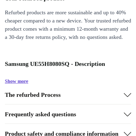
Refurbed products are more sustainable and up to 40%
cheaper compared to a new device. Your trusted refurbed
product comes with a minimum 12-month warranty and
a 30-day free returns policy, with no questions asked.
Samsung UE55H8080SQ - Description
Show more
The refurbed Process
Frequently asked questions
Product safety and compliance information