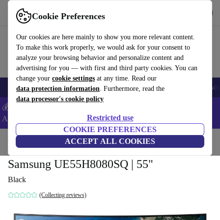
Get the App
Download
Cookie Preferences
Use refurbed fast and easy
Our cookies are here mainly to show you more relevant content.
To make this work properly, we would ask for your consent to
analyze your browsing behavior and personalize content and
advertising for you — with first and third party cookies. You can
change your
cookie settings
at any time. Read our
🎒 Back to school
Smartphones
Laptops
Tablets
Smartwatches
Acc
data protection information
. Furthermore, read the
data processor's cookie policy
💰Extra -5% on Samsung and Google smartphones - Code:
Restricted use
ANDROID5 -
T&Cs
COOKIE PREFERENCES
Home
Products
TVs
ACCEPT ALL COOKIES
Samsung UE55H8080SQ | 55"
Black
(Collecting reviews)