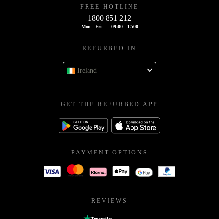
FREE HOTLINE
1800 851 212
Mon - Fri
09:00 - 17:00
REFURBED IN
Ireland
GET THE REFURBED APP
PAYMENT OPTIONS
REVIEWS
Trustpilot