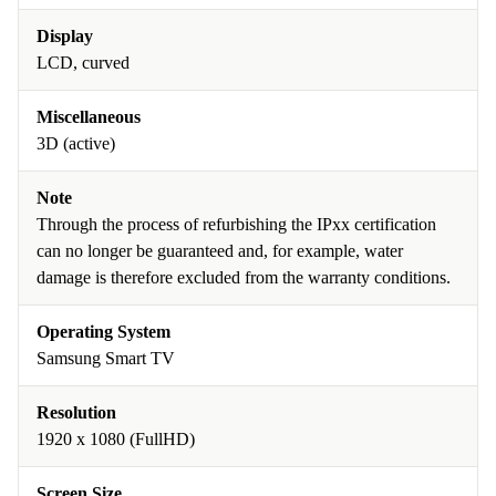
Display
LCD, curved
Miscellaneous
3D (active)
Note
Through the process of refurbishing the IPxx certification
can no longer be guaranteed and, for example, water
damage is therefore excluded from the warranty conditions.
Operating System
Samsung Smart TV
Resolution
1920 x 1080 (FullHD)
Screen Size