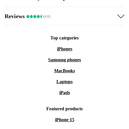
Reviews
(4.6)
Top categories
iPhones
Samsung phones
MacBooks
Laptops
iPads
Featured products
iPhone 15