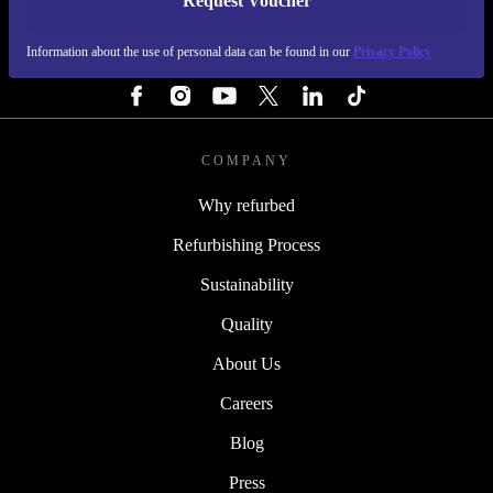
Request Voucher
REFURBED IRELAND - RETHINK NEW.
Information about the use of personal data can be found in our
Privacy Policy
FOLLOW US
COMPANY
Why refurbed
Refurbishing Process
Sustainability
Quality
About Us
Careers
Blog
Press