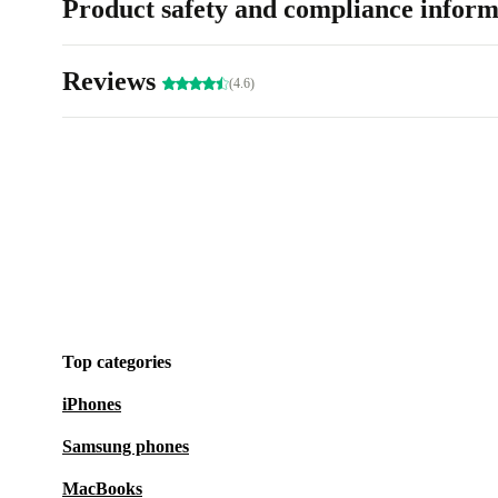
Product safety and compliance inform
Reviews
(4.6)
Top categories
iPhones
Samsung phones
MacBooks