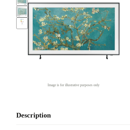
Image is for illustrative purposes only
Description