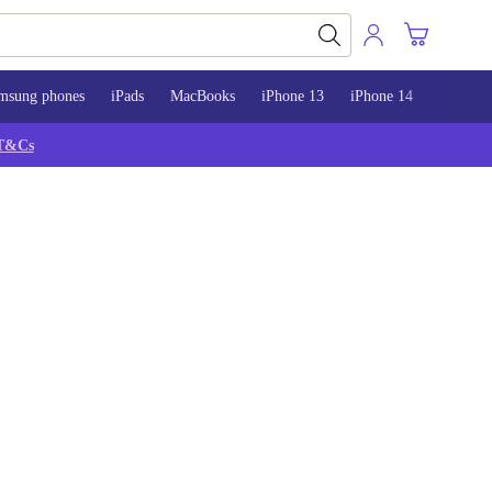
msung phones
iPads
MacBooks
iPhone 13
iPhone 14
iPhone 
T&Cs