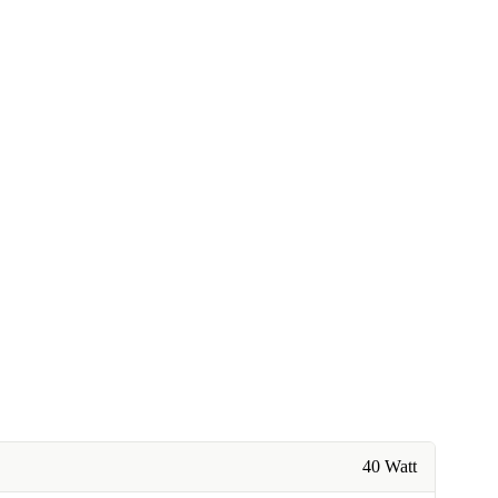
40 Watt