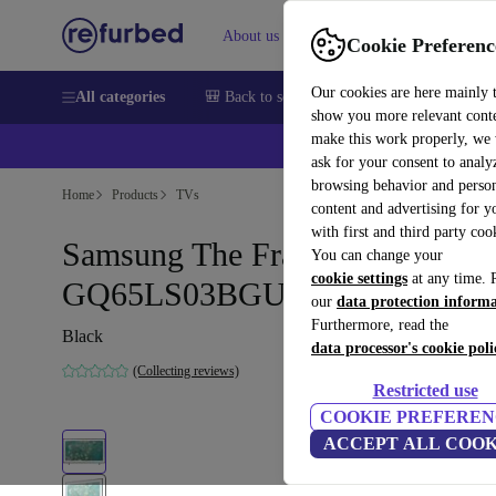
About us
Sell
Help
Cookie Preferenc
Our cookies are here mainly 
All categories
🎒 Back to school
Smartphones
Laptops
show you more relevant cont
make this work properly, we
💰Ex
ask for your consent to analy
browsing behavior and person
Home
Products
TVs
content and advertising for 
with first and third party coo
Samsung The Frame (2023)
You can change your
cookie settings
at any time. 
GQ65LS03BGU | 65-inch
our
data protection inform
Furthermore, read the
Black
data processor's cookie poli
(Collecting reviews)
Restricted use
COOKIE PREFEREN
ACCEPT ALL COOK