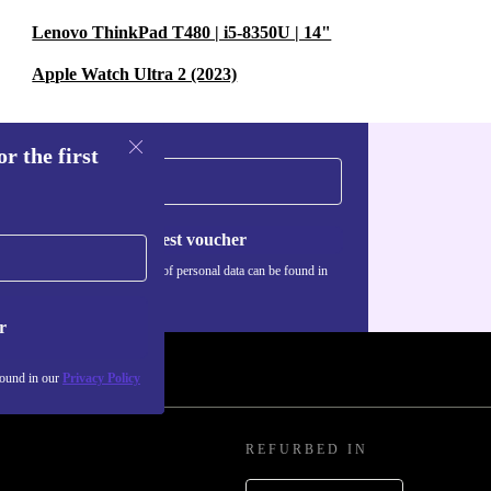
Lenovo ThinkPad T480 | i5-8350U | 14"
Apple Watch Ultra 2 (2023)
r the first
Request voucher
Information about the use of personal data can be found in
our
Privacy policy
.
r
found in our
Privacy Policy
REFURBED IN