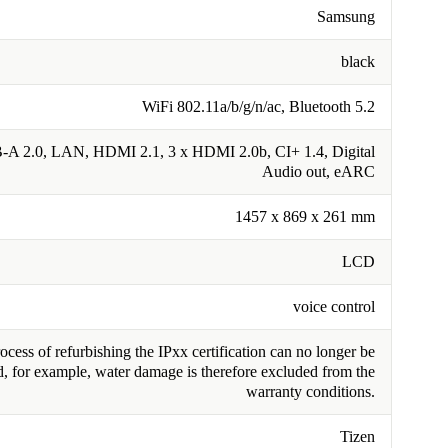
Samsung
black
WiFi 802.11a/b/g/n/ac, Bluetooth 5.2
-A 2.0, LAN, HDMI 2.1, 3 x HDMI 2.0b, CI+ 1.4, Digital
Audio out, eARC
1457 x 869 x 261 mm
LCD
voice control
cess of refurbishing the IPxx certification can no longer be
, for example, water damage is therefore excluded from the
warranty conditions.
Tizen