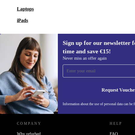
Laptops
iPads
Sign up for our newsletter fo
time and save €15!
Sign up for our newsletter for the first
Never miss an offer again
time and save €15!
Never miss an offer again.
Request Vouche
REFURBED IRELAND - RETHINK NEW.
Information about the use of personal data can be 
COMPANY
HELP
Why refurbed
FAQ