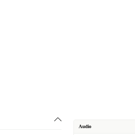
Audio