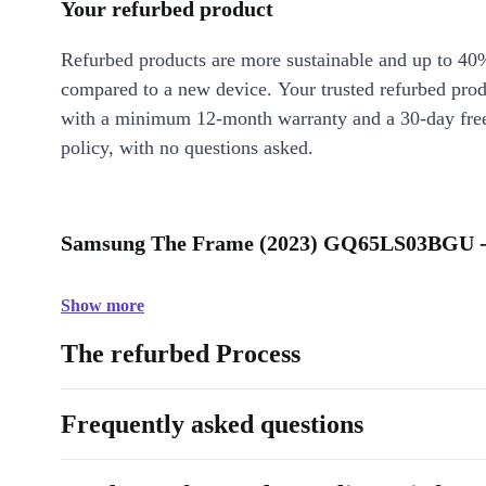
Your refurbed product
Refurbed products are more sustainable and up to 40
compared to a new device. Your trusted refurbed pro
with a minimum 12-month warranty and a 30-day free
policy, with no questions asked.
Samsung The Frame (2023) GQ65LS03BGU - 
Show more
The refurbed Process
Frequently asked questions