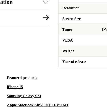
ation
Resolution
Screen Size
Tuner
DV
VESA
Weight
Year of release
Featured products
iPhone 15
Samsung Galaxy S23
Apple MacBook Air 2020 | 13.3" | M1