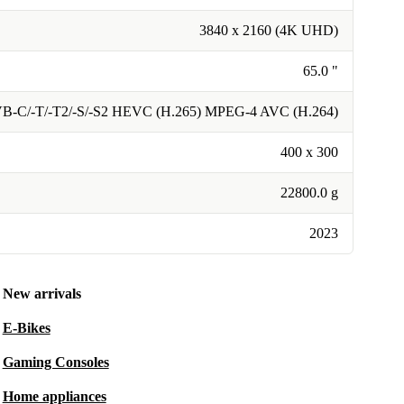
3840 x 2160 (4K UHD)
65.0 "
B-C/-T/-T2/-S/-S2 HEVC (H.265) MPEG-4 AVC (H.264)
400 x 300
22800.0 g
2023
New arrivals
E-Bikes
Gaming Consoles
Home appliances