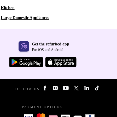
Kitchen
Large Domestic Appliances
Get the refurbed app
For iOS and Android
FOLLOW US
PAYMENT OPTIONS