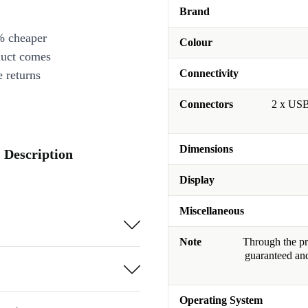
Brand
% cheaper
Colour
duct comes
Connectivity
 returns
Connectors
2 x USB
Dimensions
Description
Display
Miscellaneous
Note
Through the pro
guaranteed and
Operating System