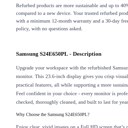
Refurbed products are more sustainable and up to 40
compared to a new device. Your trusted refurbed pro
with a minimum 12-month warranty and a 30-day free
policy, with no questions asked.
Samsung S24E650PL - Description
Upgrade your workspace with the refurbished Sams
monitor. This 23.6-inch display gives you crisp visua
practical features, all while supporting a more sustaina
Feel confident in your choice - every monitor is profe
checked, thoroughly cleaned, and built to last for yea
Why Choose the Samsung S24E650PL?
Enjoy clear, vivid images on a Full HD screen that’s p