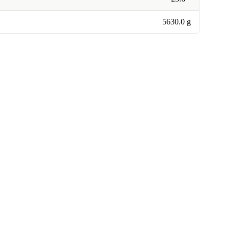
5630.0 g