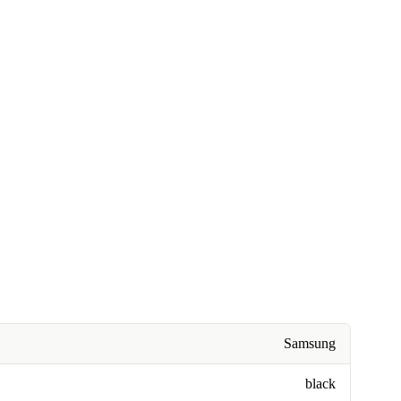
Samsung
black