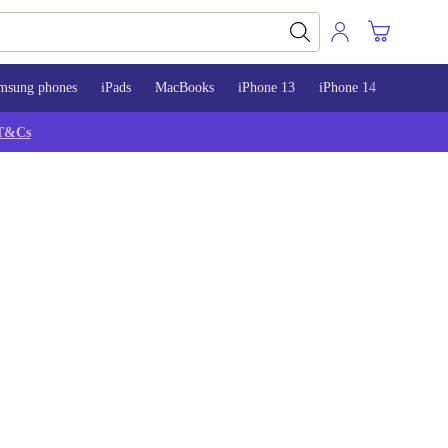
msung phones
iPads
MacBooks
iPhone 13
iPhone 14
iPhone 
T&Cs