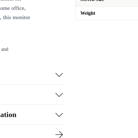
home office,
Weight
, this monitor
l and
tion fluid
 ideal for video
ayPort 1.2,
ation
ou manage