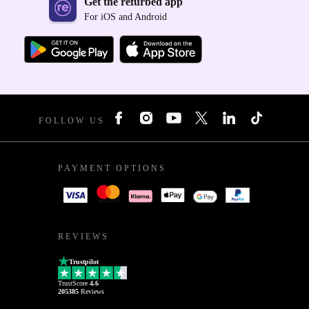
Get the refurbed app
For iOS and Android
FOLLOW US
PAYMENT OPTIONS
REVIEWS
Trustpilot
TrustScore
4.6
205385
Reviews