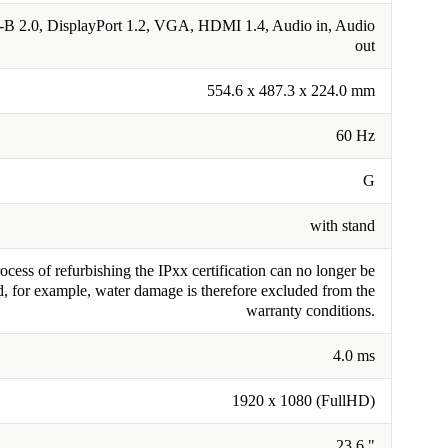
B 2.0, DisplayPort 1.2, VGA, HDMI 1.4, Audio in, Audio
out
554.6 x 487.3 x 224.0 mm
60 Hz
G
with stand
cess of refurbishing the IPxx certification can no longer be
, for example, water damage is therefore excluded from the
warranty conditions.
4.0 ms
1920 x 1080 (FullHD)
23.6 "