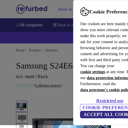
About us
Sell
Help
Cookie Preferenc
Our cookies are here mainly 
All categories
🎒 Back to school
Smartphones
Laptops
show you more relevant cont
make this work properly, we
💰Ex
ask for your consent to analy
browsing behavior and person
Home
Products
Monitors
content and advertising for 
with first and third party coo
Samsung S24E650PL | 23.6"
You can change your
cookie settings
at any time. 
incl. stand | Black
our
data protection inform
Furthermore, read the
(Collecting reviews)
data processor's cookie poli
Restricted use
COOKIE PREFEREN
ACCEPT ALL COOK