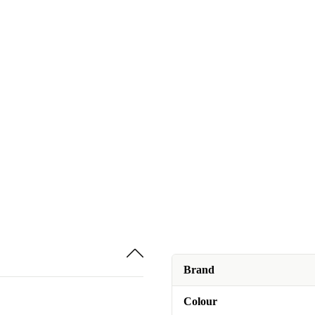
Brand
Colour