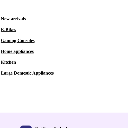
New arrivals
E-Bikes
Gaming Consoles
Home appliances
Kitchen
Large Domestic Appliances