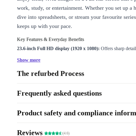
work, study, or entertainment. Whether you set up a 
dive into spreadsheets, or stream your favourite series
keeps up with your pace.
Key Features & Everyday Benefits
23.6-inch Full HD display (1920 x 1080):
Offers sharp detai
comfortable viewing
Show more
Smooth 60 Hz refresh rate:
Reduces eye strain and keeps mo
The refurbed Process
during everyday tasks
Fast 4ms response time:
Delivers quick transitions, making it
calls and browsing
Frequently asked questions
Versatile connectivity:
Connect easily with HDMI 1.4, Displ
VGA, USB-B 2.0 ports, and audio in/out
Product safety and compliance inform
Energy-conscious design:
Rated Energy Label G, helping y
power use
Reviews
(4.6)