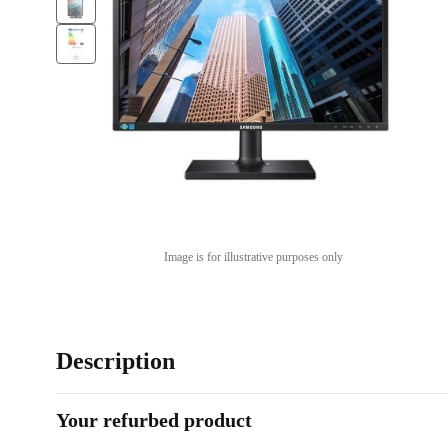
Image is for illustrative purposes only
Description
Your refurbed product