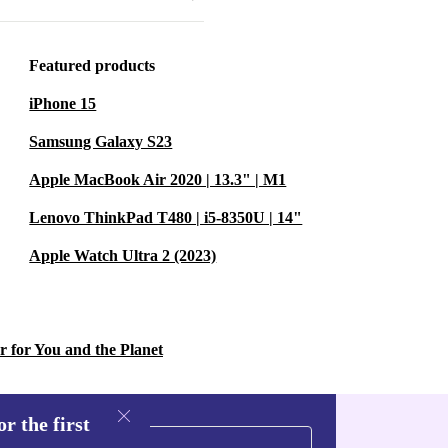
just saving
act. Each
Featured products
and reducing
iPhone 15
Samsung Galaxy S23
Apple MacBook Air 2020 | 13.3" | M1
Lenovo ThinkPad T480 | i5-8350U | 14"
Apple Watch Ultra 2 (2023)
r for You and the Planet
s let you
.
r the first