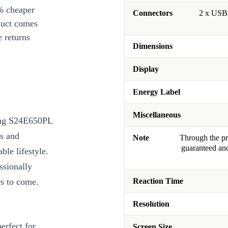
% cheaper
Connectors
2 x USB-
duct comes
 returns
Dimensions
Display
Energy Label
Miscellaneous
ung S24E650PL
ls and
Note
Through the pro
guaranteed and
ble lifestyle.
ssionally
rs to come.
Reaction Time
Resolution
erfect for
Screen Size