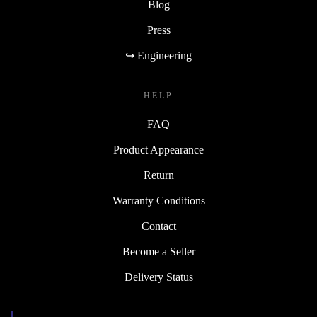
Blog
Press
↪ Engineering
HELP
FAQ
Product Appearance
Return
Warranty Conditions
Contact
Become a Seller
Delivery Status