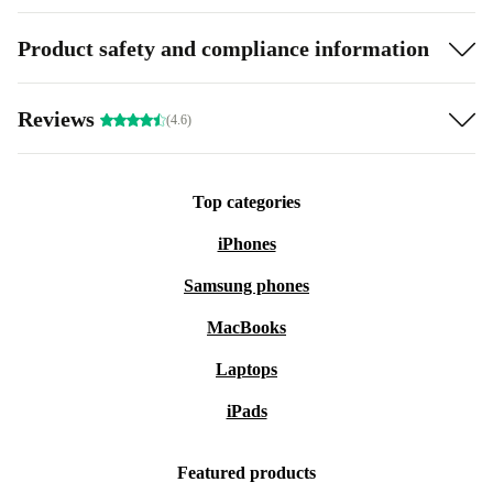
Product safety and compliance information
Reviews
(4.6)
Top categories
iPhones
Samsung phones
MacBooks
Laptops
iPads
Featured products