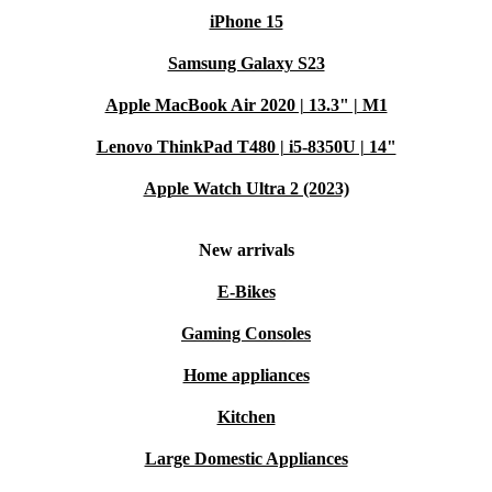
iPhone 15
Samsung Galaxy S23
Apple MacBook Air 2020 | 13.3" | M1
Lenovo ThinkPad T480 | i5-8350U | 14"
Apple Watch Ultra 2 (2023)
New arrivals
E-Bikes
Gaming Consoles
Home appliances
Kitchen
Large Domestic Appliances