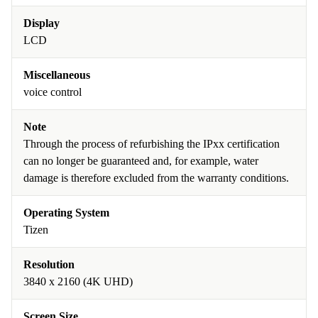
Display
LCD
Miscellaneous
voice control
Note
Through the process of refurbishing the IPxx certification
can no longer be guaranteed and, for example, water
damage is therefore excluded from the warranty conditions.
Operating System
Tizen
Resolution
3840 x 2160 (4K UHD)
Screen Size