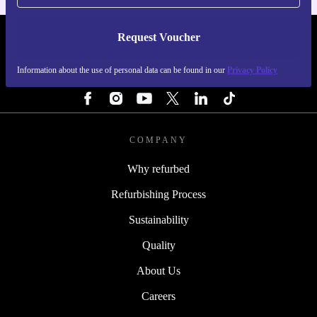
Request Voucher
REFURBED IRELAND - RETHINK NEW.
Information about the use of personal data can be found in our
Privacy Policy
FOLLOW US
COMPANY
Why refurbed
Refurbishing Process
Sustainability
Quality
About Us
Careers