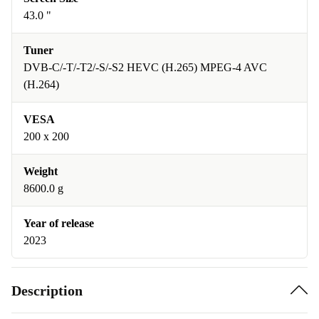
43.0 "
Tuner
DVB-C/-T/-T2/-S/-S2 HEVC (H.265) MPEG-4 AVC
(H.264)
VESA
200 x 200
Weight
8600.0 g
Year of release
2023
Description