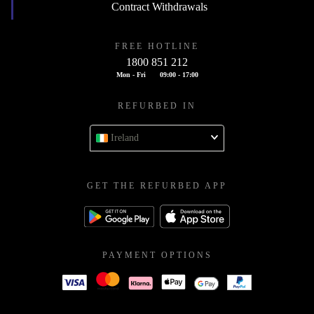
Contract Withdrawals
FREE HOTLINE
1800 851 212
Mon - Fri
09:00 - 17:00
REFURBED IN
Ireland
GET THE REFURBED APP
PAYMENT OPTIONS