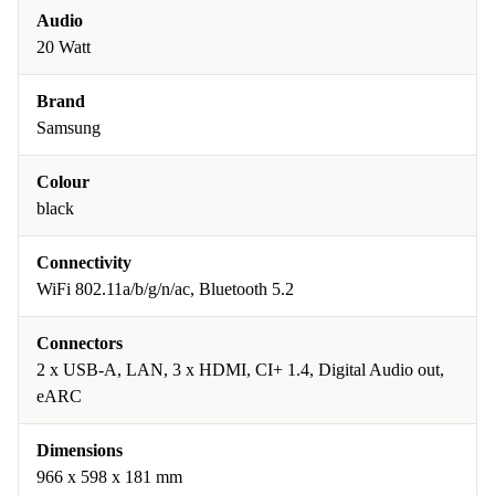
Audio
20 Watt
Brand
Samsung
Colour
black
Connectivity
WiFi 802.11a/b/g/n/ac, Bluetooth 5.2
Connectors
2 x USB-A, LAN, 3 x HDMI, CI+ 1.4, Digital Audio out,
eARC
Dimensions
966 x 598 x 181 mm