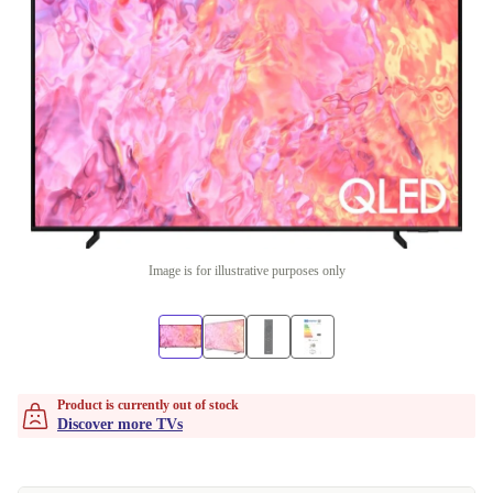
Image is for illustrative purposes only
Product is currently out of stock
Discover more TVs