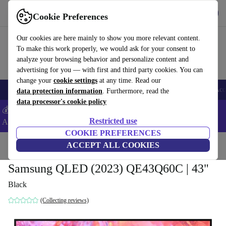
Get the App
Download
Cookie Preferences
Use refurbed fast and easy
Our cookies are here mainly to show you more relevant content.
To make this work properly, we would ask for your consent to
analyze your browsing behavior and personalize content and
advertising for you — with first and third party cookies. You can
change your
cookie settings
at any time. Read our
🎒 Back to school
Smartphones
Laptops
Tablets
Smartwatches
Acc
data protection information
. Furthermore, read the
data processor's cookie policy
💰Extra -5% on Samsung and Google smartphones - Code:
Restricted use
ANDROID5 -
T&Cs
COOKIE PREFERENCES
Home
Products
TVs
ACCEPT ALL COOKIES
Samsung QLED (2023) QE43Q60C | 43"
Black
(Collecting reviews)