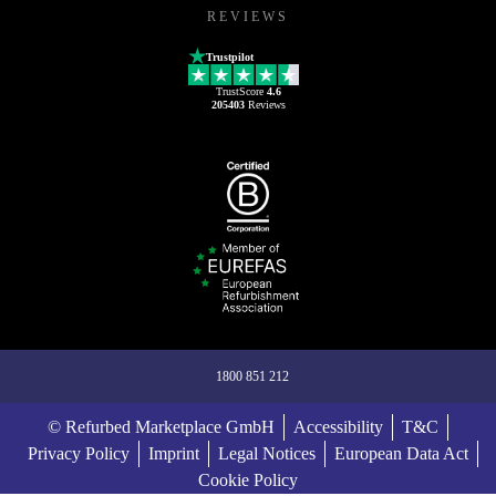
REVIEWS
Trustpilot
TrustScore
4.6
205403
Reviews
1800 851 212
© Refurbed Marketplace GmbH
Accessibility
T&C
Privacy Policy
Imprint
Legal Notices
European Data Act
Cookie Policy