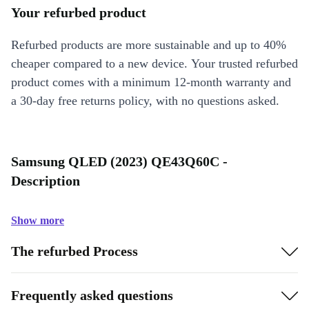
Your refurbed product
Refurbed products are more sustainable and up to 40%
cheaper compared to a new device. Your trusted refurbed
product comes with a minimum 12-month warranty and
a 30-day free returns policy, with no questions asked.
Samsung QLED (2023) QE43Q60C -
Description
Show more
The refurbed Process
Frequently asked questions