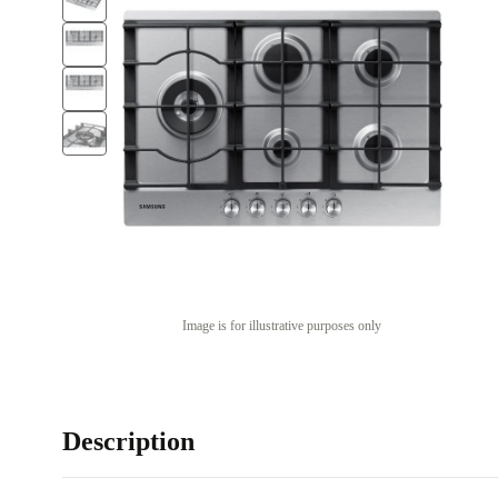
Image is for illustrative purposes only
Description