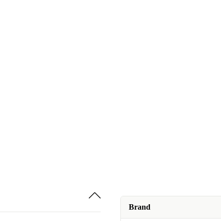
Brand