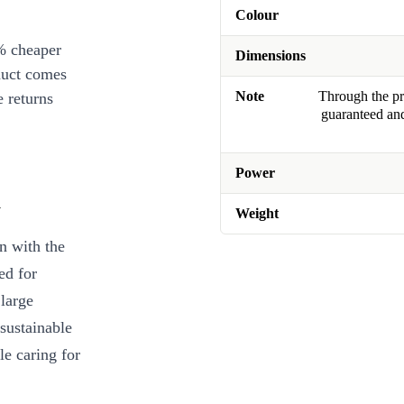
Colour
% cheaper
Dimensions
duct comes
Note
Through the pro
 returns
guaranteed and
Power
n
Weight
en with the
ed for
 large
sustainable
e caring for