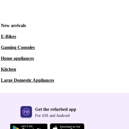
New arrivals
E-Bikes
Gaming Consoles
Home appliances
Kitchen
Large Domestic Appliances
Get the refurbed app
For iOS and Android