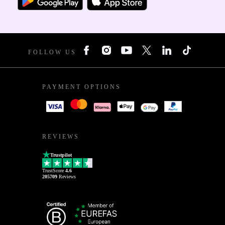
FOLLOW US
PAYMENT OPTIONS
REVIEWS
Trustpilot
TrustScore
4.6
205709
Reviews