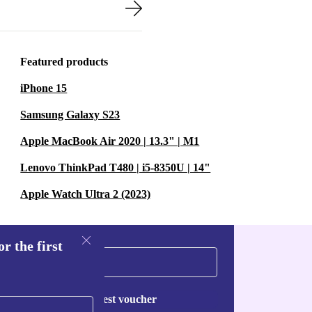
up to busy family
t only save
hen greener with
Featured products
iPhone 15
Samsung Galaxy S23
 modern
Apple MacBook Air 2020 | 13.3" | M1
ess time
ood with loved
Lenovo ThinkPad T480 | i5-8350U | 14"
Apple Watch Ultra 2 (2023)
NS
r the first
ls?
re several
Request voucher
preads to