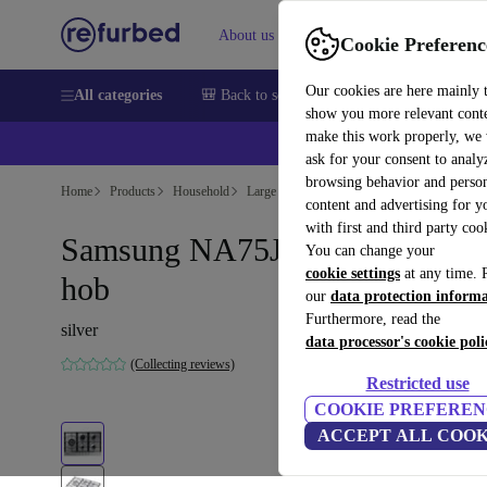
About us
Sell
Help
Cookie Preferenc
Our cookies are here mainly 
All categories
🎒 Back to school
Smartphones
Laptops
show you more relevant cont
make this work properly, we
💰Ex
ask for your consent to analy
browsing behavior and person
Home
Products
Household
Large Domestic Appliances
content and advertising for 
with first and third party coo
Samsung NA75J3030AS gas
You can change your
cookie settings
at any time. 
hob
our
data protection inform
Furthermore, read the
silver
data processor's cookie poli
(Collecting reviews)
Restricted use
COOKIE PREFEREN
ACCEPT ALL COOK