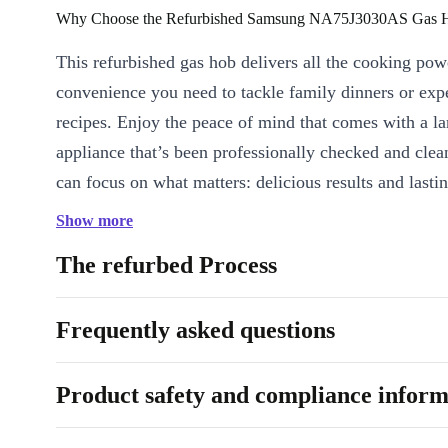
Why Choose the Refurbished Samsung NA75J3030AS Gas 
This refurbished gas hob delivers all the cooking pow
convenience you need to tackle family dinners or exp
recipes. Enjoy the peace of mind that comes with a l
appliance that’s been professionally checked and cle
can focus on what matters: delicious results and lastin
Show more
KEY FEATURES & EVERYDAY BENEFITS
Five powerful burners:
Juggle multiple pots and pans at on
The refurbed Process
every dish just the way you like it-whether it’s a quick weekd
Sunday roast.
Frequently asked questions
Responsive heat control:
Easily adjust flame levels for simm
searing steaks. Take full command of your cooking with preci
Product safety and compliance inform
Spacious cooking area:
With a generous surface, you’ll alw
for big pots, wide pans, and ambitious feasts.