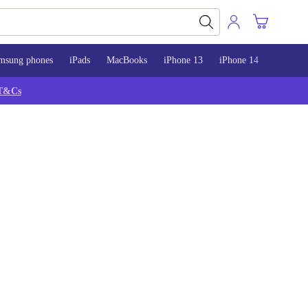
msung phones
iPads
MacBooks
iPhone 13
iPhone 14
iPhone 
T&Cs