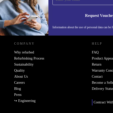
holiday feasts.
Request Vouche
Q: Will it suit a busy weekday routine?
REFURBED IRELAND - RETHINK NEW.
Information about the use of personal data can be 
A: Absolutely. Responsive heat controls help you co
quickly, while the sturdy construction handles daily u
COMPANY
HELP
Q: Is it difficult to keep clean?
Why refurbed
FAQ
Refurbishing Process
Product Appea
A: Refurbished and thoroughly cleaned, this gas hob 
Sustainability
Return
down after use, so your kitchen stays sparkling with 
Quality
Warranty Cond
About Us
Contact
Peace of Mind with Every Purchase
Careers
Become a Sell
Blog
Delivery Statu
Enjoy a minimum
12-month warranty
and
30 days 
Press
policy
on your refurbished Samsung gas hob. Cook w
↪ Engineering
Contract Wit
confidence, knowing support is always close at hand.