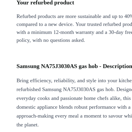
Your refurbed product
Refurbed products are more sustainable and up to 40
compared to a new device. Your trusted refurbed pro
with a minimum 12-month warranty and a 30-day free
policy, with no questions asked.
Samsung NA75J3030AS gas hob - Descriptio
Bring efficiency, reliability, and style into your kitch
refurbished Samsung NA75J3030AS gas hob. Design
everyday cooks and passionate home chefs alike, this
domestic appliance blends robust performance with a 
approach-making every meal a moment to savour whil
the planet.