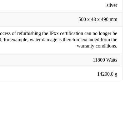
silver
560 x 48 x 490 mm
cess of refurbishing the IPxx certification can no longer be
, for example, water damage is therefore excluded from the
warranty conditions.
11800 Watts
14200.0 g