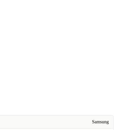
Samsung