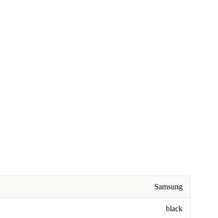
Samsung
black