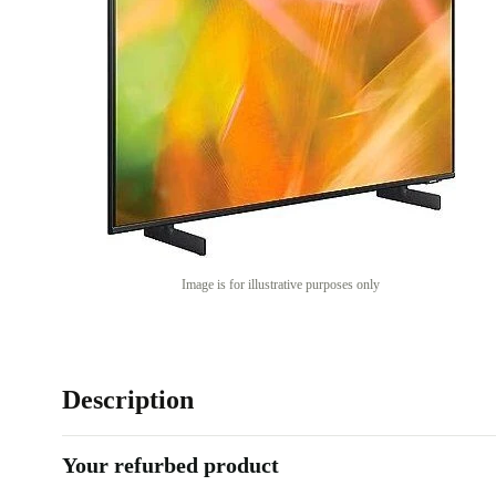
Image is for illustrative purposes only
Description
Your refurbed product