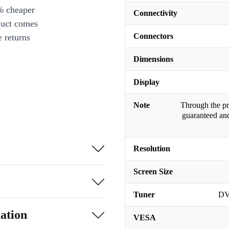
% cheaper
Connectivity
duct comes
Connectors
 returns
Dimensions
Display
Note
Through the pro
guaranteed and
Resolution
Screen Size
Tuner
DV
ation
VESA