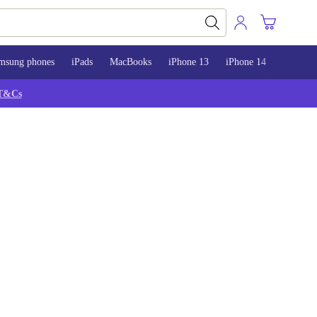
msung phones
iPads
MacBooks
iPhone 13
iPhone 14
iPhone 
T&Cs