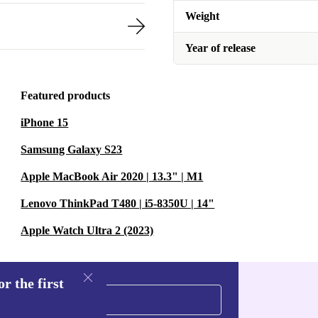
Weight
Year of release
Featured products
iPhone 15
Samsung Galaxy S23
Apple MacBook Air 2020 | 13.3" | M1
Lenovo ThinkPad T480 | i5-8350U | 14"
Apple Watch Ultra 2 (2023)
r the first