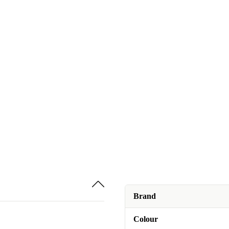
Brand
Colour