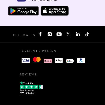
FOLLOW US
PAYMENT OPTIONS
REVIEWS
Trustpilot
TrustScore
4.6
205716
Reviews