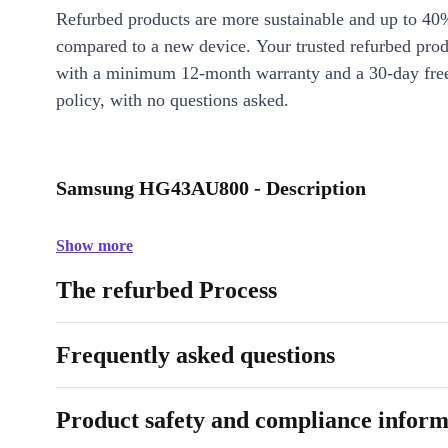
Refurbed products are more sustainable and up to 40
compared to a new device. Your trusted refurbed pro
with a minimum 12-month warranty and a 30-day free
policy, with no questions asked.
Samsung HG43AU800 - Description
Show more
The refurbed Process
Frequently asked questions
Product safety and compliance inform