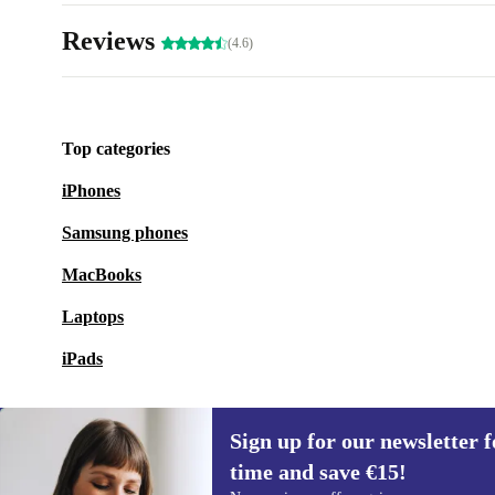
Reviews
(4.6)
Top categories
iPhones
Samsung phones
MacBooks
Laptops
iPads
Sign up for our newsletter fo
time and save €15!
Sign up for our newsletter for the first