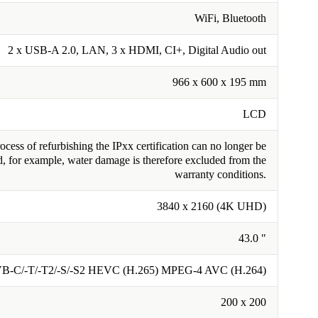
WiFi, Bluetooth
2 x USB-A 2.0, LAN, 3 x HDMI, CI+, Digital Audio out
966 x 600 x 195 mm
LCD
cess of refurbishing the IPxx certification can no longer be
, for example, water damage is therefore excluded from the
warranty conditions.
3840 x 2160 (4K UHD)
43.0 "
B-C/-T/-T2/-S/-S2 HEVC (H.265) MPEG-4 AVC (H.264)
200 x 200