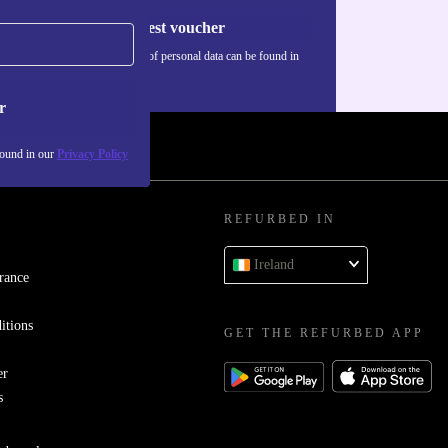
Request voucher
Information about the use of personal data can be found in
our
Privacy policy
.
r
found in our
Privacy Policy
REFURBED IN
Ireland
rance
itions
GET THE REFURBED APP
er
s