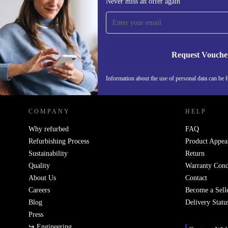
Never miss an offer again
time and save €15!
Never miss an offer again.
Request Vouche
REFURBED IRELAND - RETHINK NEW.
Information about the use of personal data can be 
COMPANY
HELP
Why refurbed
FAQ
Refurbishing Process
Product Appea
Sustainability
Return
Quality
Warranty Cond
About Us
Contact
Careers
Become a Sell
Blog
Delivery Statu
Press
↪ Engineering