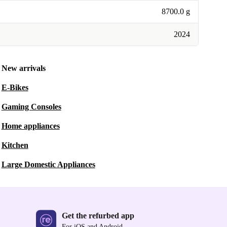
8700.0 g
2024
New arrivals
E-Bikes
Gaming Consoles
Home appliances
Kitchen
Large Domestic Appliances
Get the refurbed app
For iOS and Android