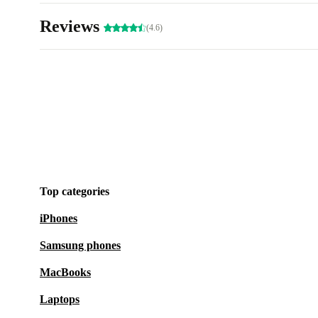
Reviews
(4.6)
Top categories
iPhones
Samsung phones
MacBooks
Laptops