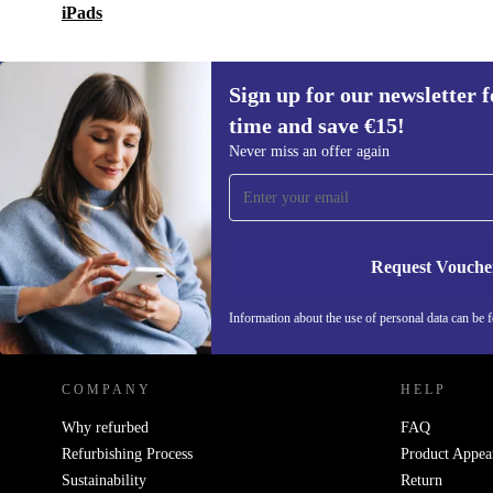
iPads
Sign up for our newsletter fo
time and save €15!
Sign up for our newsletter for the first
Never miss an offer again
time and save €15!
Never miss an offer again.
Request Vouche
REFURBED IRELAND - RETHINK NEW.
Information about the use of personal data can be 
COMPANY
HELP
Why refurbed
FAQ
Refurbishing Process
Product Appea
Sustainability
Return