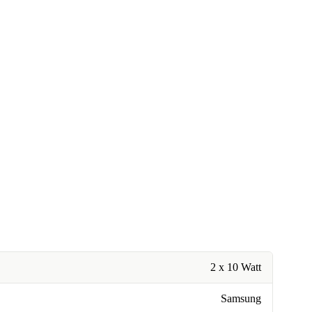
2 x 10 Watt
Samsung