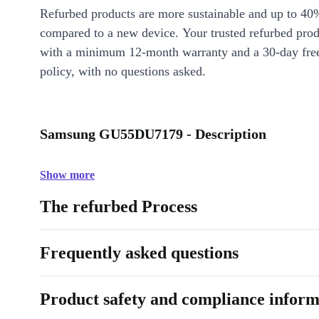
Refurbed products are more sustainable and up to 40
compared to a new device. Your trusted refurbed pro
with a minimum 12-month warranty and a 30-day free
policy, with no questions asked.
Samsung GU55DU7179 - Description
Show more
The refurbed Process
Frequently asked questions
Product safety and compliance inform