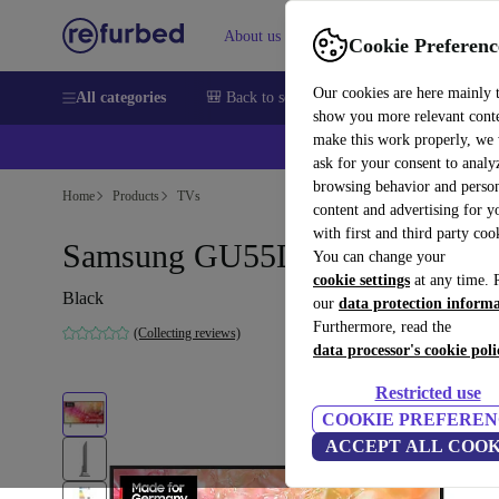
About us
Sell
Help
Cookie Preferenc
Our cookies are here mainly 
All categories
🎒 Back to school
Smartphones
Laptops
show you more relevant cont
make this work properly, we
💰Ex
ask for your consent to analy
browsing behavior and person
Home
Products
TVs
content and advertising for 
with first and third party coo
Samsung GU55DU7179 | 55"
You can change your
cookie settings
at any time. 
Black
our
data protection inform
Furthermore, read the
(Collecting reviews)
data processor's cookie poli
Restricted use
COOKIE PREFEREN
ACCEPT ALL COOK