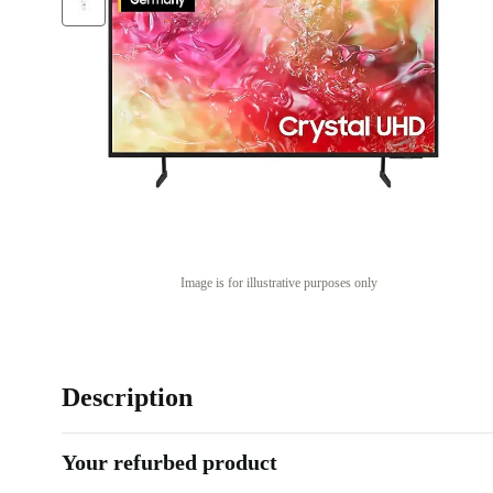
Image is for illustrative purposes only
Description
Your refurbed product