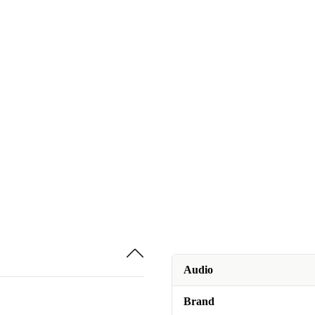
Audio
Brand