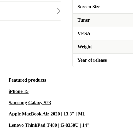
Screen Size
Tuner
VESA
Weight
Year of release
Featured products
iPhone 15
Samsung Galaxy S23
Apple MacBook Air 2020 | 13.3" | M1
Lenovo ThinkPad T480 | i5-8350U | 14"