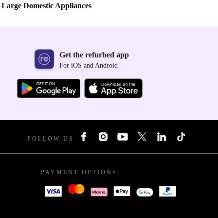
Large Domestic Appliances
Get the refurbed app
For iOS and Android
FOLLOW US
PAYMENT OPTIONS