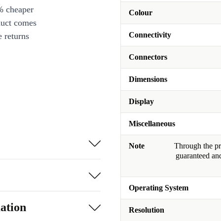
% cheaper
Colour
duct comes
Connectivity
 returns
Connectors
Dimensions
Display
Miscellaneous
Note
Through the pro
guaranteed and
Operating System
ation
Resolution