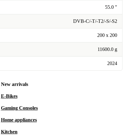
55.0 "
DVB-C/-T/-T2/-S/-S2
200 x 200
11600.0 g
2024
New arrivals
E-Bikes
Gaming Consoles
Home appliances
Kitchen