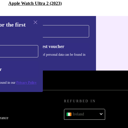
Apple Watch Ultra 2 (2023)
r the first
Request voucher
Information about the use of personal data can be found in
our
Privacy policy
.
r
found in our
Privacy Policy
REFURBED IN
Ireland
rance