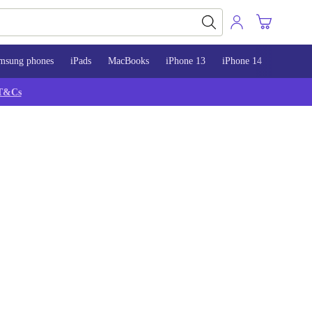
msung phones
iPads
MacBooks
iPhone 13
iPhone 14
iPhone 
T&Cs