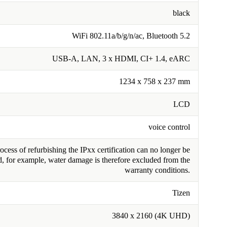
black
WiFi 802.11a/b/g/n/ac, Bluetooth 5.2
USB-A, LAN, 3 x HDMI, CI+ 1.4, eARC
1234 x 758 x 237 mm
LCD
voice control
cess of refurbishing the IPxx certification can no longer be
, for example, water damage is therefore excluded from the
warranty conditions.
Tizen
3840 x 2160 (4K UHD)