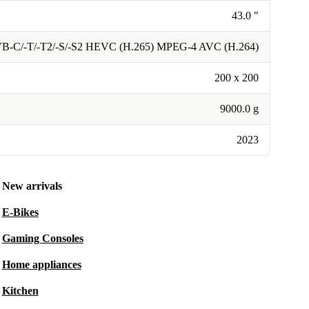
43.0 "
B-C/-T/-T2/-S/-S2 HEVC (H.265) MPEG-4 AVC (H.264)
200 x 200
9000.0 g
2023
New arrivals
E-Bikes
Gaming Consoles
Home appliances
Kitchen