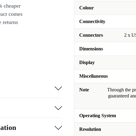
% cheaper
Colour
duct comes
Connectivity
 returns
Connectors
2 x U
Dimensions
Display
Miscellaneous
Note
Through the pro
guaranteed and
Operating System
ation
Resolution