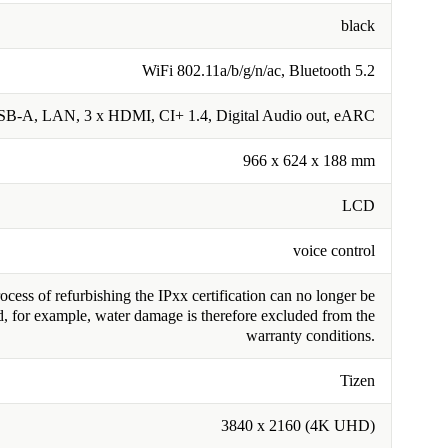
black
WiFi 802.11a/b/g/n/ac, Bluetooth 5.2
SB-A, LAN, 3 x HDMI, CI+ 1.4, Digital Audio out, eARC
966 x 624 x 188 mm
LCD
voice control
cess of refurbishing the IPxx certification can no longer be
, for example, water damage is therefore excluded from the
warranty conditions.
Tizen
3840 x 2160 (4K UHD)