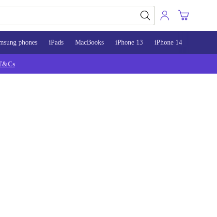
msung phones
iPads
MacBooks
iPhone 13
iPhone 14
iPhone 
T&Cs