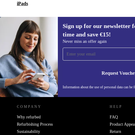
iPads
Sign up for our newsletter fo
time and save €15!
Sign up for our newsletter for the first
Never miss an offer again
time and save €15!
Never miss an offer again.
Request Vouche
REFURBED IRELAND - RETHINK NEW.
Information about the use of personal data can be 
COMPANY
HELP
Why refurbed
FAQ
Refurbishing Process
Product Appea
Sustainability
Return