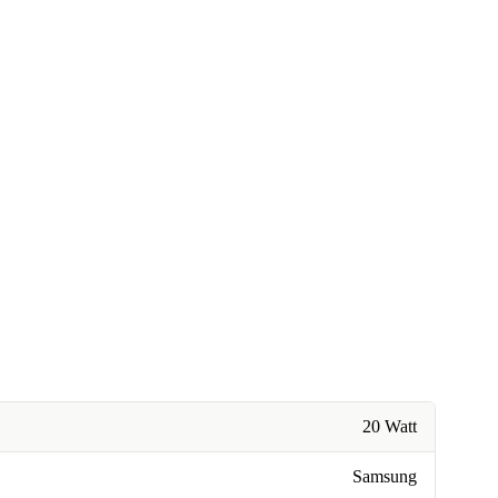
20 Watt
Samsung