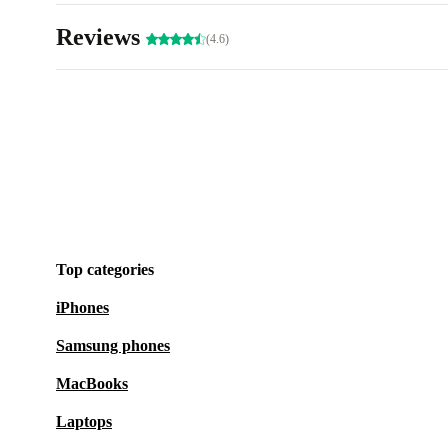
Reviews
(4.6)
Top categories
iPhones
Samsung phones
MacBooks
Laptops