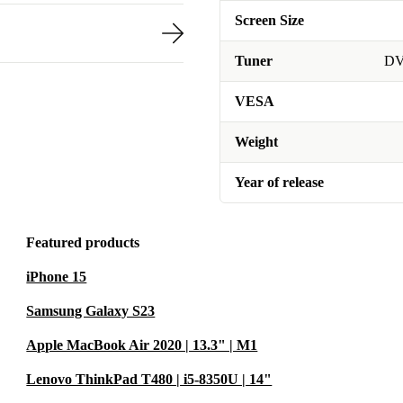
Screen Size
Tuner
DV
VESA
Weight
Year of release
Featured products
iPhone 15
Samsung Galaxy S23
Apple MacBook Air 2020 | 13.3" | M1
Lenovo ThinkPad T480 | i5-8350U | 14"