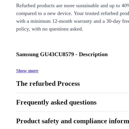
Refurbed products are more sustainable and up to 40
compared to a new device. Your trusted refurbed pro
with a minimum 12-month warranty and a 30-day free
policy, with no questions asked.
Samsung GU43CU8579 - Description
Show more
The refurbed Process
Frequently asked questions
Product safety and compliance inform