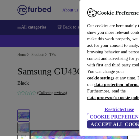
About us
Sell
Help
Cookie Preferenc
Our cookies are here mainly 
All categories
🎒 Back to school
Smartphones
Laptops
show you more relevant cont
make this work properly, we
💰Ex
ask for your consent to analy
browsing behavior and person
Home
Products
TVs
content and advertising for 
with first and third party coo
Samsung GU43CU8579 | 43"
You can change your
cookie settings
at any time. 
Black
our
data protection inform
Furthermore, read the
(Collecting reviews)
data processor's cookie poli
Restricted use
COOKIE PREFEREN
ACCEPT ALL COOK