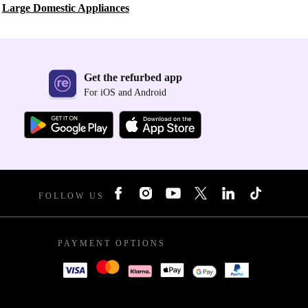
Large Domestic Appliances
Get the refurbed app
For iOS and Android
FOLLOW US
PAYMENT OPTIONS