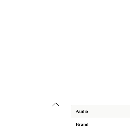
Audio
Brand