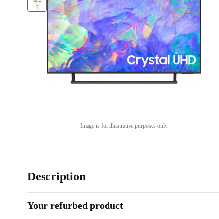
Image is for illustrative purposes only
Description
Your refurbed product