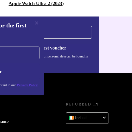
Apple Watch Ultra 2 (2023)
r the first
Request voucher
Information about the use of personal data can be found in
our
Privacy policy
.
r
found in our
Privacy Policy
REFURBED IN
Ireland
rance