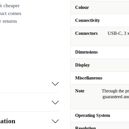
% cheaper
Colour
duct comes
Connectivity
 returns
Connectors
USB-C, 3 x
Dimensions
Display
Miscellaneous
Note
Through the pro
guaranteed and
Operating System
ation
Resolution