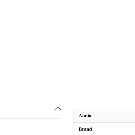
Audio
Brand