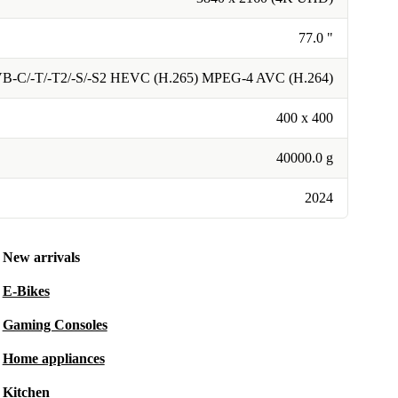
77.0 "
VB-C/-T/-T2/-S/-S2 HEVC (H.265) MPEG-4 AVC (H.264)
400 x 400
40000.0 g
2024
New arrivals
E-Bikes
Gaming Consoles
Home appliances
Kitchen