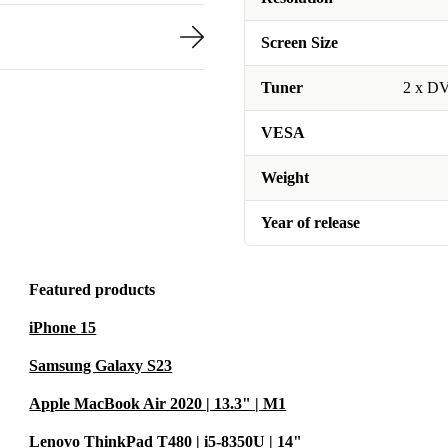
Screen Size
Tuner
2 x D
VESA
Weight
Year of release
Featured products
iPhone 15
Samsung Galaxy S23
Apple MacBook Air 2020 | 13.3" | M1
Lenovo ThinkPad T480 | i5-8350U | 14"