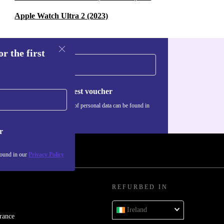
Apple Watch Ultra 2 (2023)
r the first
Request voucher
Information about the use of personal data can be found in
our
Privacy policy
.
r
found in our
Privacy Policy
REFURBED IN
Ireland
rance