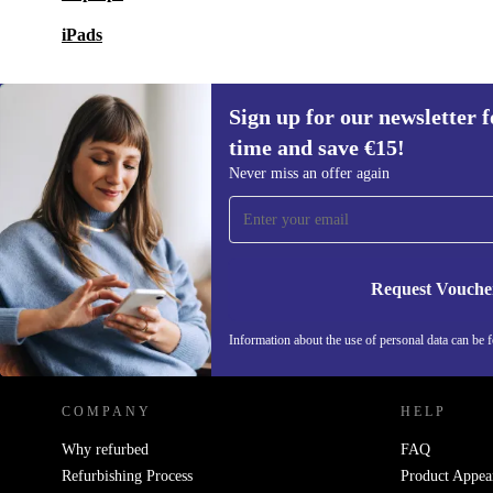
iPads
Sign up for our newsletter fo
time and save €15!
Sign up for our newsletter for the first
Never miss an offer again
time and save €15!
Never miss an offer again.
Request Vouche
REFURBED IRELAND - RETHINK NEW.
Information about the use of personal data can be 
COMPANY
HELP
Why refurbed
FAQ
Refurbishing Process
Product Appea