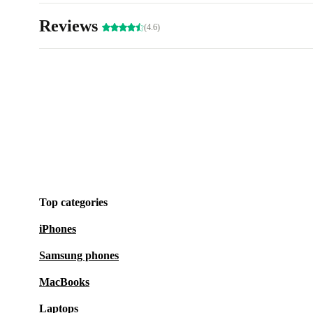
Reviews
(4.6)
Top categories
iPhones
Samsung phones
MacBooks
Laptops