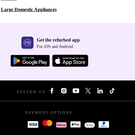
Large Domestic Appliances
Get the refurbed app
For iOS and Android
FOLLOW US
PAYMENT OPTIONS