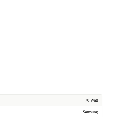
70 Watt
Samsung