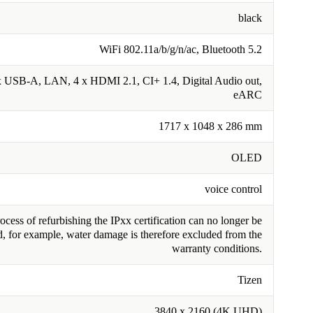
black
WiFi 802.11a/b/g/n/ac, Bluetooth 5.2
 USB-A, LAN, 4 x HDMI 2.1, CI+ 1.4, Digital Audio out,
eARC
1717 x 1048 x 286 mm
OLED
voice control
cess of refurbishing the IPxx certification can no longer be
, for example, water damage is therefore excluded from the
warranty conditions.
Tizen
3840 x 2160 (4K UHD)