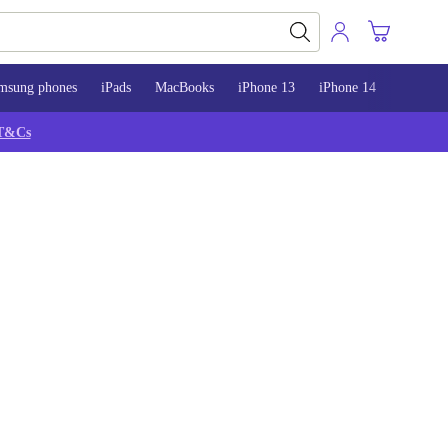
msung phones
iPads
MacBooks
iPhone 13
iPhone 14
iPhone 
T&Cs