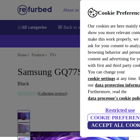
About us
Sell
Help
Cookie Preferenc
Our cookies are here mainly 
All categories
🎒 Back to school
Smartphones
Laptops
show you more relevant cont
make this work properly, we
💰Ex
ask for your consent to analy
browsing behavior and person
Home
Products
TVs
content and advertising for 
with first and third party coo
Samsung GQ77S95D | 77-inch
You can change your
cookie settings
at any time. 
Black
our
data protection inform
Furthermore, read the
(Collecting reviews)
data processor's cookie poli
Restricted use
COOKIE PREFEREN
ACCEPT ALL COOK