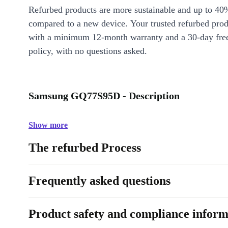
Refurbed products are more sustainable and up to 40
compared to a new device. Your trusted refurbed pro
with a minimum 12-month warranty and a 30-day free
policy, with no questions asked.
Samsung GQ77S95D - Description
Show more
The refurbed Process
Frequently asked questions
Product safety and compliance inform