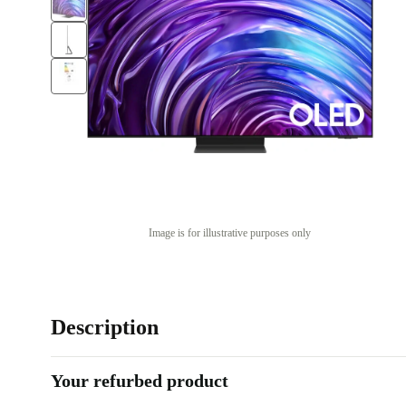
Image is for illustrative purposes only
Description
Your refurbed product