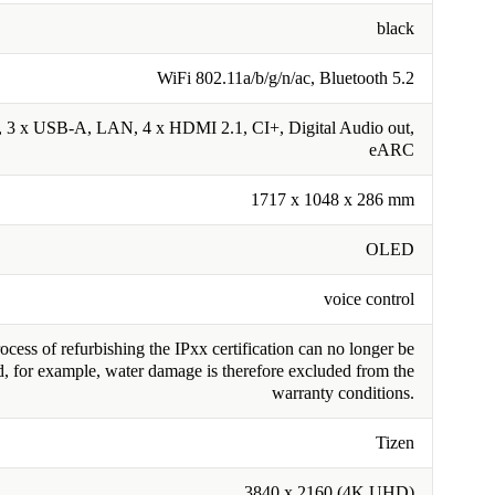
black
WiFi 802.11a/b/g/n/ac, Bluetooth 5.2
3 x USB-A, LAN, 4 x HDMI 2.1, CI+, Digital Audio out,
eARC
1717 x 1048 x 286 mm
OLED
voice control
cess of refurbishing the IPxx certification can no longer be
, for example, water damage is therefore excluded from the
warranty conditions.
Tizen
3840 x 2160 (4K UHD)