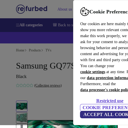
About us
Sell
Help
Cookie Preferenc
Our cookies are here mainly 
All categories
🎒 Back to school
Smartphones
Laptops
show you more relevant cont
make this work properly, we
💰Ex
ask for your consent to analy
browsing behavior and person
Home
Products
TVs
content and advertising for 
with first and third party coo
Samsung GQ77S95C | 77"
You can change your
cookie settings
at any time. 
Black
our
data protection inform
Furthermore, read the
(Collecting reviews)
data processor's cookie poli
Restricted use
COOKIE PREFEREN
ACCEPT ALL COOK