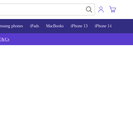
msung phones
iPads
MacBooks
iPhone 13
iPhone 14
iPhone 
T&Cs