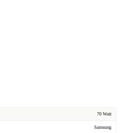
70 Watt
Samsung