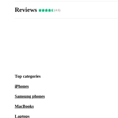
Reviews
(4.6)
Top categories
iPhones
Samsung phones
MacBooks
Laptops