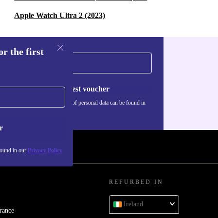
Apple Watch Ultra 2 (2023)
r the first
Request voucher
Information about the use of personal data can be found in
our
Privacy policy
.
r
found in our
Privacy Policy
REFURBED IN
Ireland
rance