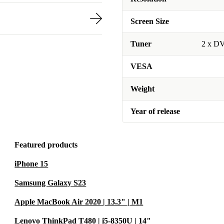
Screen Size
Tuner
2 x D
VESA
Weight
Year of release
Featured products
iPhone 15
Samsung Galaxy S23
Apple MacBook Air 2020 | 13.3" | M1
Lenovo ThinkPad T480 | i5-8350U | 14"