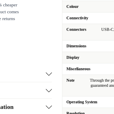
% cheaper
Colour
duct comes
Connectivity
 returns
Connectors
USB-C, 
Dimensions
Display
Miscellaneous
Note
Through the pro
guaranteed and
Operating System
ation
Resolution