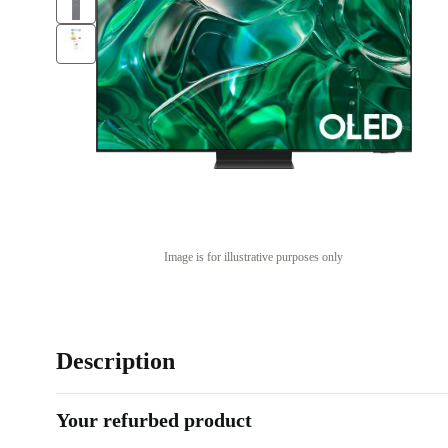
Image is for illustrative purposes only
Description
Your refurbed product