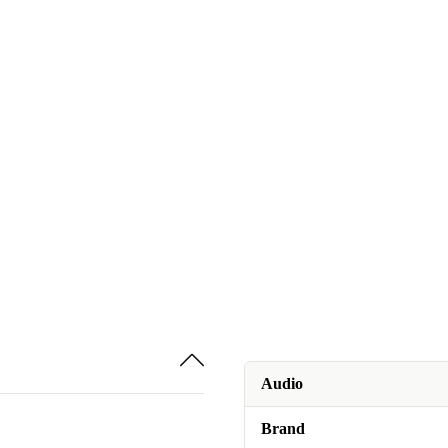
Audio
Brand