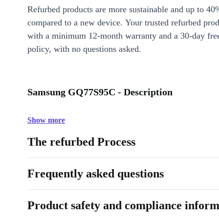
Refurbed products are more sustainable and up to 40
compared to a new device. Your trusted refurbed pro
with a minimum 12-month warranty and a 30-day free
policy, with no questions asked.
Samsung GQ77S95C - Description
Show more
The refurbed Process
Frequently asked questions
Product safety and compliance inform