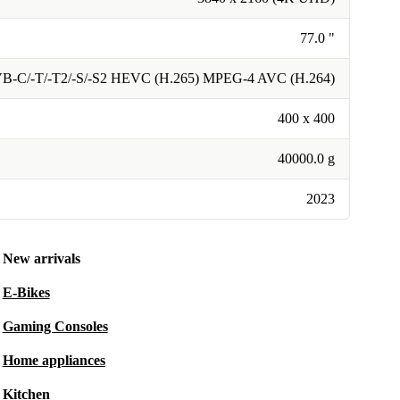
77.0 "
VB-C/-T/-T2/-S/-S2 HEVC (H.265) MPEG-4 AVC (H.264)
400 x 400
40000.0 g
2023
New arrivals
E-Bikes
Gaming Consoles
Home appliances
Kitchen