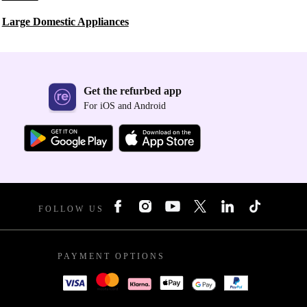
Large Domestic Appliances
Get the refurbed app
For iOS and Android
FOLLOW US
PAYMENT OPTIONS