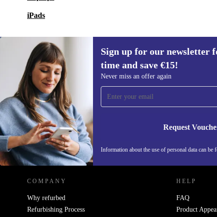
iPads
Sign up for our newsletter fo
time and save €15!
Sign up for our newsletter for the first
Never miss an offer again
time and save €15!
Never miss an offer again.
Request Vouche
REFURBED IRELAND - RETHINK NEW.
Information about the use of personal data can be 
COMPANY
HELP
Why refurbed
FAQ
Refurbishing Process
Product Appea