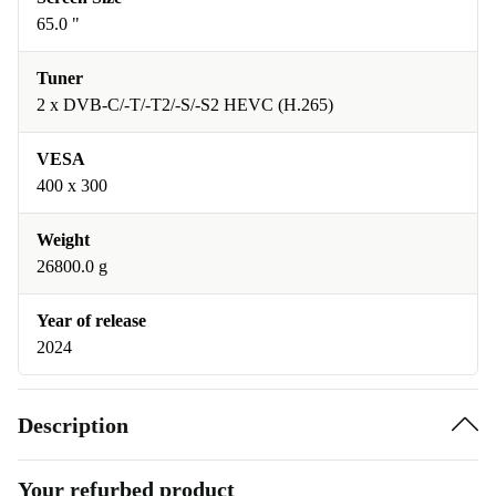
65.0 "
Tuner
2 x DVB-C/-T/-T2/-S/-S2 HEVC (H.265)
VESA
400 x 300
Weight
26800.0 g
Year of release
2024
Description
Your refurbed product