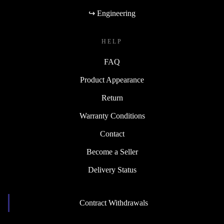
↪ Engineering
HELP
FAQ
Product Appearance
Return
Warranty Conditions
Contact
Become a Seller
Delivery Status
Contract Withdrawals