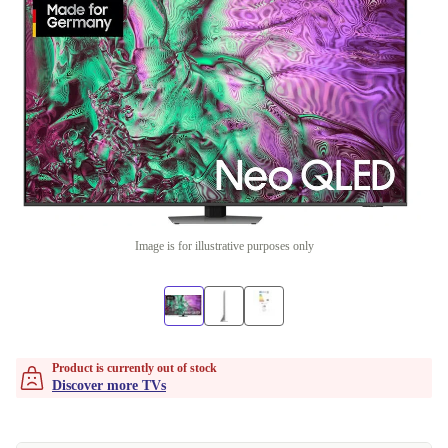
Image is for illustrative purposes only
Product is currently out of stock
Discover more TVs