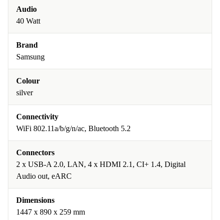
Audio
40 Watt
Brand
Samsung
Colour
silver
Connectivity
WiFi 802.11a/b/g/n/ac, Bluetooth 5.2
Connectors
2 x USB-A 2.0, LAN, 4 x HDMI 2.1, CI+ 1.4, Digital
Audio out, eARC
Dimensions
1447 x 890 x 259 mm