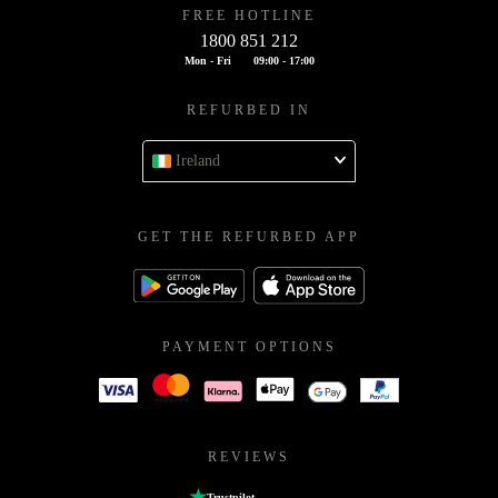
FREE HOTLINE
1800 851 212
Mon - Fri
09:00 - 17:00
REFURBED IN
Ireland
GET THE REFURBED APP
PAYMENT OPTIONS
REVIEWS
Trustpilot