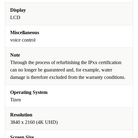
Display
LCD
Miscellaneous
voice control
Note
Through the process of refurbishing the IPxx certification
can no longer be guaranteed and, for example, water
damage is therefore excluded from the warranty conditions.
Operating System
Tizen
Resolution
3840 x 2160 (4K UHD)
Screen Size