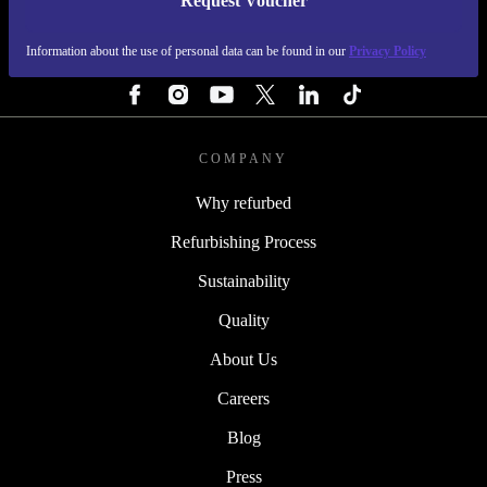
Request Voucher
REFURBED IRELAND - RETHINK NEW.
Information about the use of personal data can be found in our
Privacy Policy
FOLLOW US
COMPANY
Why refurbed
Refurbishing Process
Sustainability
Quality
About Us
Careers
Blog
Press