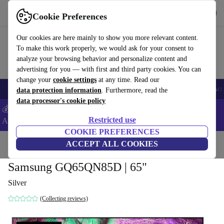
Get the App
Download
Cookie Preferences
Use refurbed fast and easy
Our cookies are here mainly to show you more relevant content.
To make this work properly, we would ask for your consent to
analyze your browsing behavior and personalize content and
advertising for you — with first and third party cookies. You can
change your
cookie settings
at any time. Read our
🎒 Back to school
Smartphones
Laptops
Tablets
Smartwatches
Acc
data protection information
. Furthermore, read the
data processor's cookie policy
💰Extra -5% on Samsung and Google smartphones - Code:
Restricted use
ANDROID5 -
T&Cs
COOKIE PREFERENCES
Home
Products
TVs
ACCEPT ALL COOKIES
Samsung GQ65QN85D | 65"
Silver
(Collecting reviews)