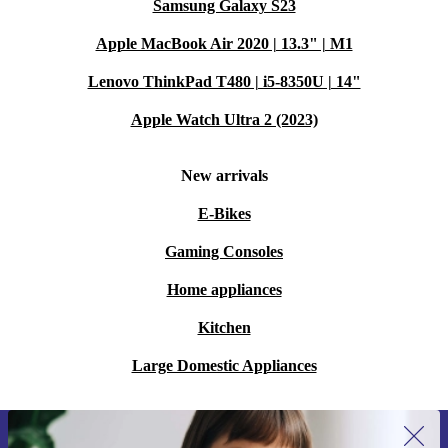
Samsung Galaxy S23
Apple MacBook Air 2020 | 13.3" | M1
Lenovo ThinkPad T480 | i5-8350U | 14"
Apple Watch Ultra 2 (2023)
New arrivals
E-Bikes
Gaming Consoles
Home appliances
Kitchen
Large Domestic Appliances