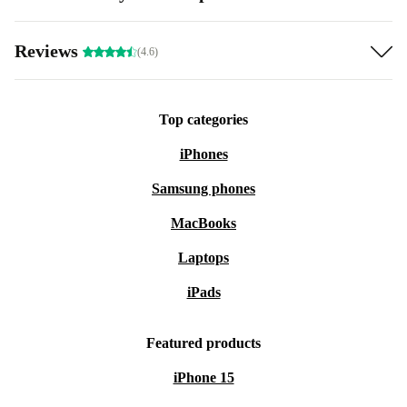
Reviews
(4.6)
Top categories
iPhones
Samsung phones
MacBooks
Laptops
iPads
Featured products
iPhone 15