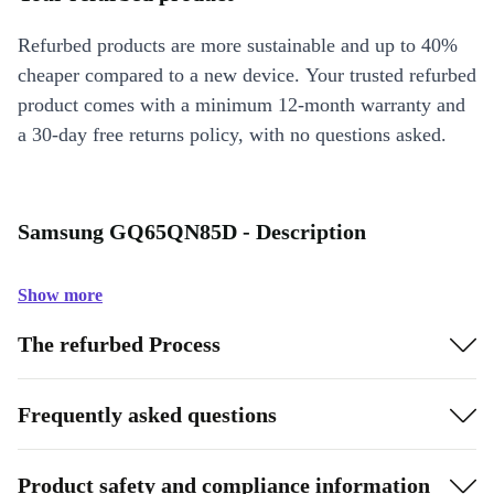
Refurbed products are more sustainable and up to 40%
cheaper compared to a new device. Your trusted refurbed
product comes with a minimum 12-month warranty and
a 30-day free returns policy, with no questions asked.
Samsung GQ65QN85D - Description
Show more
The refurbed Process
Frequently asked questions
Product safety and compliance information