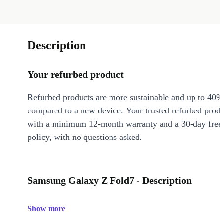
Description
Your refurbed product
Refurbed products are more sustainable and up to 40
compared to a new device. Your trusted refurbed pro
with a minimum 12-month warranty and a 30-day free
policy, with no questions asked.
Samsung Galaxy Z Fold7 - Description
Show more