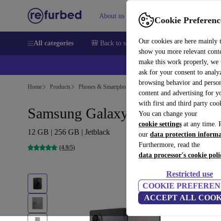
About us
Sell
Help
Cookie Preferenc
Our cookies are here mainly 
All categories
🎒 Back to school
Smartphones
Laptops
show you more relevant cont
make this work properly, we
💰Ex
ask for your consent to analy
browsing behavior and person
Home
Products
Phones & Smartphones
Samsung Galaxy Phones
content and advertising for 
with first and third party coo
Samsung Galaxy Z Fold7
You can change your
cookie settings
at any time. 
12 GB | 256 GB | Jetblack
our
data protection inform
Furthermore, read the
(4.9/5)
data processor's cookie poli
Restricted use
COOKIE PREFEREN
ACCEPT ALL COOK