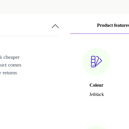
Product feature
% cheaper
duct comes
 returns
Colour
Jetblack