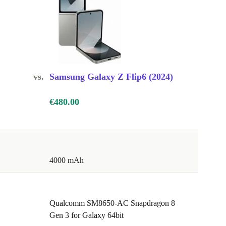
vs.
Samsung Galaxy Z Flip6 (2024)
€480.00
4000 mAh
Qualcomm SM8650-AC Snapdragon 8
Gen 3 for Galaxy 64bit