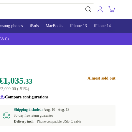
msung phones
iPads
MacBooks
iPhone 13
iPhone 14
iPhone 
T&Cs
€1,035
Almost sold out
.33
€2,099.00
(-51%)
Compare configurations
Shipping included:
Aug. 10 -
Aug. 13
30-day free return guarantee
Delivery incl.:
Phone compatible USB-C cable