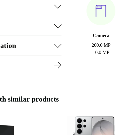
Camera
ation
200.0 MP
10.0 MP
h similar products