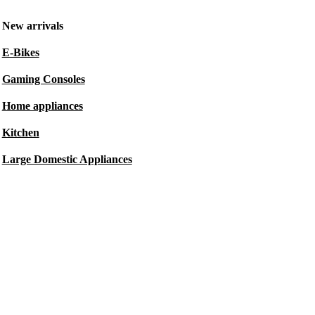
New arrivals
E-Bikes
Gaming Consoles
Home appliances
Kitchen
Large Domestic Appliances