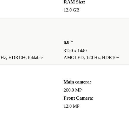
RAM Size:
12.0 GB
6.9 "
3120 x 1440
z, HDR10+, foldable
AMOLED, 120 Hz, HDR10+
Main camera:
200.0 MP
Front Camera:
12.0 MP