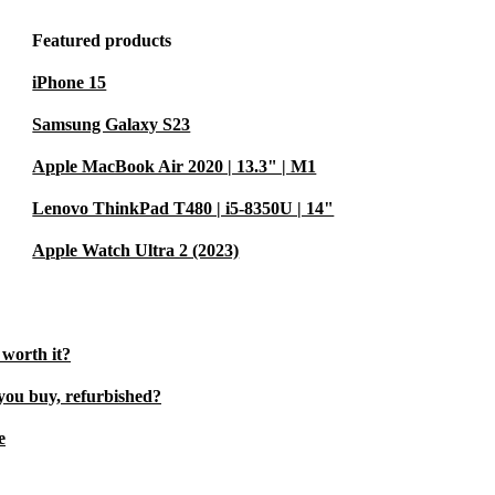
Featured products
iPhone 15
Samsung Galaxy S23
Apple MacBook Air 2020 | 13.3" | M1
Lenovo ThinkPad T480 | i5-8350U | 14"
Apple Watch Ultra 2 (2023)
 worth it?
you buy, refurbished?
e