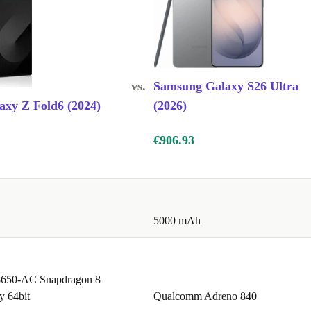
vs.
Samsung Galaxy S26 Ultra
xy Z Fold6 (2024)
(2026)
€906.93
5000 mAh
650-AC Snapdragon 8
y 64bit
Qualcomm Adreno 840