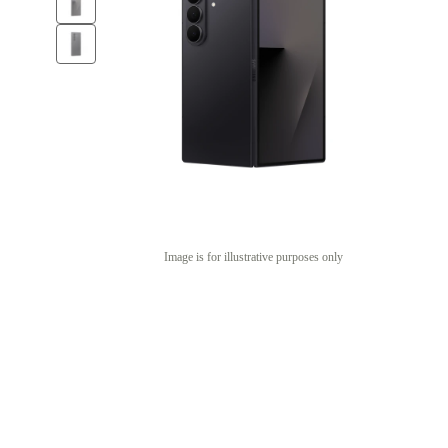
Image is for illustrative purposes only