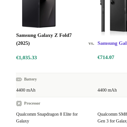
Samsung Galaxy Z Fold7
(2025)
vs.
Samsung Gala
€714.07
€1,035.33
Battery
4400 mAh
4400 mAh
Processor
Qualcomm Snapdragon 8 Elite for
Qualcomm SM8
Galaxy
Gen 3 for Galax