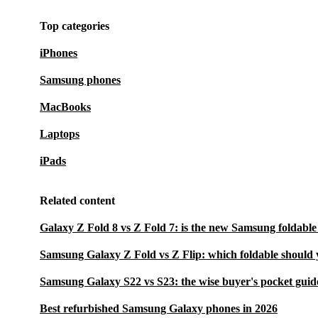
Top categories
iPhones
Samsung phones
MacBooks
Laptops
iPads
Related content
Galaxy Z Fold 8 vs Z Fold 7: is the new Samsung foldable
Samsung Galaxy Z Fold vs Z Flip: which foldable should 
Samsung Galaxy S22 vs S23: the wise buyer's pocket guid
Best refurbished Samsung Galaxy phones in 2026