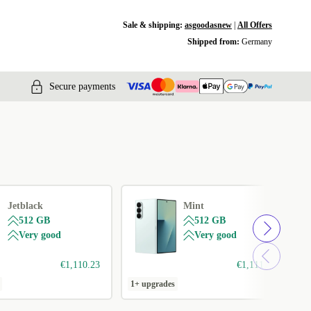
Sale & shipping:
asgoodasnew
|
All Offers
Shipped from:
Germany
Secure payments
Jetblack
Mint
512 GB
512 GB
Very good
Very good
€1,110.23
€1,111.99
1+ upgrades
1