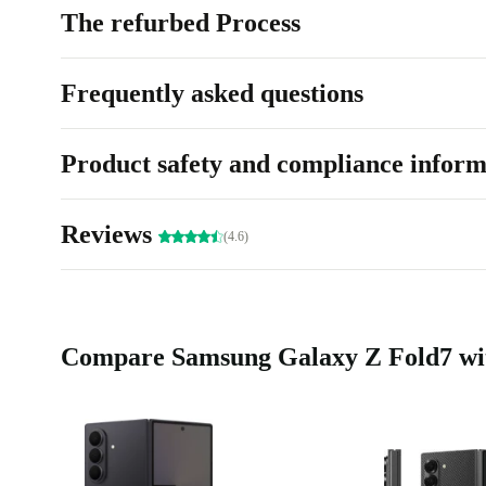
The refurbed Process
Frequently asked questions
Product safety and compliance inform
Reviews
(4.6)
Compare Samsung Galaxy Z Fold7 wit