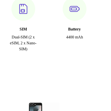
SIM
Battery
Dual-SIM (2 x
4400 mAh
eSIM, 2 x Nano-
SIM)