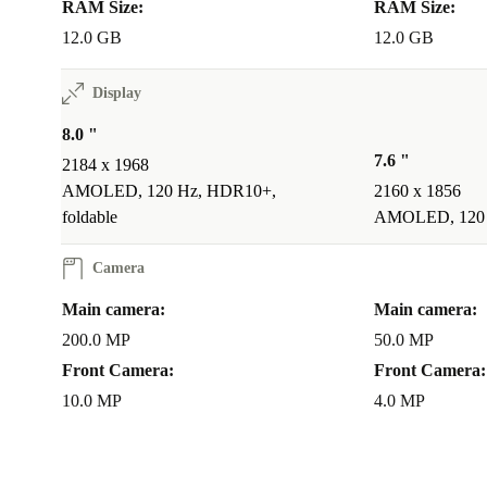
RAM Size:
RAM Size:
12.0 GB
12.0 GB
Display
8.0 "
7.6 "
2184 x 1968
AMOLED, 120 Hz, HDR10+,
2160 x 1856
foldable
AMOLED, 120 H
Camera
Main camera:
Main camera:
200.0 MP
50.0 MP
Front Camera:
Front Camera:
10.0 MP
4.0 MP