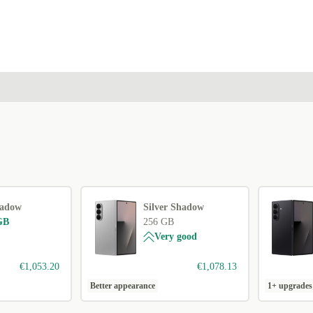
hadow
Silver Shadow
GB
256 GB
Very good
€1,053.20
€1,078.13
Better appearance
1+ upgrades