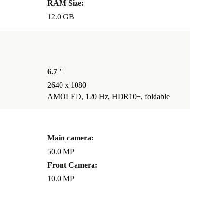
RAM Size:
12.0 GB
6.7 "
2640 x 1080
AMOLED, 120 Hz, HDR10+, foldable
Main camera:
50.0 MP
Front Camera:
10.0 MP