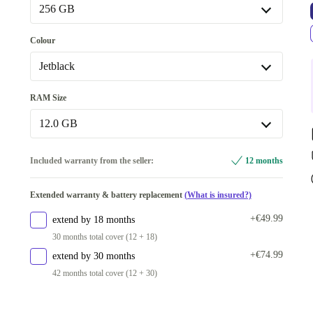
Premium
Like new
+€181.25
Optimal
256 GB
256 GB
Colour
512 GB
+€159.67
Jetblack
Available in other configurations
Blue Shadow
RAM Size
1000 GB
+€224.70
Jetblack
12.0 GB
Silver Shadow
+€222.60
12.0 GB
Included warranty from the seller:
12 months
Mint
+€287.32
Available in other configurations
Extended warranty & battery replacement
(What is insured?)
16.0 GB
+€224.70
+€49.99
extend by 18 months
30 months total cover (12 + 18)
+€74.99
extend by 30 months
42 months total cover (12 + 30)