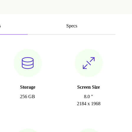
s
Specs
Storage
Screen Size
256 GB
8.0 "
2184 x 1968