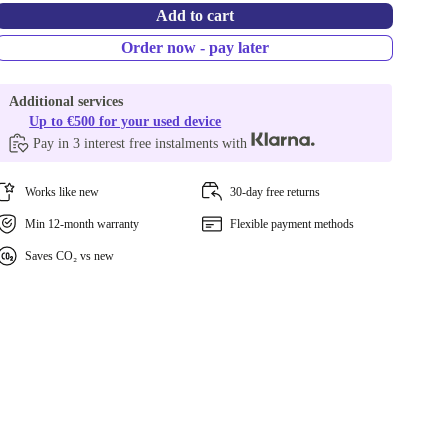
Add to cart
Order now - pay later
Additional services
Up to €500 for your used device
Pay in 3 interest free instalments with
Works like new
30-day free returns
Min 12-month warranty
Flexible payment methods
Saves CO₂ vs new