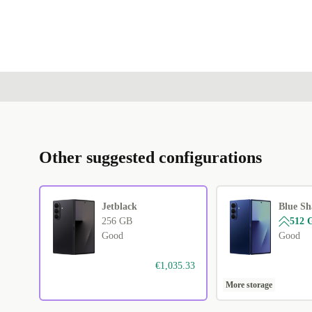
Other suggested configurations
Jetblack
Blue S
256 GB
512 
Good
Good
€1,035.33
More storage