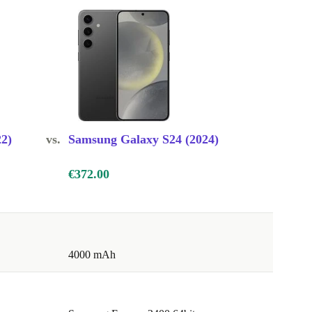
2)
vs.
Samsung Galaxy S24 (2024)
€372.00
4000 mAh