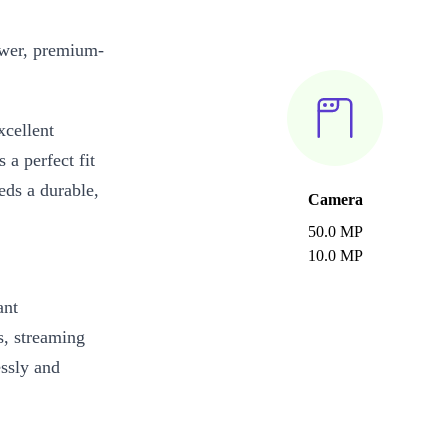
wer, premium-
cellent
 a perfect fit
eds a durable,
Camera
50.0 MP
10.0 MP
ant
s, streaming
essly and