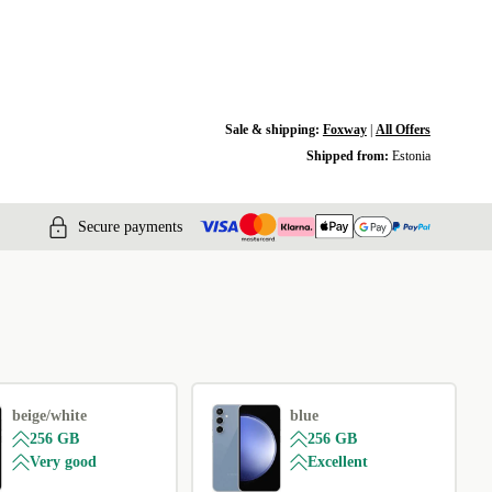
Sale & shipping:
Foxway
|
All Offers
Shipped from:
Estonia
Secure payments
beige/white
blue
256 GB
256 GB
Very good
Excellent