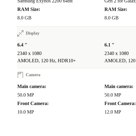
Samsung Exynos 2200 64bit
Gen 2 for Galax
RAM Size:
RAM Size:
8.0 GB
8.0 GB
Display
6.4 "
6.1 "
2340 x 1080
2340 x 1080
AMOLED, 120 Hz, HDR10+
AMOLED, 120
Camera
Main camera:
Main camera:
50.0 MP
50.0 MP
Front Camera:
Front Camera:
10.0 MP
12.0 MP