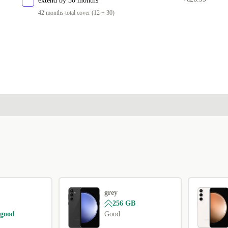
extend by 30 months
42 months total cover (12 + 30)
grey
256 GB
 good
Good