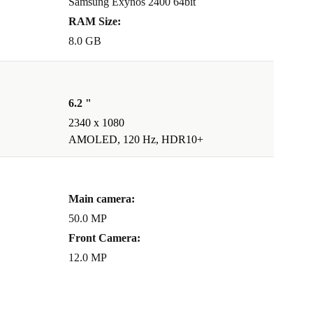
Samsung Exynos 2400 64bit
RAM Size:
8.0 GB
6.2 "
2340 x 1080
AMOLED, 120 Hz, HDR10+
Main camera:
50.0 MP
Front Camera:
12.0 MP