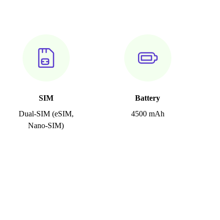
SIM
Battery
Dual-SIM (eSIM,
4500 mAh
Nano-SIM)