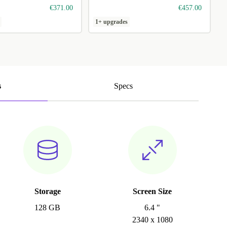
€371.00
€457.00
1+ upgrades
s
Specs
Storage
Screen Size
128 GB
6.4 "
2340 x 1080