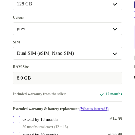
Premium
Like new
+€105.87
Available in other configurations
128 GB
New
+€108.87
128 GB
Colour
256 GB
+€49.87
grey
grey
SIM
green
+€28.87
Dual-SIM (eSIM, Nano-SIM)
purple
+€80.87
Dual-SIM (eSIM, Nano-SIM)
RAM Size
beige/white
+€92.87
Available in other configurations
8.0 GB
Available in other configurations
Dual-SIM (2 x Nano-SIM)
+€68.88
blue
+€71.88
Included warranty from the seller:
12 months
Extended warranty & battery replacement
(What is insured?)
+€14.99
extend by 18 months
30 months total cover (12 + 18)
+€26.99