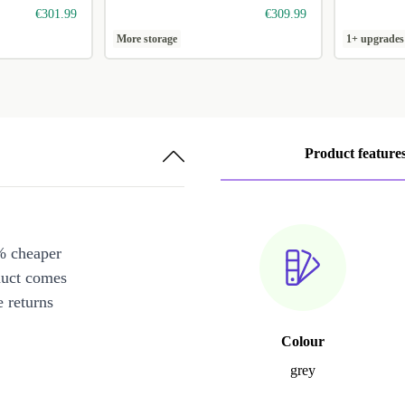
€301.99
€309.99
More storage
1+ upgrades
Product feature
% cheaper
duct comes
 returns
Colour
grey