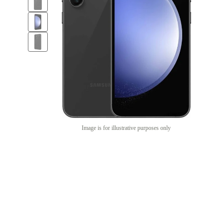
Image is for illustrative purposes only