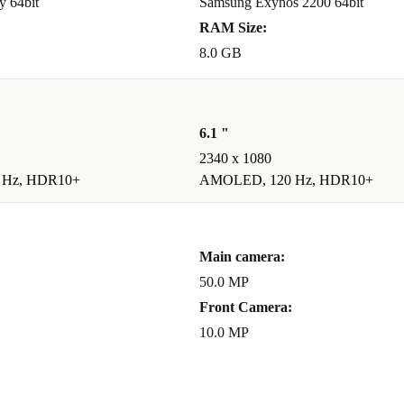
y 64bit
Samsung Exynos 2200 64bit
RAM Size:
8.0 GB
6.1 "
2340 x 1080
 Hz, HDR10+
AMOLED, 120 Hz, HDR10+
Main camera:
50.0 MP
Front Camera:
10.0 MP