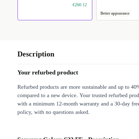
€260.12
Better appearance
Description
Your refurbed product
Refurbed products are more sustainable and up to 40
compared to a new device. Your trusted refurbed pro
with a minimum 12-month warranty and a 30-day free
policy, with no questions asked.