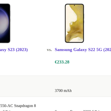
xy S23 (2023)
vs.
Samsung Galaxy S22 5G (202
€233.28
3700 mAh
550-AC Snapdragon 8