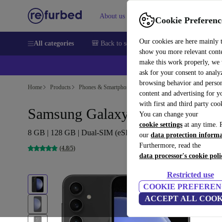
About us
Sell
Help
Cookie Preferenc
Our cookies are here mainly 
All categories
🎒 Back to school
Smartphones
Laptops
show you more relevant cont
make this work properly, we
💰Ex
ask for your consent to analy
browsing behavior and person
Home
Products
Phones & Smartphones
Samsung Galaxy Phones
content and advertising for 
with first and third party coo
Samsung Galaxy S23 FE
You can change your
cookie settings
at any time. 
8 GB | 128 GB | Dual-SIM (eSIM, Nano-SIM) | Graphite
our
data protection inform
Furthermore, read the
(4.8/5)
data processor's cookie poli
Restricted use
COOKIE PREFEREN
ACCEPT ALL COOK