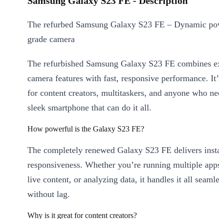
Samsung Galaxy S23 FE - Description
The refurbed Samsung Galaxy S23 FE – Dynamic po
grade camera
The refurbished Samsung Galaxy S23 FE combines ex
camera features with fast, responsive performance. It’s
for content creators, multitaskers, and anyone who ne
sleek smartphone that can do it all.
How powerful is the Galaxy S23 FE?
The completely renewed Galaxy S23 FE delivers inst
responsiveness. Whether you’re running multiple app
live content, or analyzing data, it handles it all seaml
without lag.
Why is it great for content creators?