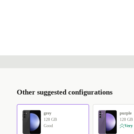
Other suggested configurations
grey
purple
128 GB
128 GB
Good
Very