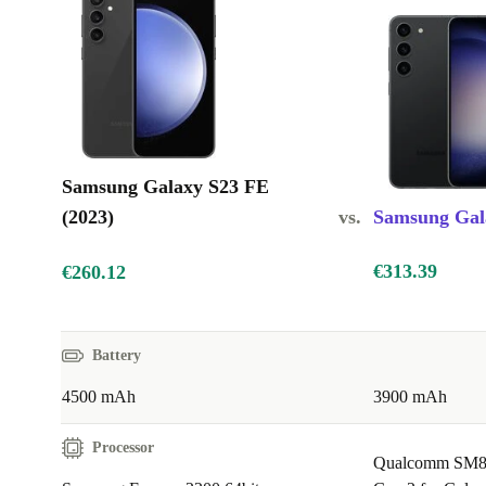
Immersive display: Bright, fluid, and easy on the eyes
Guaranteed: Works like new and guaranteed for 12 months
Samsung Galaxy S23 FE
(2023)
vs.
Samsung Gala
€313.39
€260.12
Battery
4500 mAh
3900 mAh
Processor
Qualcomm SM8