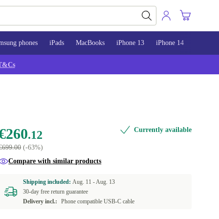
msung phones
iPads
MacBooks
iPhone 13
iPhone 14
iPhone 
T&Cs
€260
Currently available
.12
€699.00
(-63%)
Compare with similar products
Shipping included:
Aug. 11 -
Aug. 13
30-day free return guarantee
Delivery incl.:
Phone compatible USB-C cable