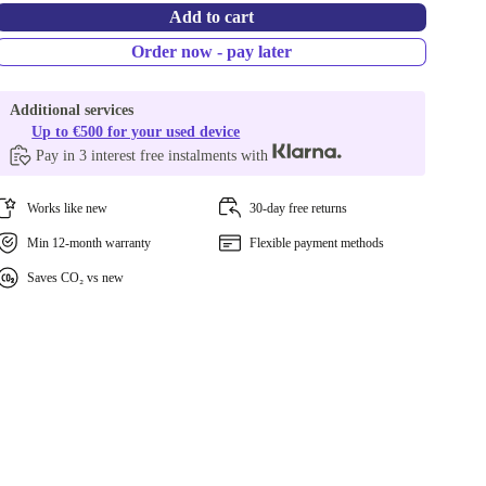
Add to cart
Order now - pay later
Additional services
Up to €500 for your used device
Pay in 3 interest free instalments with
Works like new
30-day free returns
Min 12-month warranty
Flexible payment methods
Saves CO₂ vs new