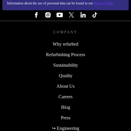
Information about the use of personal data can be found in our
Privacy Policy
FOLLOW US
COMPANY
Why refurbed
Refurbishing Process
Sustainability
Quality
About Us
Careers
Blog
Press
↪ Engineering