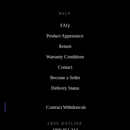
HELP
FAQ
Product Appearance
Return
Warranty Conditions
Contact
Become a Seller
Delivery Status
Contract Withdrawals
FREE HOTLINE