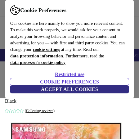
Get the App
Download
Cookie Preferences
Use refurbed fast and easy
Our cookies are here mainly to show you more relevant content.
To make this work properly, we would ask for your consent to
analyze your browsing behavior and personalize content and
advertising for you — with first and third party cookies. You can
change your
cookie settings
at any time. Read our
🎒 Back to school
Smartphones
Laptops
Tablets
Smartwatches
Acc
data protection information
. Furthermore, read the
data processor's cookie policy
Home
Products
TVs
Restricted use
COOKIE PREFERENCES
Samsung Crystal UHD (2024) DU7172U |
ACCEPT ALL COOKIES
50"
Black
(Collecting reviews)