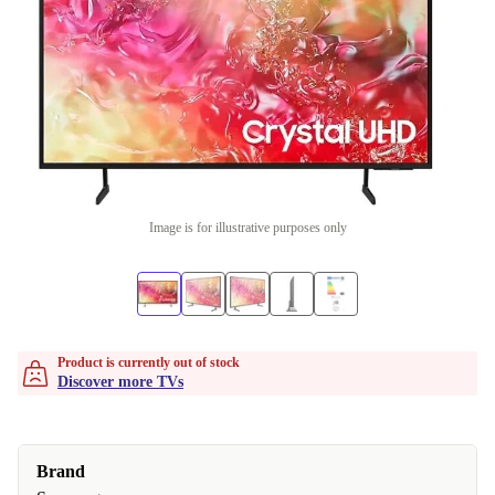
Image is for illustrative purposes only
Product is currently out of stock
Discover more TVs
Brand