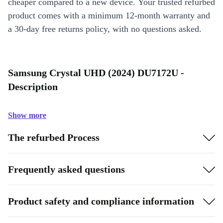
cheaper compared to a new device. Your trusted refurbed
product comes with a minimum 12-month warranty and
a 30-day free returns policy, with no questions asked.
Samsung Crystal UHD (2024) DU7172U -
Description
Show more
The refurbed Process
Frequently asked questions
Product safety and compliance information