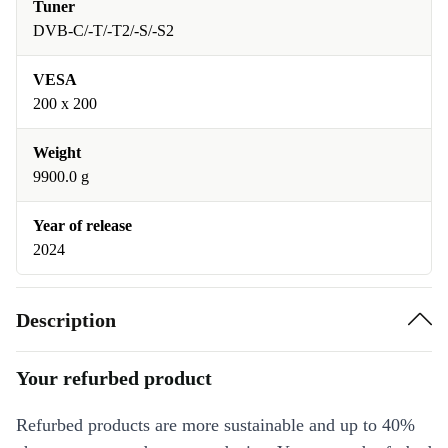
Tuner
DVB-C/-T/-T2/-S/-S2
VESA
200 x 200
Weight
9900.0 g
Year of release
2024
Description
Your refurbed product
Refurbed products are more sustainable and up to 40%