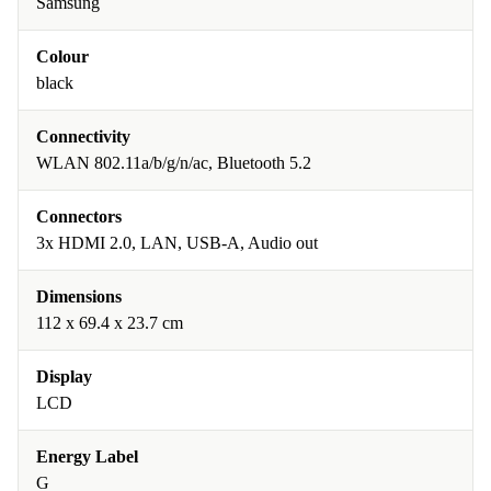
Samsung
Colour
black
Connectivity
WLAN 802.11a/b/g/n/ac, Bluetooth 5.2
Connectors
3x HDMI 2.0, LAN, USB-A, Audio out
Dimensions
112 x 69.4 x 23.7 cm
Display
LCD
Energy Label
G