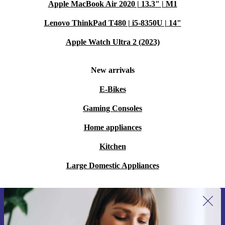
Apple MacBook Air 2020 | 13.3" | M1
Lenovo ThinkPad T480 | i5-8350U | 14"
Apple Watch Ultra 2 (2023)
New arrivals
E-Bikes
Gaming Consoles
Home appliances
Kitchen
Large Domestic Appliances
Sign up for our newsletter for the first
time and save €15!