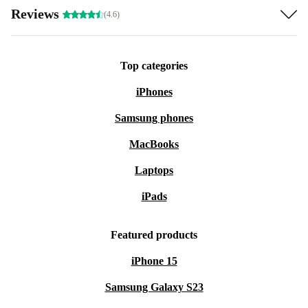
Reviews
(4.6)
Top categories
iPhones
Samsung phones
MacBooks
Laptops
iPads
Featured products
iPhone 15
Samsung Galaxy S23