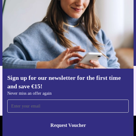
Never miss an offer again.
Request voucher
Information about the use of personal data can be found in our
Privacy policy
.
Sign up for our newsletter for the first time
Get the refurbed app
and save €15!
For iOS and Android
Never miss an offer again
Request Voucher
REFURBED IRELAND - RETHINK NEW.