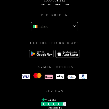
1800 851 212
Mon - Fri
09:00 - 17:00
REFURBED IN
Ireland
GET THE REFURBED APP
PAYMENT OPTIONS
REVIEWS
Trustpilot
TrustScore
4.6