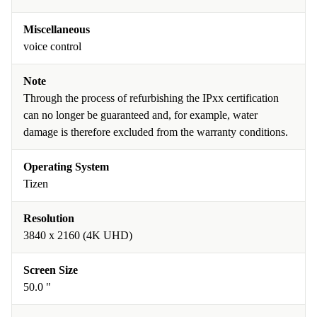
Miscellaneous
voice control
Note
Through the process of refurbishing the IPxx certification
can no longer be guaranteed and, for example, water
damage is therefore excluded from the warranty conditions.
Operating System
Tizen
Resolution
3840 x 2160 (4K UHD)
Screen Size
50.0 "