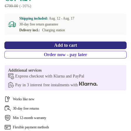
€799.00
(-16%)
Shipping included:
Aug. 12 -
Aug. 17
30-day free return guarantee
Delivery incl.:
Charging station
Add to cart
Order now - pay later
Additional services
Express checkout with Klarna and PayPal
Pay in 3 interest free instalments with
Works like new
30-day free returns
Min 12-month warranty
Flexible payment methods