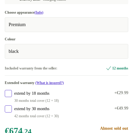
Choose appearance
(Info)
Premium
Colour
black
Included warranty from the seller:
12 months
Extended warranty
(What is insured?)
+€29.99
extend by 18 months
30 months total cover (12 + 18)
+€49.99
extend by 30 months
42 months total cover (12 + 30)
€674
Almost sold out
.24