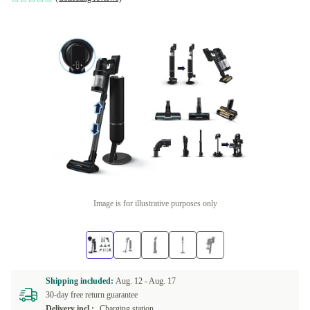
Image is for illustrative purposes only
Shipping included:
Aug. 12 -
Aug. 17
30-day free return guarantee
Delivery incl.:
Charging station