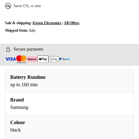
Saves CO₂ vs new
Sale & shipping:
iGreen Electronics
|
All Offers
Shipped from:
Italy
Secure payments
Battery Runtime
up to 160 min
Brand
Samsung
Colour
black