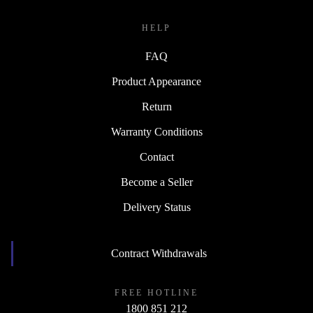
HELP
FAQ
Product Appearance
Return
Warranty Conditions
Contact
Become a Seller
Delivery Status
Contract Withdrawals
FREE HOTLINE
1800 851 212