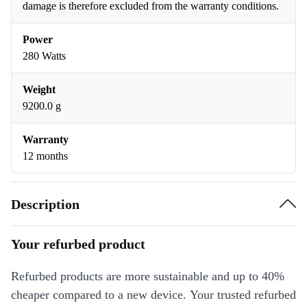
damage is therefore excluded from the warranty conditions.
Power
280 Watts
Weight
9200.0 g
Warranty
12 months
Description
Your refurbed product
Refurbed products are more sustainable and up to 40%
cheaper compared to a new device. Your trusted refurbed