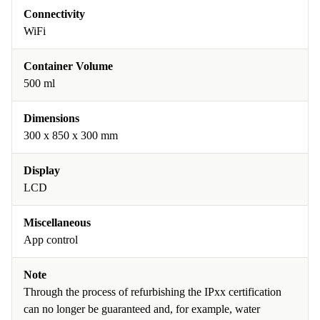
Connectivity
WiFi
Container Volume
500 ml
Dimensions
300 x 850 x 300 mm
Display
LCD
Miscellaneous
App control
Note
Through the process of refurbishing the IPxx certification
can no longer be guaranteed and, for example, water