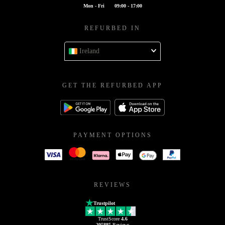
Mon - Fri
09:00 - 17:00
REFURBED IN
Ireland
GET THE REFURBED APP
PAYMENT OPTIONS
REVIEWS
Trustpilot
TrustScore
4.6
205885
Reviews