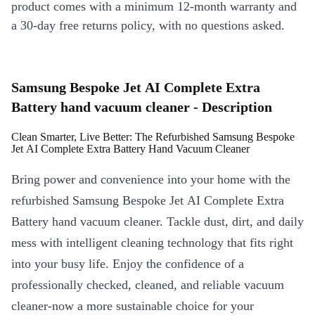
product comes with a minimum 12-month warranty and
a 30-day free returns policy, with no questions asked.
Samsung Bespoke Jet AI Complete Extra
Battery hand vacuum cleaner - Description
Clean Smarter, Live Better: The Refurbished Samsung Bespoke
Jet AI Complete Extra Battery Hand Vacuum Cleaner
Bring power and convenience into your home with the
refurbished Samsung Bespoke Jet AI Complete Extra
Battery hand vacuum cleaner. Tackle dust, dirt, and daily
mess with intelligent cleaning technology that fits right
into your busy life. Enjoy the confidence of a
professionally checked, cleaned, and reliable vacuum
cleaner-now a more sustainable choice for your