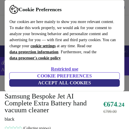
Get the App
Download
Cookie Preferences
Use refurbed fast and easy
Our cookies are here mainly to show you more relevant content.
To make this work properly, we would ask for your consent to
analyze your browsing behavior and personalize content and
advertising for you — with first and third party cookies. You can
change your
cookie settings
at any time. Read our
🎒 Back to school
Smartphones
Laptops
Tablets
Smartwatches
Acc
data protection information
. Furthermore, read the
data processor's cookie policy
💰Extra -5% on Samsung and Google smartphones - Code:
Restricted use
ANDROID5 -
T&Cs
COOKIE PREFERENCES
Home
Products
Household
ACCEPT ALL COOKIES
Floorcare
Cordless Vacuums/Hoovers
Samsung Bespoke Jet AI
Complete Extra Battery hand
€674
.24
vacuum cleaner
€799.00
black
(Collecting reviews)