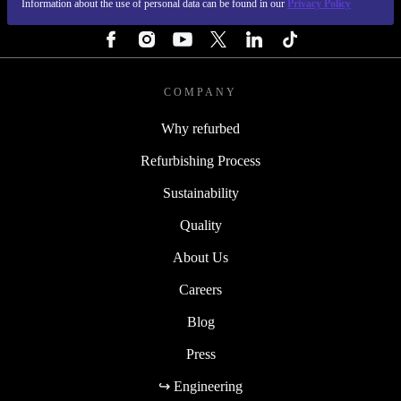
Information about the use of personal data can be found in our
Privacy Policy
FOLLOW US
COMPANY
Why refurbed
Refurbishing Process
Sustainability
Quality
About Us
Careers
Blog
Press
↪ Engineering