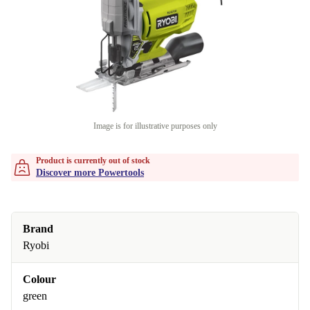
Image is for illustrative purposes only
Product is currently out of stock
Discover more Powertools
Brand
Ryobi
Colour
green