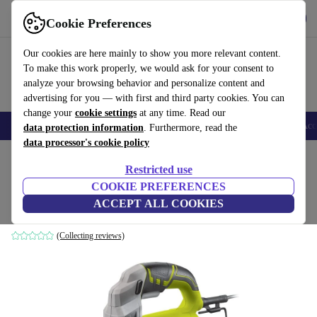
Get the App
Download
Cookie Preferences
Use refurbed fast and easy
Our cookies are here mainly to show you more relevant content.
To make this work properly, we would ask for your consent to
analyze your browsing behavior and personalize content and
advertising for you — with first and third party cookies. You can
change your
cookie settings
at any time. Read our
🎒 Back to school
Smartphones
Laptops
Tablets
Smartwatches
Acc
data protection information
. Furthermore, read the
data processor's cookie policy
Home
Products
Powertools
Restricted use
COOKIE PREFERENCES
Ryobi RJS750-G orbital jigsaw
ACCEPT ALL COOKIES
green
(Collecting reviews)