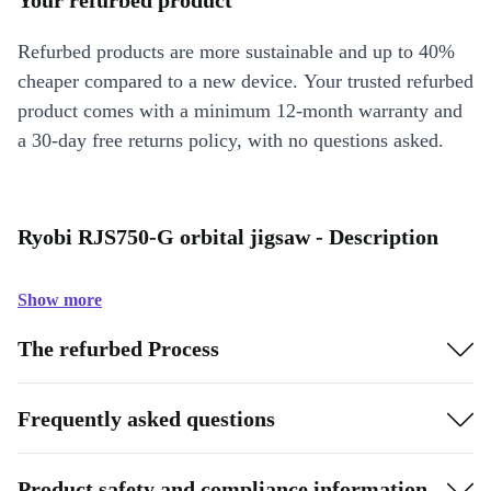
Your refurbed product
Refurbed products are more sustainable and up to 40%
cheaper compared to a new device. Your trusted refurbed
product comes with a minimum 12-month warranty and
a 30-day free returns policy, with no questions asked.
Ryobi RJS750-G orbital jigsaw - Description
Show more
The refurbed Process
Frequently asked questions
Product safety and compliance information