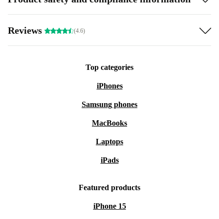
Reviews
(4.6)
Top categories
iPhones
Samsung phones
MacBooks
Laptops
iPads
Featured products
iPhone 15