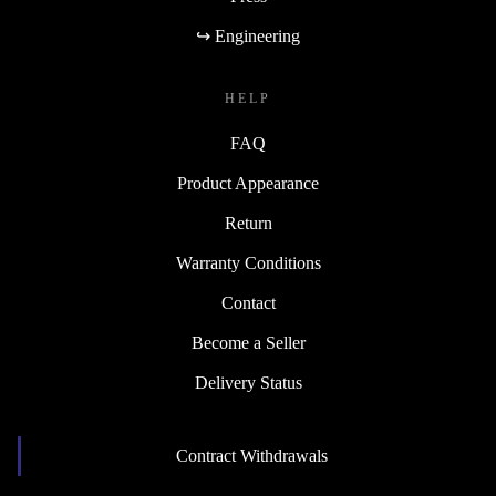
↪ Engineering
HELP
FAQ
Product Appearance
Return
Warranty Conditions
Contact
Become a Seller
Delivery Status
Contract Withdrawals