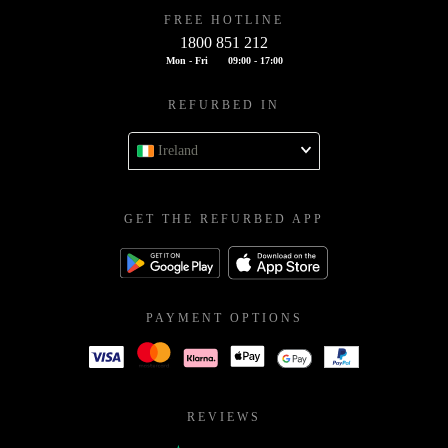
FREE HOTLINE
1800 851 212
Mon - Fri
09:00 - 17:00
REFURBED IN
Ireland
GET THE REFURBED APP
PAYMENT OPTIONS
REVIEWS