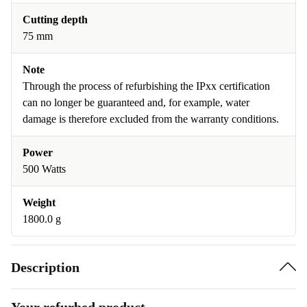
Cutting depth
75 mm
Note
Through the process of refurbishing the IPxx certification
can no longer be guaranteed and, for example, water
damage is therefore excluded from the warranty conditions.
Power
500 Watts
Weight
1800.0 g
Description