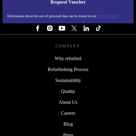
Request Voucher
REFURBED IRELAND - RETHINK NEW.
Information about the use of personal data can be found in our
Privacy Policy
FOLLOW US
COMPANY
Why refurbed
Refurbishing Process
Sustainability
Quality
About Us
Careers
Blog
Press