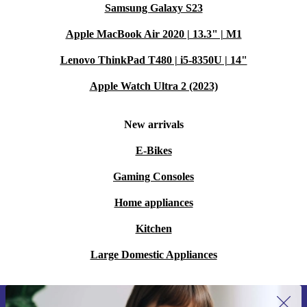
Samsung Galaxy S23
Apple MacBook Air 2020 | 13.3" | M1
Lenovo ThinkPad T480 | i5-8350U | 14"
Apple Watch Ultra 2 (2023)
New arrivals
E-Bikes
Gaming Consoles
Home appliances
Kitchen
Large Domestic Appliances