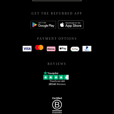
GET THE REFURBED APP
PAYMENT OPTIONS
REVIEWS
Trustpilot
TrustScore
4.6
205543
Reviews