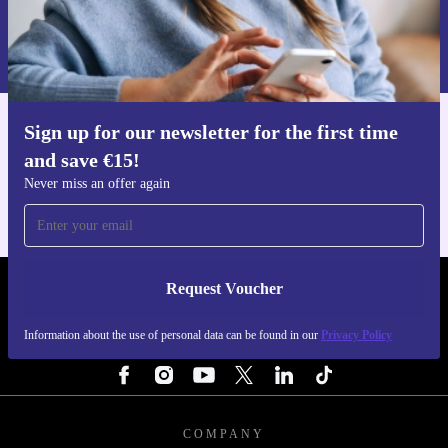
Request voucher
Comes with a minimum 12-month warranty
Includes a 30-day free return policy for peace of mind
Information about the use of personal data can be found in our
Privacy policy
.
Upgrade your gaming experience and make a more
sustainable choice with the refurbished ASUS ROG Ally
Sign up for our newsletter for the first time
Get the refurbed app
X from refurbed.
and save €15!
For iOS and Android
Never miss an offer again
Request Voucher
REFURBED IRELAND - RETHINK NEW.
Information about the use of personal data can be found in our
Privacy Policy
FOLLOW US
COMPANY