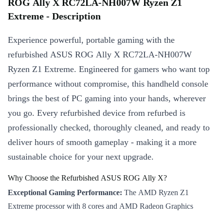
ROG Ally X RC72LA-NH007W Ryzen Z1
Extreme - Description
Experience powerful, portable gaming with the
refurbished ASUS ROG Ally X RC72LA-NH007W
Ryzen Z1 Extreme. Engineered for gamers who want top
performance without compromise, this handheld console
brings the best of PC gaming into your hands, wherever
you go. Every refurbished device from refurbed is
professionally checked, thoroughly cleaned, and ready to
deliver hours of smooth gameplay - making it a more
sustainable choice for your next upgrade.
Why Choose the Refurbished ASUS ROG Ally X?
Exceptional Gaming Performance:
The AMD Ryzen Z1
Extreme processor with 8 cores and AMD Radeon Graphics