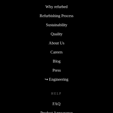
Why refurbed
Refurbishing Process
Sustainability
Quality
About Us
Careers
Blog
Press
↪ Engineering
HELP
FAQ
Product Appearance