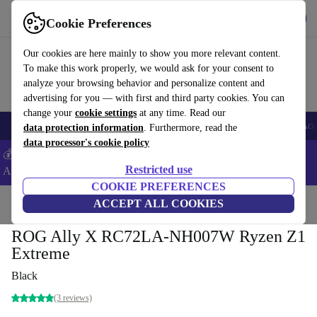
Get the App
Download
Cookie Preferences
Use refurbed fast and easy
Our cookies are here mainly to show you more relevant content.
To make this work properly, we would ask for your consent to
analyze your browsing behavior and personalize content and
advertising for you — with first and third party cookies. You can
change your
cookie settings
at any time. Read our
🎒 Back to school
Smartphones
Laptops
Tablets
Smartwatches
Acc
data protection information
. Furthermore, read the
data processor's cookie policy
💰Extra -5% on Samsung and Google smartphones - Code:
Restricted use
ANDROID5 -
T&Cs
COOKIE PREFERENCES
Home
Products
Consoles
ACCEPT ALL COOKIES
ROG Ally X RC72LA-NH007W Ryzen Z1
Extreme
Black
(3 reviews)