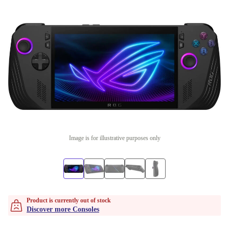
Image is for illustrative purposes only
Product is currently out of stock
Discover more Consoles