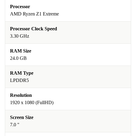
Processor
AMD Ryzen Z1 Extreme
Processor Clock Speed
3.30 GHz
RAM Size
24.0 GB
RAM Type
LPDDR5
Resolution
1920 x 1080 (FullHD)
Screen Size
7.0 "