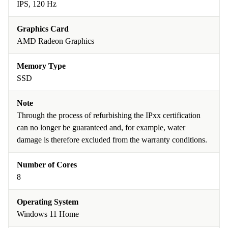
IPS, 120 Hz
Graphics Card
AMD Radeon Graphics
Memory Type
SSD
Note
Through the process of refurbishing the IPxx certification
can no longer be guaranteed and, for example, water
damage is therefore excluded from the warranty conditions.
Number of Cores
8
Operating System
Windows 11 Home