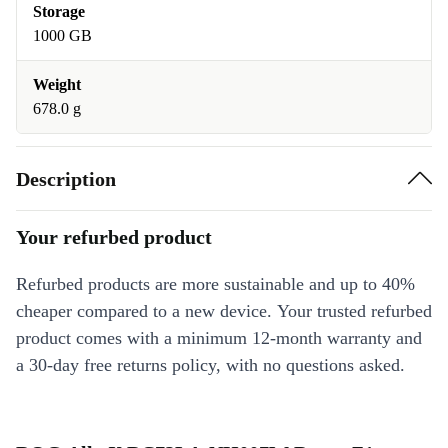
Storage
1000 GB
Weight
678.0 g
Description
Your refurbed product
Refurbed products are more sustainable and up to 40%
cheaper compared to a new device. Your trusted refurbed
product comes with a minimum 12-month warranty and
a 30-day free returns policy, with no questions asked.