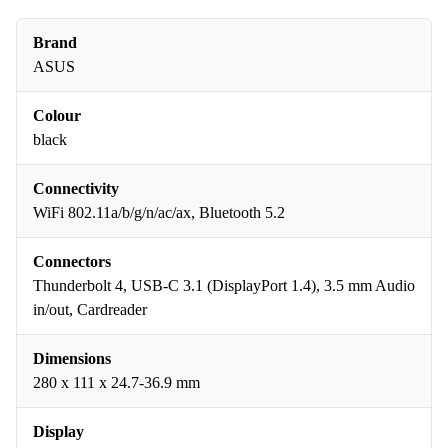
Brand
ASUS
Colour
black
Connectivity
WiFi 802.11a/b/g/n/ac/ax, Bluetooth 5.2
Connectors
Thunderbolt 4, USB-C 3.1 (DisplayPort 1.4), 3.5 mm Audio
in/out, Cardreader
Dimensions
280 x 111 x 24.7-36.9 mm
Display