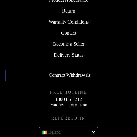
Return
Warranty Conditions
Contact
Become a Seller
Delivery Status
Contract Withdrawals
FREE HOTLINE
1800 851 212
Mon - Fri
09:00 - 17:00
REFURBED IN
Ireland