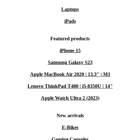
You enjoy all the benefits of high-end tech while
Laptops
supporting a more sustainable future - without
iPads
sacrificing reliability or performance.
Typical Usage Scenarios: Q&A
Featured products
Can I play the latest PC games on the ASUS ROG Ally X?
iPhone 15
Absolutely. With its powerful processor, ample RAM,
Samsung Galaxy S23
and Windows 11 Home, this console handles modern
Apple MacBook Air 2020 | 13.3" | M1
games smoothly, whether you play at home or on the
Lenovo ThinkPad T480 | i5-8350U | 14"
move.
Apple Watch Ultra 2 (2023)
Is it suitable for travel or daily commutes?
Yes, its compact size and lightweight design make it
New arrivals
perfect for gaming on the go. Slip it into your bag and
E-Bikes
enjoy your favourite titles wherever you are.
Gaming Consoles